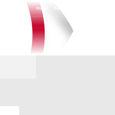
Watch
Fantasy
Betting