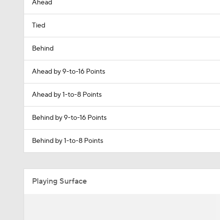
Ahead
Tied
Behind
Ahead by 9-to-16 Points
Ahead by 1-to-8 Points
Behind by 9-to-16 Points
Behind by 1-to-8 Points
Playing Surface