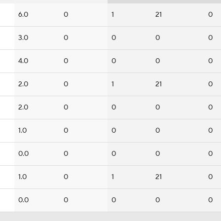
6.0
0
1
21
0
3.0
0
0
0
0
4.0
0
0
0
0
2.0
0
1
21
0
2.0
0
0
0
0
1.0
0
0
0
0
0.0
0
0
0
0
1.0
0
1
21
0
0.0
0
0
0
0