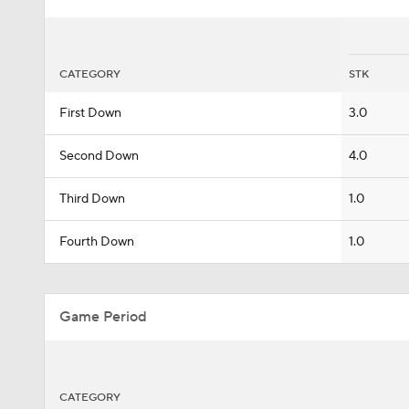
CATEGORY
STK
First Down
3.0
Second Down
4.0
Third Down
1.0
Fourth Down
1.0
Game Period
CATEGORY