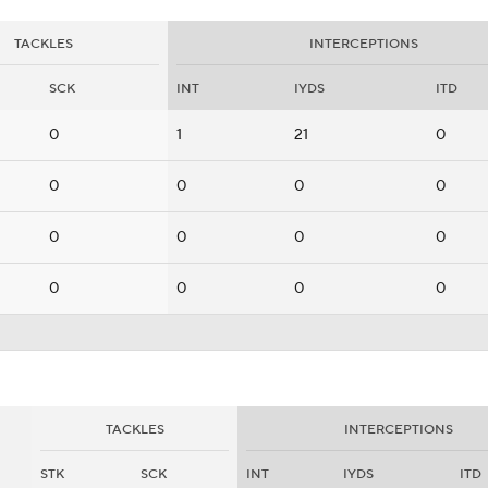
TACKLES
INTERCEPTIONS
SCK
INT
IYDS
ITD
0
1
21
0
0
0
0
0
0
0
0
0
0
0
0
0
TACKLES
INTERCEPTIONS
STK
SCK
INT
IYDS
ITD