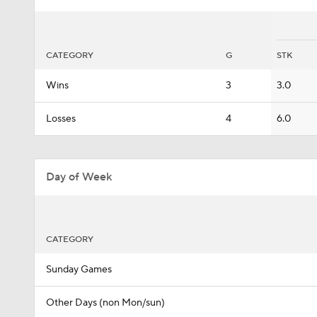
CATEGORY
G
STK
Wins
3
3.0
Losses
4
6.0
Day of Week
CATEGORY
Sunday Games
Other Days (non Mon/sun)