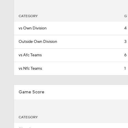
CATEGORY
G
vs Own Division
4
Outside Own Division
3
vs Afc Teams
6
vs Nfc Teams
1
Game Score
CATEGORY