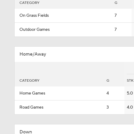
CATEGORY
G
On Grass Fields
7
Outdoor Games
7
Home/Away
CATEGORY
G
STK
Home Games
4
5.0
Road Games
3
4.0
Down