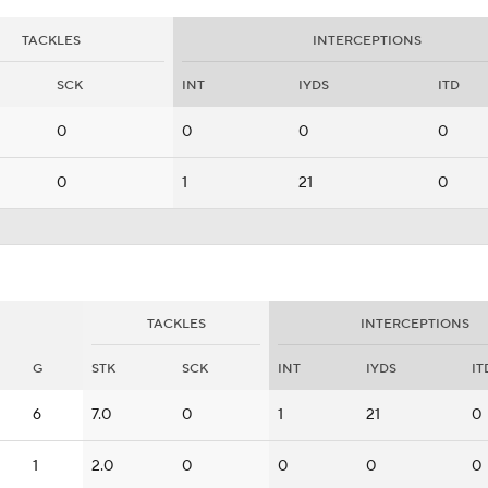
TACKLES
INTERCEPTIONS
SCK
INT
IYDS
ITD
0
0
0
0
0
1
21
0
TACKLES
INTERCEPTIONS
G
STK
SCK
INT
IYDS
IT
6
7.0
0
1
21
0
1
2.0
0
0
0
0