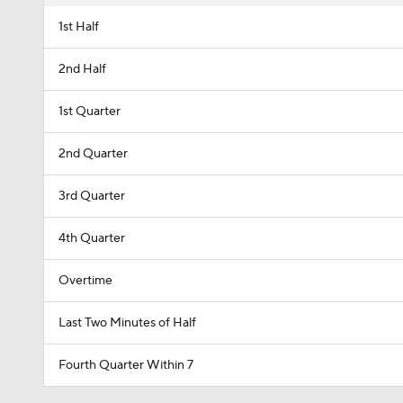
1st Half
2nd Half
1st Quarter
2nd Quarter
3rd Quarter
4th Quarter
Overtime
Last Two Minutes of Half
Fourth Quarter Within 7