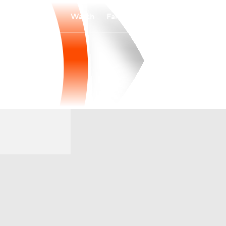
Watch
Fantasy
Betting