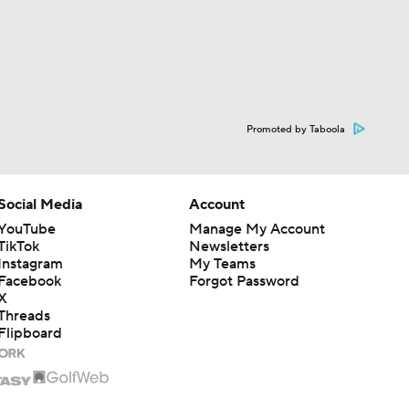
Promoted by Taboola
Social Media
Account
YouTube
Manage My Account
TikTok
Newsletters
Instagram
My Teams
Facebook
Forgot Password
X
Threads
Flipboard