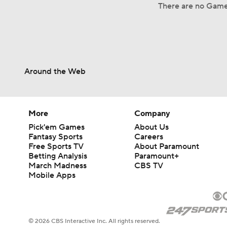
There are no Game
Around the Web
More
Company
Pick'em Games
About Us
Fantasy Sports
Careers
Free Sports TV
About Paramount
Betting Analysis
Paramount+
March Madness
CBS TV
Mobile Apps
© 2026 CBS Interactive Inc. All rights reserved.