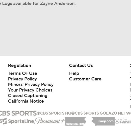
 Logs available for Zayne Anderson.
Regulation
Contact Us
Terms Of Use
Help
Privacy Policy
Customer Care
Minors' Privacy Policy
Your Privacy Choices
Closed Captioning
California Notice