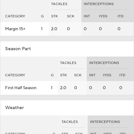
TACKLES
INTERCEPTIONS
CATEGORY
G
STK
SCK
INT
IYDS
ITD
Margin 15+
1
2.0
0
0
0
0
Season Part
TACKLES
INTERCEPTIONS
CATEGORY
G
STK
SCK
INT
IYDS
ITD
First Half Season
1
2.0
0
0
0
0
Weather
TACKLES
INTERCEPTIONS