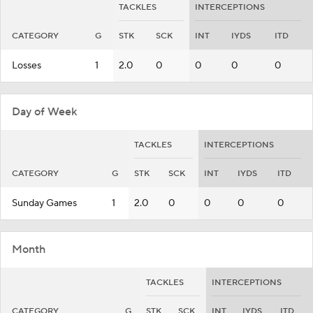
TACKLES
INTERCEPTIONS
CATEGORY
G
STK
SCK
INT
IYDS
ITD
Losses
1
2.0
0
0
0
0
Day of Week
TACKLES
INTERCEPTIONS
CATEGORY
G
STK
SCK
INT
IYDS
ITD
Sunday Games
1
2.0
0
0
0
0
Month
TACKLES
INTERCEPTIONS
CATEGORY
G
STK
SCK
INT
IYDS
ITD