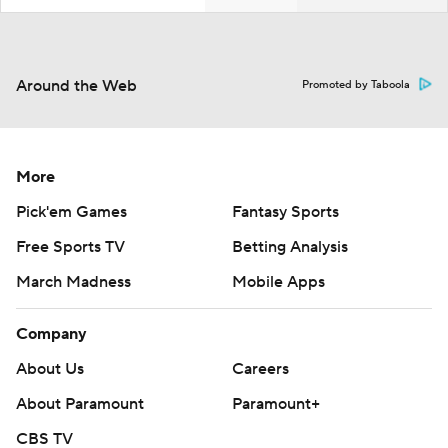
Around the Web
Promoted by Taboola
More
Pick'em Games
Fantasy Sports
Free Sports TV
Betting Analysis
March Madness
Mobile Apps
Company
About Us
Careers
About Paramount
Paramount+
CBS TV