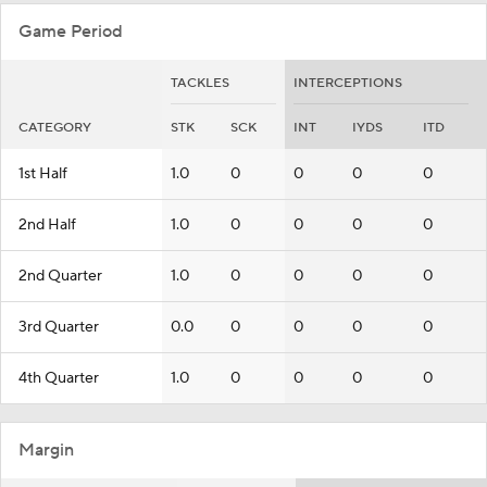
Game Period
TACKLES
INTERCEPTIONS
CATEGORY
STK
SCK
INT
IYDS
ITD
1st Half
1.0
0
0
0
0
2nd Half
1.0
0
0
0
0
2nd Quarter
1.0
0
0
0
0
3rd Quarter
0.0
0
0
0
0
4th Quarter
1.0
0
0
0
0
Margin