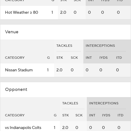
CATEGORY
G
STK
SCK
INT
IYDS
ITD
Hot Weather >= 80
1
2.0
0
0
0
0
Venue
TACKLES
INTERCEPTIONS
CATEGORY
G
STK
SCK
INT
IYDS
ITD
Nissan Stadium
1
2.0
0
0
0
0
Opponent
TACKLES
INTERCEPTIONS
CATEGORY
G
STK
SCK
INT
IYDS
ITD
vs Indianapolis Colts
1
2.0
0
0
0
0