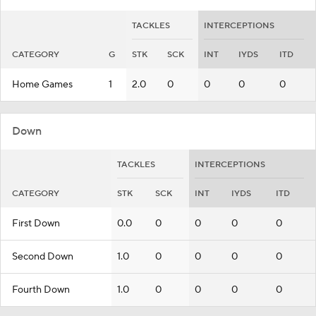
TACKLES
INTERCEPTIONS
CATEGORY
G
STK
SCK
INT
IYDS
ITD
Home Games
1
2.0
0
0
0
0
Down
TACKLES
INTERCEPTIONS
CATEGORY
STK
SCK
INT
IYDS
ITD
First Down
0.0
0
0
0
0
Second Down
1.0
0
0
0
0
Fourth Down
1.0
0
0
0
0