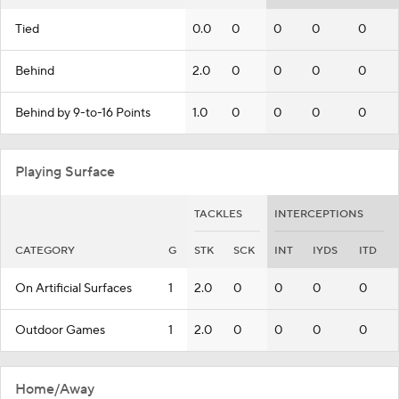
Tied
0.0
0
0
0
0
Behind
2.0
0
0
0
0
Behind by 9-to-16 Points
1.0
0
0
0
0
Playing Surface
TACKLES
INTERCEPTIONS
CATEGORY
G
STK
SCK
INT
IYDS
ITD
On Artificial Surfaces
1
2.0
0
0
0
0
Outdoor Games
1
2.0
0
0
0
0
Home/Away