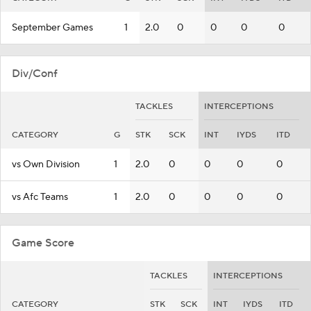
September Games
1
2.0
0
0
0
0
Div/Conf
TACKLES
INTERCEPTIONS
CATEGORY
G
STK
SCK
INT
IYDS
ITD
vs Own Division
1
2.0
0
0
0
0
vs Afc Teams
1
2.0
0
0
0
0
Game Score
TACKLES
INTERCEPTIONS
CATEGORY
STK
SCK
INT
IYDS
ITD