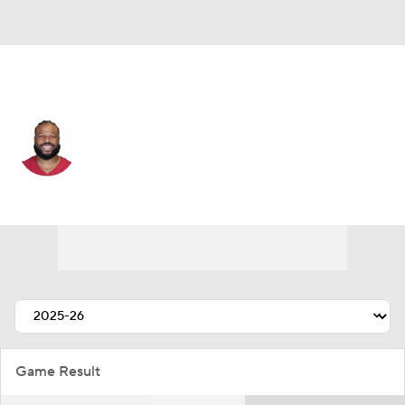
San Francisco • #7 • OLB
Kyzir White
Player Home
Fantasy
Game Log
Splits
Career
Game Result