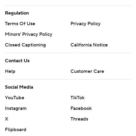
Regulation
Terms Of Use
Privacy Policy
Minors' Privacy Policy
Closed Captioning
California Notice
Contact Us
Help
Customer Care
Social Media
YouTube
TikTok
Instagram
Facebook
X
Threads
Flipboard