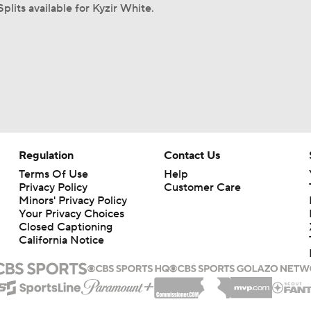
plits available for Kyzir White.
Regulation
Contact Us
Terms Of Use
Help
Privacy Policy
Customer Care
Minors' Privacy Policy
Your Privacy Choices
Closed Captioning
California Notice