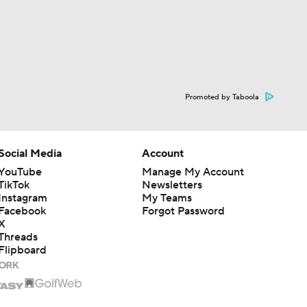
Promoted by Taboola
Social Media
Account
YouTube
Manage My Account
TikTok
Newsletters
Instagram
My Teams
Facebook
Forgot Password
X
Threads
Flipboard