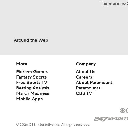
There are no S
Around the Web
More
Company
Pick'em Games
About Us
Fantasy Sports
Careers
Free Sports TV
About Paramount
Betting Analysis
Paramount+
March Madness
CBS TV
Mobile Apps
© 2026 CBS Interactive Inc. All rights reserved.