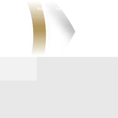
Watch
Fantasy
Betting