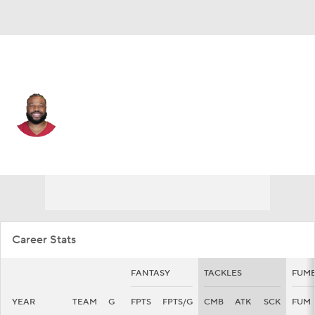
San Francisco • #7 • OLB
Kyzir White
Player Home
Fantasy
Game Log
Splits
Career
Career Stats
FANTASY
TACKLES
FUMB
YEAR
TEAM
G
FPTS
FPTS/G
CMB
ATK
SCK
FUM