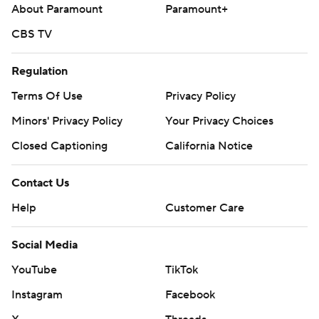
About Paramount
Paramount+
CBS TV
Regulation
Terms Of Use
Privacy Policy
Minors' Privacy Policy
Closed Captioning
California Notice
Contact Us
Help
Customer Care
Social Media
YouTube
TikTok
Instagram
Facebook