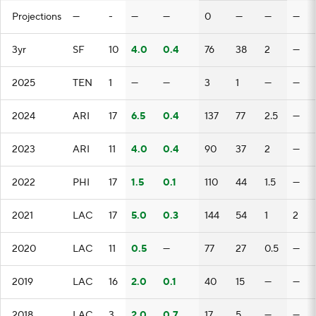
Projections
—
-
—
—
0
—
—
—
3yr
SF
10
4.0
0.4
76
38
2
—
2025
TEN
1
—
—
3
1
—
—
2024
ARI
17
6.5
0.4
137
77
2.5
—
2023
ARI
11
4.0
0.4
90
37
2
—
2022
PHI
17
1.5
0.1
110
44
1.5
—
2021
LAC
17
5.0
0.3
144
54
1
2
2020
LAC
11
0.5
—
77
27
0.5
—
2019
LAC
16
2.0
0.1
40
15
—
—
2018
LAC
3
2.0
0.7
17
5
—
—