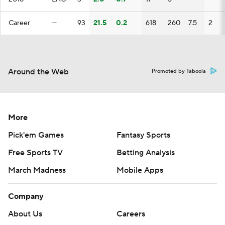
Career
—
93
21.5
0.2
618
260
7.5
2
Around the Web
Promoted by Taboola
More
Pick'em Games
Fantasy Sports
Free Sports TV
Betting Analysis
March Madness
Mobile Apps
Company
About Us
Careers