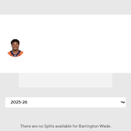
Chicago • #54 • LB
Barrington Wade
Player Home
Fantasy
Game Log
Splits
Career
There are no Splits available for Barrington Wade.