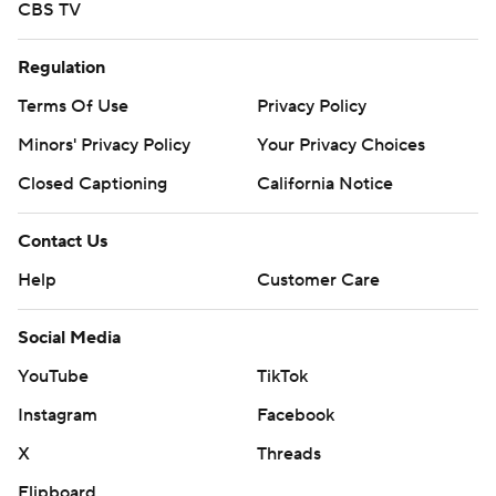
CBS TV
Regulation
Terms Of Use
Privacy Policy
Minors' Privacy Policy
Your Privacy Choices
Closed Captioning
California Notice
Contact Us
Help
Customer Care
Social Media
YouTube
TikTok
Instagram
Facebook
X
Threads
Flipboard