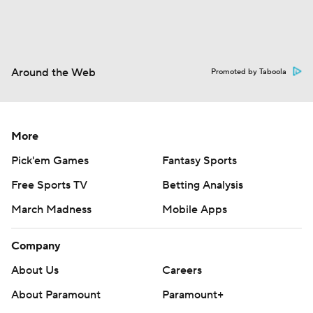
Around the Web
Promoted by Taboola
More
Pick'em Games
Fantasy Sports
Free Sports TV
Betting Analysis
March Madness
Mobile Apps
Company
About Us
Careers
About Paramount
Paramount+