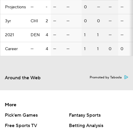
Projections
—
-
—
—
0
—
—
—
3yr
CHI
2
—
—
0
0
—
—
2021
DEN
4
—
—
1
1
—
—
Career
—
4
—
—
1
1
0
0
Around the Web
Promoted by Taboola
More
Pick'em Games
Fantasy Sports
Free Sports TV
Betting Analysis