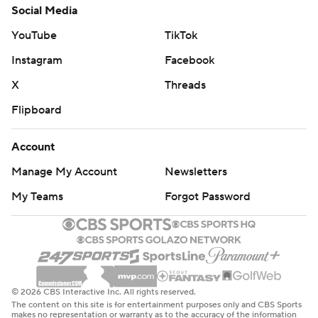
Social Media
YouTube
TikTok
Instagram
Facebook
X
Threads
Flipboard
Account
Manage My Account
Newsletters
My Teams
Forgot Password
© 2026 CBS Interactive Inc. All rights reserved.
The content on this site is for entertainment purposes only and CBS Sports
makes no representation or warranty as to the accuracy of the information