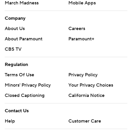
March Madness
Mobile Apps
Company
About Us
Careers
About Paramount
Paramount+
CBS TV
Regulation
Terms Of Use
Privacy Policy
Minors' Privacy Policy
Your Privacy Choices
Closed Captioning
California Notice
Contact Us
Help
Customer Care