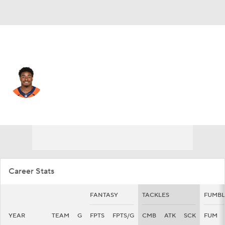
Chicago • #54 • LB
Barrington Wade
Player Home
Fantasy
Game Log
Splits
Career
Career Stats
FANTASY
TACKLES
FUMBL
YEAR
TEAM
G
FPTS
FPTS/G
CMB
ATK
SCK
FUM