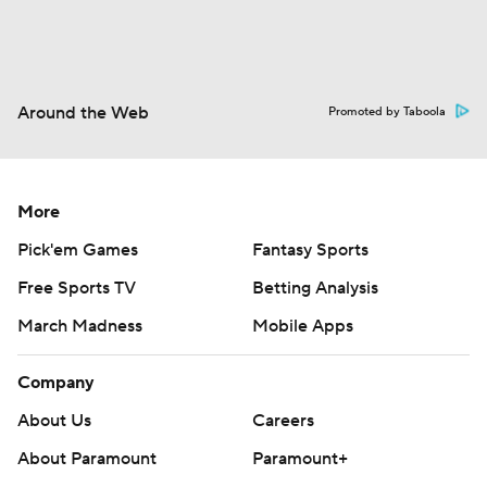
Around the Web
Promoted by Taboola
More
Pick'em Games
Fantasy Sports
Free Sports TV
Betting Analysis
March Madness
Mobile Apps
Company
About Us
Careers
About Paramount
Paramount+