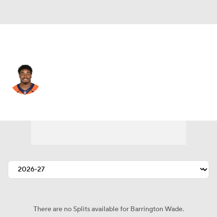
Chicago • #54 • LB
Barrington Wade
Player Home
Fantasy
Game Log
Splits
Career
There are no Splits available for Barrington Wade.