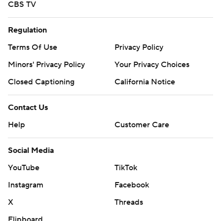
CBS TV
Regulation
Terms Of Use
Privacy Policy
Minors' Privacy Policy
Your Privacy Choices
Closed Captioning
California Notice
Contact Us
Help
Customer Care
Social Media
YouTube
TikTok
Instagram
Facebook
X
Threads
Flipboard