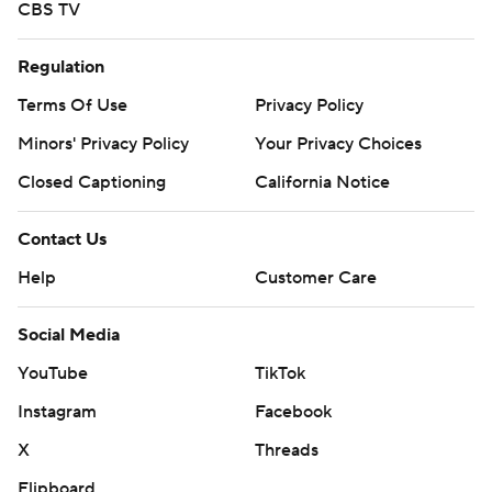
CBS TV
Regulation
Terms Of Use
Privacy Policy
Minors' Privacy Policy
Your Privacy Choices
Closed Captioning
California Notice
Contact Us
Help
Customer Care
Social Media
YouTube
TikTok
Instagram
Facebook
X
Threads
Flipboard