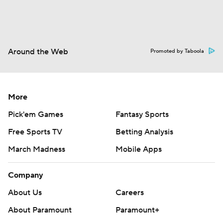
Around the Web
Promoted by Taboola
More
Pick'em Games
Fantasy Sports
Free Sports TV
Betting Analysis
March Madness
Mobile Apps
Company
About Us
Careers
About Paramount
Paramount+