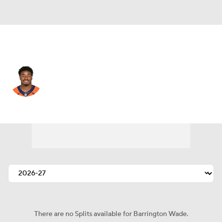
Chicago • #54 • LB
Barrington Wade
Player Home
Fantasy
Game Log
Splits
Career
There are no Splits available for Barrington Wade.