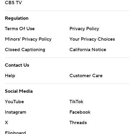
CBS TV
Regulation
Terms Of Use
Privacy Policy
Minors' Privacy Policy
Your Privacy Choices
Closed Captioning
California Notice
Contact Us
Help
Customer Care
Social Media
YouTube
TikTok
Instagram
Facebook
X
Threads
Flipboard