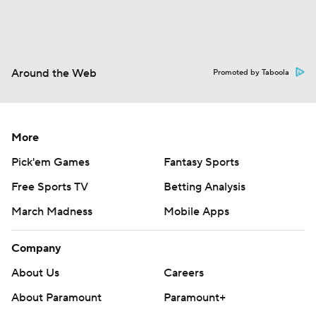
Around the Web
Promoted by Taboola
More
Pick'em Games
Fantasy Sports
Free Sports TV
Betting Analysis
March Madness
Mobile Apps
Company
About Us
Careers
About Paramount
Paramount+