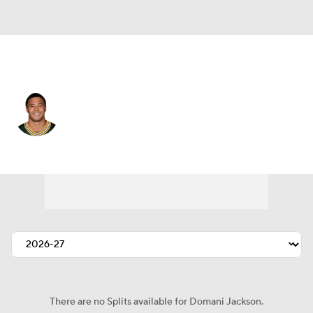
Green Bay • #20 • CB
Domani Jackson
Player Home
Fantasy
Game Log
Splits
Career
There are no Splits available for Domani Jackson.