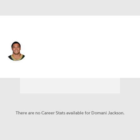
Green Bay • #20 • CB
Domani Jackson
Player Home
Fantasy
Game Log
Splits
Career
There are no Career Stats available for Domani Jackson.