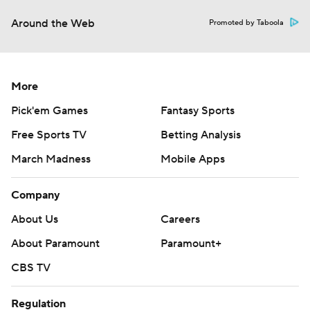
Around the Web
Promoted by Taboola
More
Pick'em Games
Fantasy Sports
Free Sports TV
Betting Analysis
March Madness
Mobile Apps
Company
About Us
Careers
About Paramount
Paramount+
CBS TV
Regulation