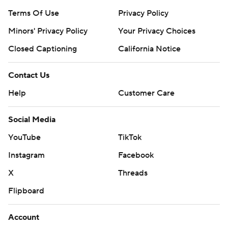
Terms Of Use
Privacy Policy
Minors' Privacy Policy
Your Privacy Choices
Closed Captioning
California Notice
Contact Us
Help
Customer Care
Social Media
YouTube
TikTok
Instagram
Facebook
X
Threads
Flipboard
Account