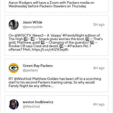
Aaron Rodgers will have a Zoom with Packers media on
Wednesday before Packers-Steelers on Thursday.
Jason Wilde
3H ago
@jasonjwilde
On @WISCTV_News3 ~ A 'sloppy' #FamilyNight edition of
The High 5️⃣— 1️⃣ — Smack gives worries the boot. 2️⃣ — That's
gold, Matthew, gold! 3️⃣ — Changing of the guard(s)? 4️⃣ —
Rookie CB says Cisse and desist. 5️⃣ — #Packers No. 1
offense? Meh. https://t.co/cKlZK5ej4h
Green Bay Packers
4H ago
@packers
RT @WesHod: Matthew Golden has been off to a scorching
start to his second Packers training camp. So why would
Family Night be any differe…
weston hodkiewicz
4H ago
@WesHod