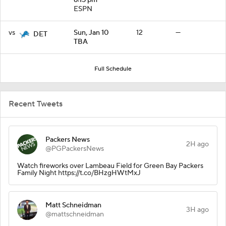
ESPN
vs
Sun, Jan 10
12
—
DET
TBA
Full Schedule
Recent Tweets
Packers News
2H ago
@PGPackersNews
Watch fireworks over Lambeau Field for Green Bay Packers
Family Night https://t.co/BHzgHWtMxJ
Matt Schneidman
3H ago
@mattschneidman