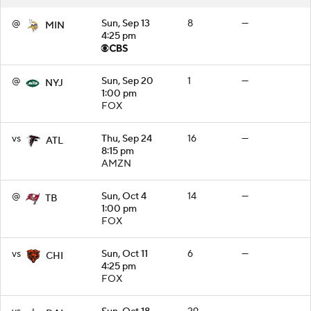
@
Sun, Sep 13
8
—
MIN
4:25 pm
@
Sun, Sep 20
1
—
NYJ
1:00 pm
FOX
vs
Thu, Sep 24
16
—
ATL
8:15 pm
AMZN
@
Sun, Oct 4
14
—
TB
1:00 pm
FOX
vs
Sun, Oct 11
6
—
CHI
4:25 pm
FOX