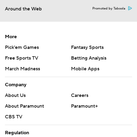
Around the Web
Promoted by Taboola
More
Pick'em Games
Fantasy Sports
Free Sports TV
Betting Analysis
March Madness
Mobile Apps
Company
About Us
Careers
About Paramount
Paramount+
CBS TV
Regulation