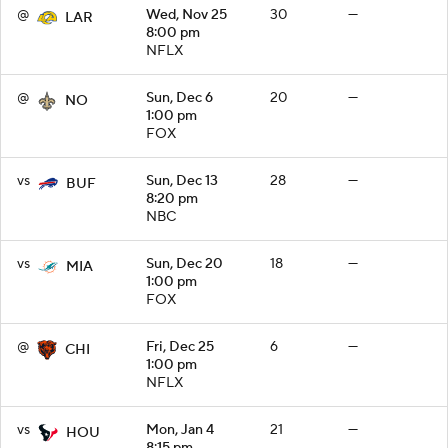
@
Wed, Nov 25
30
—
LAR
8:00 pm
NFLX
@
Sun, Dec 6
20
—
NO
1:00 pm
FOX
vs
Sun, Dec 13
28
—
BUF
8:20 pm
NBC
vs
Sun, Dec 20
18
—
MIA
1:00 pm
FOX
@
Fri, Dec 25
6
—
CHI
1:00 pm
NFLX
vs
Mon, Jan 4
21
—
HOU
8:15 pm