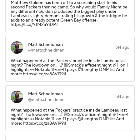
Matthew Golden has been off to a scorching start to his
second Packers training camp. So why would Family Night be
any different? Golden produced the biggest play under
Lambeau's lights, demonstrating his growth & the intrigue he
adds to an already potent Green Bay offense.
https://t.co/YfM2aYiDPJ
Matt Schneidman
5H ago
@mattschneidman
What happened at the Packers’ practice inside Lambeau last
night? The lowdown on… 🦵🏼Smack’s efficient night 🏈1-on-1
highlights 👀Notable 11-on-11 plays 🤕Lengthy DNP list And
more: https://t.co/za8AVl99iI
Matt Schneidman
5H ago
@mattschneidman
What happened at the Packers’ practice inside Lambeau last
night? The lowdown on… 🦵🏼Smack’s efficient night 🏈1-on-1
highlights 👀Notable 11-on-11 plays 🤕Lengthy DNP list And
more: https://t.co/za8AVl99iI