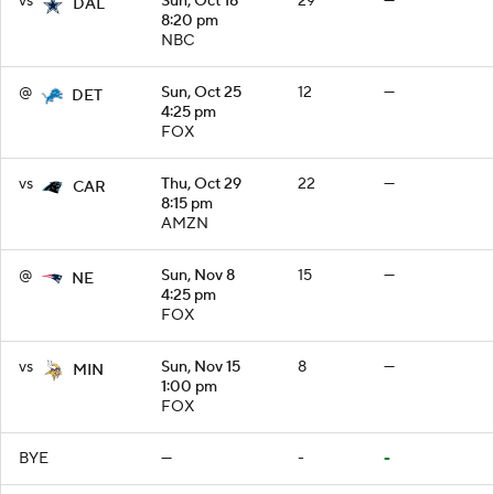
vs
Sun, Oct 18
29
—
DAL
8:20 pm
NBC
@
Sun, Oct 25
12
—
DET
4:25 pm
FOX
vs
Thu, Oct 29
22
—
CAR
8:15 pm
AMZN
@
Sun, Nov 8
15
—
NE
4:25 pm
FOX
vs
Sun, Nov 15
8
—
MIN
1:00 pm
FOX
BYE
—
-
-