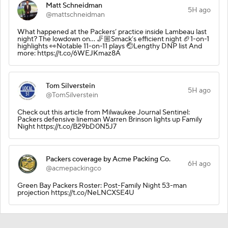
Matt Schneidman
5H ago
@mattschneidman
What happened at the Packers’ practice inside Lambeau last
night? The lowdown on… 🦵🏼Smack’s efficient night 🏈1-on-1
highlights 👀Notable 11-on-11 plays 🤕Lengthy DNP list And
more: https://t.co/6WEJKmaz8A
Tom Silverstein
5H ago
@TomSilverstein
Check out this article from Milwaukee Journal Sentinel:
Packers defensive lineman Warren Brinson lights up Family
Night https://t.co/B29bD0N5J7
Packers coverage by Acme Packing Co.
6H ago
@acmepackingco
Green Bay Packers Roster: Post-Family Night 53-man
projection https://t.co/NeLNCXSE4U