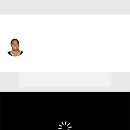
Green Bay • #20 • CB
Domani Jackson
Player Home
Fantasy
Game Log
Splits
Career