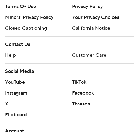
Terms Of Use
Privacy Policy
Minors' Privacy Policy
Your Privacy Choices
Closed Captioning
California Notice
Contact Us
Help
Customer Care
Social Media
YouTube
TikTok
Instagram
Facebook
X
Threads
Flipboard
Account