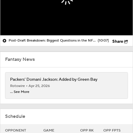
Post-Draft Breakdown: Biggest Questions in the NFC North
(10:07)
Share
Fantasy News
Packers' Domani Jackson: Added by Green Bay
Rotowire
Apr 25, 2026
... See More
Schedule
OPPONENT
GAME
OPP RK
OPP FPTS