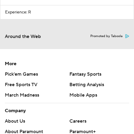
Experience: R
Around the Web
Promoted by Taboola
More
Pick'em Games
Fantasy Sports
Free Sports TV
Betting Analysis
March Madness
Mobile Apps
Company
About Us
Careers
About Paramount
Paramount+