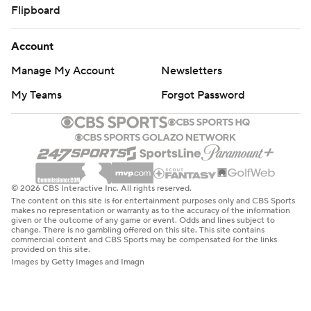
Flipboard
Account
Manage My Account
Newsletters
My Teams
Forgot Password
© 2026 CBS Interactive Inc. All rights reserved.
The content on this site is for entertainment purposes only and CBS Sports
makes no representation or warranty as to the accuracy of the information
given or the outcome of any game or event. Odds and lines subject to
change. There is no gambling offered on this site. This site contains
commercial content and CBS Sports may be compensated for the links
provided on this site.
Images by Getty Images and Imagn