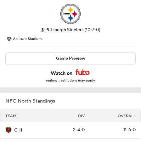
@
Pittsburgh Steelers
(10-7-0)
Acrisure Stadium
Game Preview
Watch on
regional restrictions may apply
NFC North Standings
TEAM
DIV
OVERALL
2-4-0
11-6-0
CHI