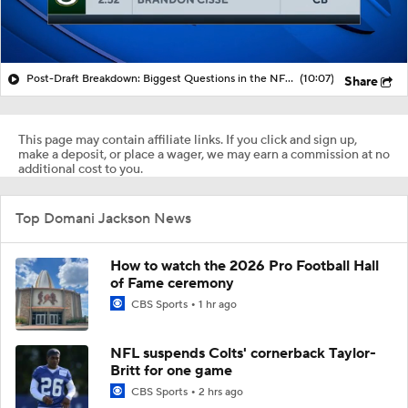
Post-Draft Breakdown: Biggest Questions in the NFC North
(10:07)
Share
This page may contain affiliate links. If you click and sign up,
make a deposit, or place a wager, we may earn a commission at no
additional cost to you.
Top Domani Jackson News
How to watch the 2026 Pro Football Hall
of Fame ceremony
CBS Sports
1 hr ago
NFL suspends Colts' cornerback Taylor-
Britt for one game
CBS Sports
2 hrs ago