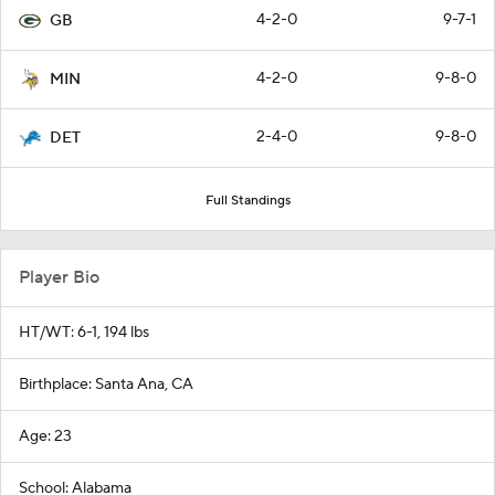
4-2-0
9-7-1
GB
4-2-0
9-8-0
MIN
2-4-0
9-8-0
DET
Full Standings
Player Bio
HT/WT: 6-1, 194 lbs
Birthplace: Santa Ana, CA
Age: 23
School: Alabama