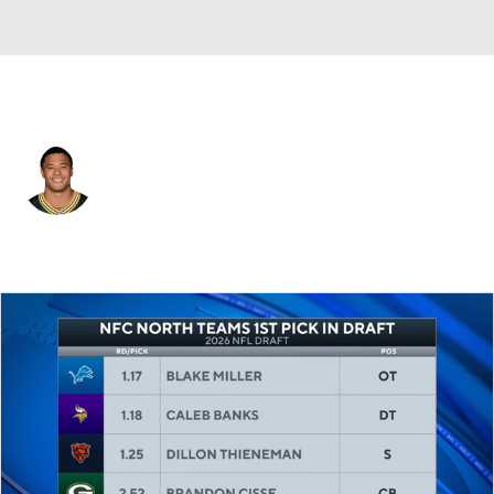
Green Bay • #20 • CB
Domani Jackson
Player Home
Fantasy
Game Log
Splits
Career