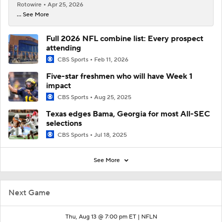
Rotowire
Apr 25, 2026
... See More
Full 2026 NFL combine list: Every prospect
attending
CBS Sports
Feb 11, 2026
Five-star freshmen who will have Week 1
impact
CBS Sports
Aug 25, 2025
Texas edges Bama, Georgia for most All-SEC
selections
CBS Sports
Jul 18, 2025
See More
Next Game
Thu, Aug 13 @ 7:00 pm ET |
NFLN