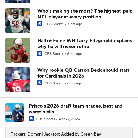
Who’s making the most? The highest-paid
NFL player at every position
CBS Sports
3 hrs ago
Hall of Fame WR Larry Fitzgerald explains
why he will never retire
CBS Sports
6 hrs ago
Why rookie QB Carson Beck should start
for Cardinals in 2026
CBS Sports
6 hrs ago
Prisco's 2026 draft team grades, best and
worst picks
CBS Sports
Apr 27, 2026
Packers' Domani Jackson: Added by Green Bay