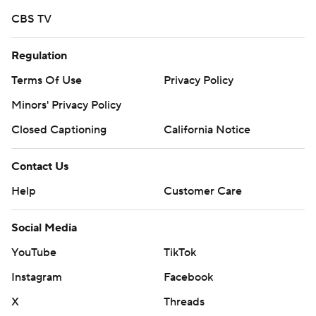
CBS TV
Regulation
Terms Of Use
Privacy Policy
Minors' Privacy Policy
Closed Captioning
California Notice
Contact Us
Help
Customer Care
Social Media
YouTube
TikTok
Instagram
Facebook
X
Threads