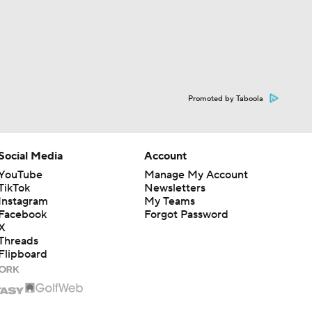
Promoted by Taboola
Social Media
Account
YouTube
Manage My Account
TikTok
Newsletters
Instagram
My Teams
Facebook
Forgot Password
X
Threads
Flipboard