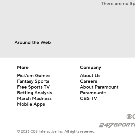
There are no Spl
Around the Web
More
Company
Pick'em Games
About Us
Fantasy Sports
Careers
Free Sports TV
About Paramount
Betting Analysis
Paramount+
March Madness
CBS TV
Mobile Apps
© 2026 CBS Interactive Inc. All rights reserved.