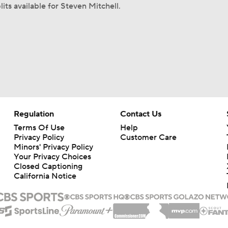
its available for Steven Mitchell.
Regulation
Contact Us
Terms Of Use
Help
Privacy Policy
Customer Care
Minors' Privacy Policy
Your Privacy Choices
Closed Captioning
California Notice