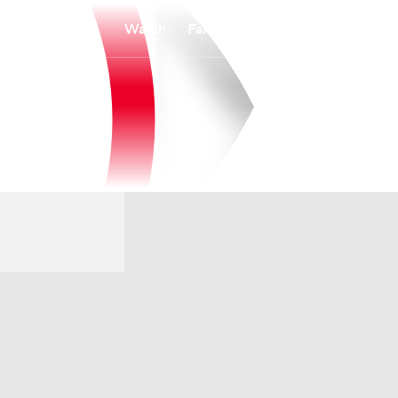
Watch
Fantasy
Betting