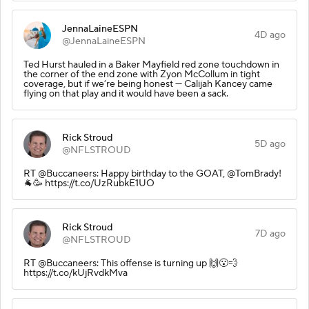
JennaLaineESPN
4D ago
@JennaLaineESPN
Ted Hurst hauled in a Baker Mayfield red zone touchdown in
the corner of the end zone with Zyon McCollum in tight
coverage, but if we’re being honest — Calijah Kancey came
flying on that play and it would have been a sack.
Rick Stroud
5D ago
@NFLSTROUD
RT @Buccaneers: Happy birthday to the GOAT, @TomBrady!
🐐🥳 https://t.co/UzRubkE1UO
Rick Stroud
7D ago
@NFLSTROUD
RT @Buccaneers: This offense is turning up 🙌😮‍💨
https://t.co/kUjRvdkMva