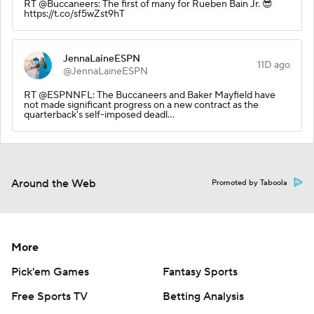
RT @Buccaneers: The first of many for Rueben Bain Jr. 😎
https://t.co/sf5wZst9hT
JennaLaineESPN
11D ago
@JennaLaineESPN
RT @ESPNNFL: The Buccaneers and Baker Mayfield have
not made significant progress on a new contract as the
quarterback's self-imposed deadl…
Around the Web
Promoted by Taboola
More
Pick'em Games
Fantasy Sports
Free Sports TV
Betting Analysis