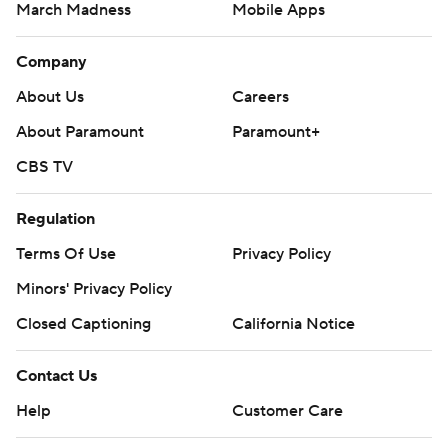
March Madness
Mobile Apps
Company
About Us
Careers
About Paramount
Paramount+
CBS TV
Regulation
Terms Of Use
Privacy Policy
Minors' Privacy Policy
Closed Captioning
California Notice
Contact Us
Help
Customer Care