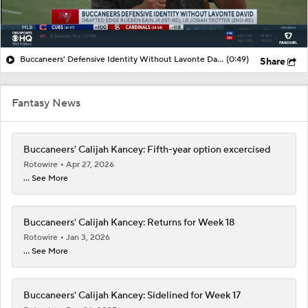
Buccaneers' Defensive Identity Without Lavonte David
(0:49)
Share
Fantasy News
Buccaneers' Calijah Kancey: Fifth-year option excercised
Rotowire
Apr 27, 2026
... See More
Buccaneers' Calijah Kancey: Returns for Week 18
Rotowire
Jan 3, 2026
... See More
Buccaneers' Calijah Kancey: Sidelined for Week 17