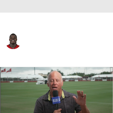
Tampa Bay • #94 • DT
Calijah Kancey
Player Home
Fantasy
Game Log
Splits
Career