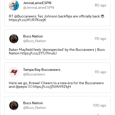
JennaLaineESPN
8D ago
@JennaLaineESPN
RT @Buccaneers: Tez Johnson backflips are officially back 😎
https://t.co/tFcR7KozjK
Bucs Nation
9D ago
@Bucs_Nation
Baker Mayfield feels ‘disrespected’ by the Buccaneers | Bucs
Nation https://t.co/ZfTJ7hru6J
Tampa Bay Buccaneers
9D ago
@Buccaneers
Here we go, Krewe! Cheers to a new era for the Buccaneers
and @pepsi 🏴‍☠️ https://t.co/j5VAH9ZkjH
Bucs Nation
10D ago
@Bucs_Nation