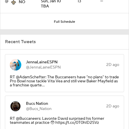
@
Sun, Jan 10
13
—
NO
TBA
Full Schedule
Recent Tweets
JennaLaineESPN
2D ago
@JennaLaineESPN
RT @AdamSchefter: The Buccaneers have “no plans” to trade
Pro Bowl nose tackle Vita Vea and still view Baker Mayfield as
a franchise quarte…
Bucs Nation
2D ago
@Bucs_Nation
RT @Buccaneers: Lavonte David surprised his former
teammates at practice 🥹 https://t.co/0T0hID2SVz