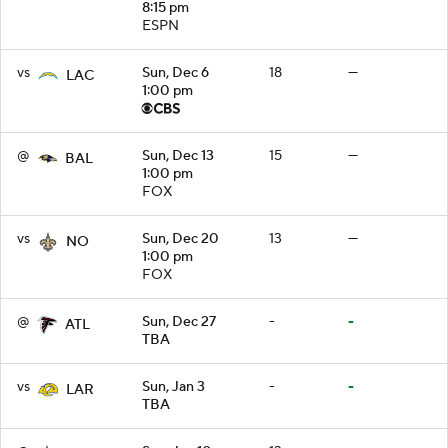
8:15 pm
ESPN
vs
Sun, Dec 6
18
—
LAC
1:00 pm
@
Sun, Dec 13
15
—
BAL
1:00 pm
FOX
vs
Sun, Dec 20
13
—
NO
1:00 pm
FOX
@
Sun, Dec 27
-
-
ATL
TBA
vs
Sun, Jan 3
-
-
LAR
TBA