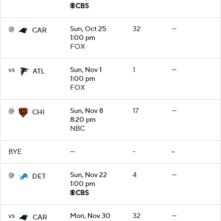
@
Sun, Oct 25
32
—
CAR
1:00 pm
FOX
vs
Sun, Nov 1
1
—
ATL
1:00 pm
FOX
@
Sun, Nov 8
17
—
CHI
8:20 pm
NBC
BYE
—
-
-
@
Sun, Nov 22
4
—
DET
1:00 pm
vs
Mon, Nov 30
32
—
CAR