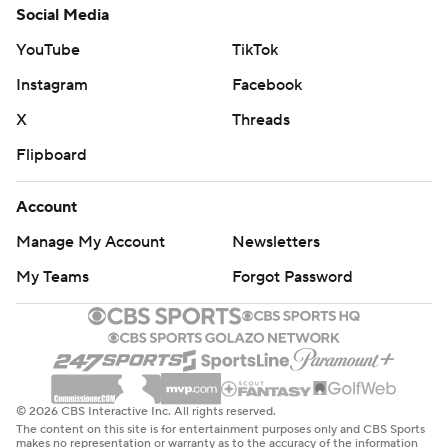
Social Media
YouTube
TikTok
Instagram
Facebook
X
Threads
Flipboard
Account
Manage My Account
Newsletters
My Teams
Forgot Password
© 2026 CBS Interactive Inc. All rights reserved.
The content on this site is for entertainment purposes only and CBS Sports
makes no representation or warranty as to the accuracy of the information