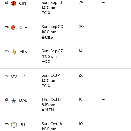
@
Sun, Sep 13
29
—
CIN
1:00 pm
FOX
vs
Sun, Sep 20
20
—
CLE
1:00 pm
vs
Sun, Sep 27
14
—
MIN
4:05 pm
FOX
vs
Sun, Oct 4
26
—
GB
1:00 pm
FOX
@
Thu, Oct 8
19
—
DAL
8:15 pm
AMZN
vs
Sun, Oct 18
10
—
PIT
1:00 pm