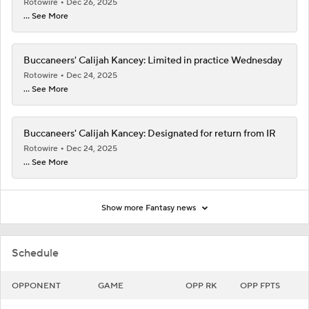
Rotowire
Dec 26, 2025
... See More
Buccaneers' Calijah Kancey: Limited in practice Wednesday
Rotowire
Dec 24, 2025
... See More
Buccaneers' Calijah Kancey: Designated for return from IR
Rotowire
Dec 24, 2025
... See More
Show more Fantasy news
Schedule
OPPONENT
GAME
OPP RK
OPP FPTS