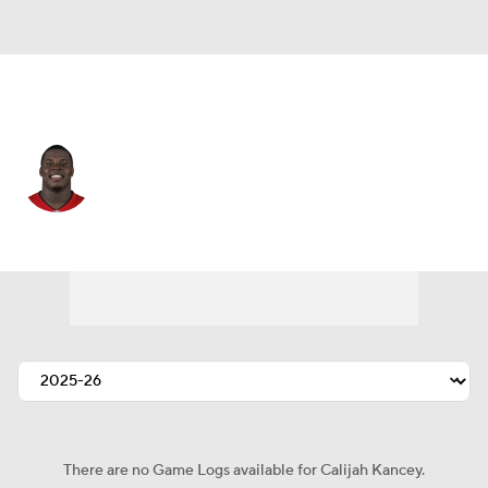
Tampa Bay • #94 • DT
Calijah Kancey
Player Home
Fantasy
Game Log
Splits
Career
There are no Game Logs available for Calijah Kancey.