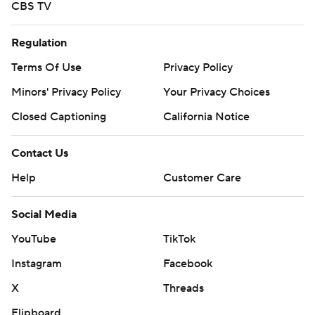
CBS TV
Regulation
Terms Of Use
Privacy Policy
Minors' Privacy Policy
Your Privacy Choices
Closed Captioning
California Notice
Contact Us
Help
Customer Care
Social Media
YouTube
TikTok
Instagram
Facebook
X
Threads
Flipboard