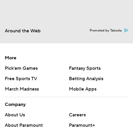
Around the Web
Promoted by Taboola
More
Pick'em Games
Fantasy Sports
Free Sports TV
Betting Analysis
March Madness
Mobile Apps
Company
About Us
Careers
About Paramount
Paramount+