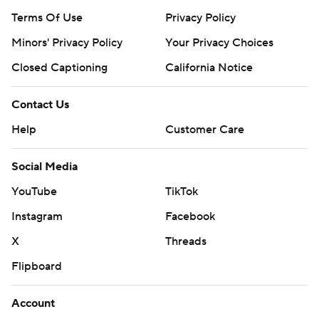
Terms Of Use
Privacy Policy
Minors' Privacy Policy
Your Privacy Choices
Closed Captioning
California Notice
Contact Us
Help
Customer Care
Social Media
YouTube
TikTok
Instagram
Facebook
X
Threads
Flipboard
Account