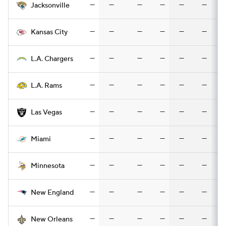
—
—
—
—
—
—
Jacksonville
—
—
—
—
—
—
Kansas City
—
—
—
—
—
—
L.A. Chargers
—
—
—
—
—
—
L.A. Rams
—
—
—
—
—
—
Las Vegas
—
—
—
—
—
—
Miami
—
—
—
—
—
—
Minnesota
—
—
—
—
—
—
New England
—
—
—
—
—
—
New Orleans