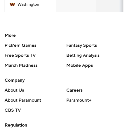
—
—
—
—
—
—
Washington
More
Pick'em Games
Fantasy Sports
Free Sports TV
Betting Analysis
March Madness
Mobile Apps
Company
About Us
Careers
About Paramount
Paramount+
CBS TV
Regulation