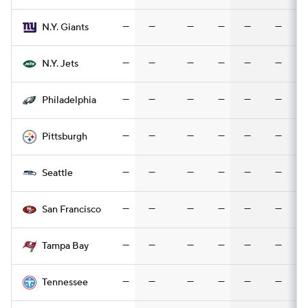
—
—
—
—
—
—
N.Y. Giants
—
—
—
—
—
—
N.Y. Jets
—
—
—
—
—
—
Philadelphia
—
—
—
—
—
—
Pittsburgh
—
—
—
—
—
—
Seattle
—
—
—
—
—
—
San Francisco
—
—
—
—
—
—
Tampa Bay
—
—
—
—
—
—
Tennessee