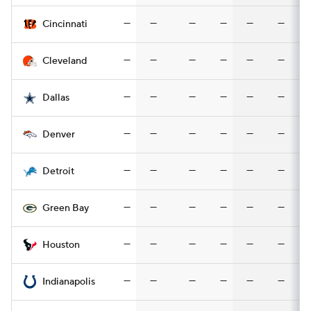
—
—
—
—
—
—
Cincinnati
—
—
—
—
—
—
Cleveland
—
—
—
—
—
—
Dallas
—
—
—
—
—
—
Denver
—
—
—
—
—
—
Detroit
—
—
—
—
—
—
Green Bay
—
—
—
—
—
—
Houston
—
—
—
—
—
—
Indianapolis