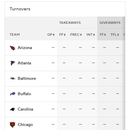
Turnovers
TAKEAWAYS
GIVEAWAYS
TEAM
GP
FF
FREC
INT
TF
TFL
INT
—
—
—
—
—
—
Arizona
—
—
—
—
—
—
Atlanta
—
—
—
—
—
—
Baltimore
—
—
—
—
—
—
Buffalo
—
—
—
—
—
—
Carolina
—
—
—
—
—
—
Chicago