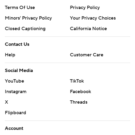
Terms Of Use
Privacy Policy
Minors' Privacy Policy
Your Privacy Choices
Closed Captioning
California Notice
Contact Us
Help
Customer Care
Social Media
YouTube
TikTok
Instagram
Facebook
X
Threads
Flipboard
Account