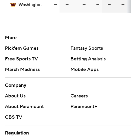
—
—
—
—
—
—
Washington
More
Pick'em Games
Fantasy Sports
Free Sports TV
Betting Analysis
March Madness
Mobile Apps
Company
About Us
Careers
About Paramount
Paramount+
CBS TV
Regulation