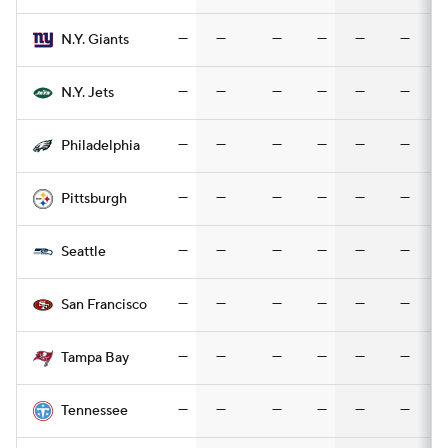
—
—
—
—
—
—
N.Y. Giants
—
—
—
—
—
—
N.Y. Jets
—
—
—
—
—
—
Philadelphia
—
—
—
—
—
—
Pittsburgh
—
—
—
—
—
—
Seattle
—
—
—
—
—
—
San Francisco
—
—
—
—
—
—
Tampa Bay
—
—
—
—
—
—
Tennessee