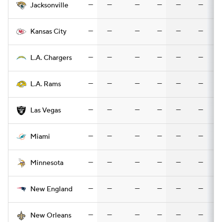
—
—
—
—
—
—
Jacksonville
—
—
—
—
—
—
Kansas City
—
—
—
—
—
—
L.A. Chargers
—
—
—
—
—
—
L.A. Rams
—
—
—
—
—
—
Las Vegas
—
—
—
—
—
—
Miami
—
—
—
—
—
—
Minnesota
—
—
—
—
—
—
New England
—
—
—
—
—
—
New Orleans