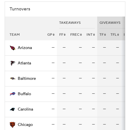
Turnovers
TAKEAWAYS
GIVEAWAYS
TEAM
GP
FF
FREC
INT
TF
TFL
INT
—
—
—
—
—
—
Arizona
—
—
—
—
—
—
Atlanta
—
—
—
—
—
—
Baltimore
—
—
—
—
—
—
Buffalo
—
—
—
—
—
—
Carolina
—
—
—
—
—
—
Chicago