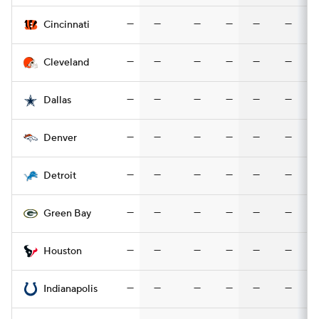
—
—
—
—
—
—
Cincinnati
—
—
—
—
—
—
Cleveland
—
—
—
—
—
—
Dallas
—
—
—
—
—
—
Denver
—
—
—
—
—
—
Detroit
—
—
—
—
—
—
Green Bay
—
—
—
—
—
—
Houston
—
—
—
—
—
—
Indianapolis