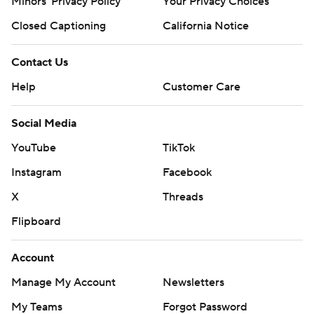
Minors' Privacy Policy
Your Privacy Choices
Closed Captioning
California Notice
Contact Us
Help
Customer Care
Social Media
YouTube
TikTok
Instagram
Facebook
X
Threads
Flipboard
Account
Manage My Account
Newsletters
My Teams
Forgot Password