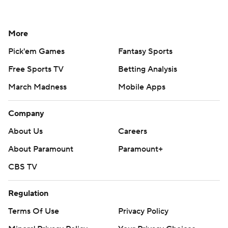
More
Pick'em Games
Fantasy Sports
Free Sports TV
Betting Analysis
March Madness
Mobile Apps
Company
About Us
Careers
About Paramount
Paramount+
CBS TV
Regulation
Terms Of Use
Privacy Policy