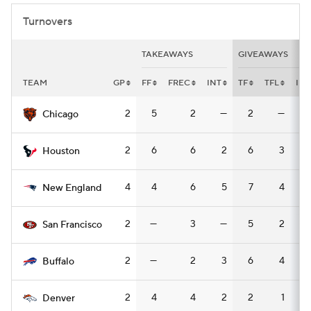
Turnovers
TAKEAWAYS
GIVEAWAYS
TEAM
GP
FF
FREC
INT
TF
TFL
INT
2
5
2
—
2
—
Chicago
2
6
6
2
6
3
Houston
4
4
6
5
7
4
New England
2
—
3
—
5
2
San Francisco
2
—
2
3
6
4
Buffalo
2
4
4
2
2
1
Denver