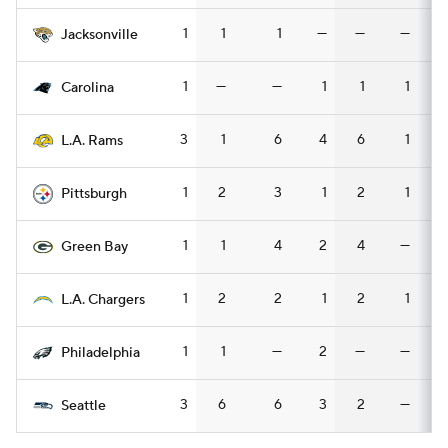
1
1
1
—
—
—
Jacksonville
1
—
—
1
1
1
Carolina
3
1
6
4
6
1
L.A. Rams
1
2
3
1
2
1
Pittsburgh
1
1
4
2
4
—
Green Bay
1
2
2
1
2
1
L.A. Chargers
1
1
—
2
—
—
Philadelphia
3
6
6
3
2
—
Seattle