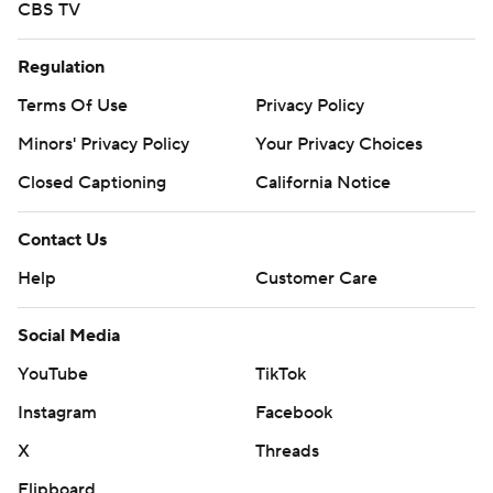
CBS TV
Regulation
Terms Of Use
Privacy Policy
Minors' Privacy Policy
Your Privacy Choices
Closed Captioning
California Notice
Contact Us
Help
Customer Care
Social Media
YouTube
TikTok
Instagram
Facebook
X
Threads
Flipboard