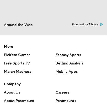
Around the Web
Promoted by Taboola
More
Pick'em Games
Fantasy Sports
Free Sports TV
Betting Analysis
March Madness
Mobile Apps
Company
About Us
Careers
About Paramount
Paramount+