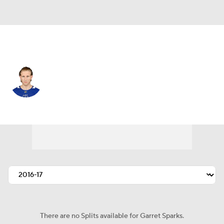
Los Angeles • #39 • G
Garret Sparks
Player Home
Fantasy
Game Log
Splits
Career
There are no Splits available for Garret Sparks.