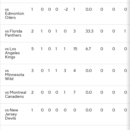
vs
1
0
0
0
-2
1
0.0
0
0
0
Edmonton
Oilers
vs Florida
2
1
0
1
0
3
33.3
0
0
1
Panthers
vs Los
5
1
0
1
1
15
6.7
0
0
0
Angeles
Kings
vs
3
0
1
1
3
4
0.0
0
0
0
Minnesota
Wild
vs Montreal
2
0
0
0
1
7
0.0
0
0
0
Canadiens
vs New
1
0
0
0
0
0
0.0
0
0
0
Jersey
Devils