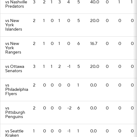
vs Nashville
3
2
1
3
4
5
40.0
0
1
1
Predators
vs New
2
1
0
1
0
5
20.0
0
0
0
York
Islanders
vs New
2
1
0
1
0
6
16.7
0
0
0
York
Rangers
vs Ottawa
3
1
1
2
-1
5
20.0
0
0
0
Senators
vs
2
0
0
0
0
1
0.0
0
0
0
Philadelphia
Flyers
vs
2
0
0
0
-2
6
0.0
0
0
0
Pittsburgh
Penguins
vs Seattle
1
0
0
0
-1
1
0.0
0
0
0
Kraken