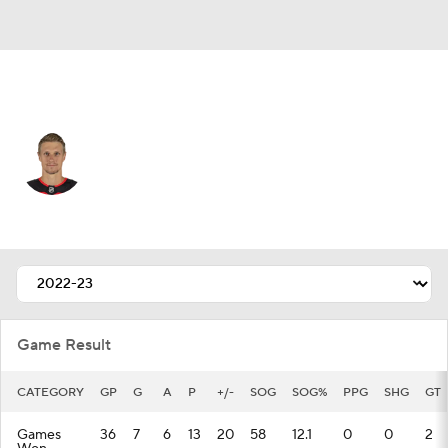
New Jersey • #72 • C
Nick Bjugstad
Player Home
Fantasy
Game Log
Splits
Career
Game Result
CATEGORY
GP
G
A
P
+/-
SOG
SOG%
PPG
SHG
GT
Games
36
7
6
13
20
58
12.1
0
0
2