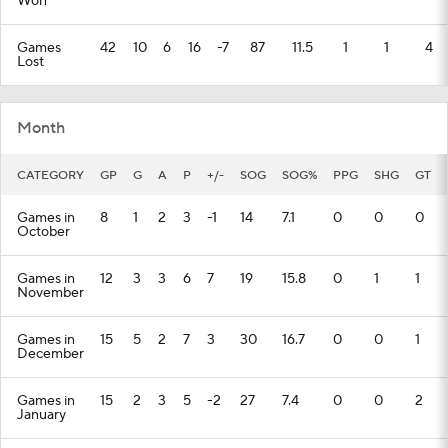
Won
Games
42
10
6
16
-7
87
11.5
1
1
4
Lost
Month
CATEGORY
GP
G
A
P
+/-
SOG
SOG%
PPG
SHG
GT
Games in
8
1
2
3
-1
14
7.1
0
0
0
October
Games in
12
3
3
6
7
19
15.8
0
1
1
November
Games in
15
5
2
7
3
30
16.7
0
0
1
December
Games in
15
2
3
5
-2
27
7.4
0
0
2
January