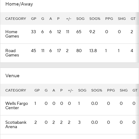
Home/Away
CATEGORY
GP
G
A
P
+/-
SOG
SOG%
PPG
SHG
GT
Home
33
6
6
12
11
65
9.2
0
0
2
Games
Road
45
11
6
17
2
80
13.8
1
1
4
Games
Venue
CATEGORY
GP
G
A
P
+/-
SOG
SOG%
PPG
SHG
GT
Wells Fargo
1
0
0
0
0
1
0.0
0
0
0
Center
Scotiabank
2
0
2
2
2
3
0.0
0
0
0
Arena