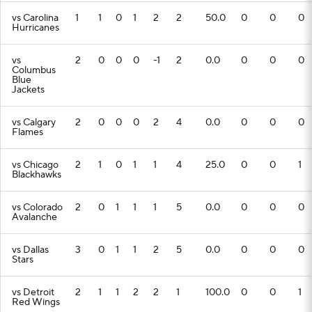
vs Carolina
1
1
0
1
2
2
50.0
0
0
0
Hurricanes
vs
2
0
0
0
-1
2
0.0
0
0
0
Columbus
Blue
Jackets
vs Calgary
2
0
0
0
2
4
0.0
0
0
0
Flames
vs Chicago
2
1
0
1
1
4
25.0
0
0
1
Blackhawks
vs Colorado
2
0
1
1
1
5
0.0
0
0
0
Avalanche
vs Dallas
3
0
1
1
2
5
0.0
0
0
0
Stars
vs Detroit
2
1
1
2
2
1
100.0
0
0
1
Red Wings