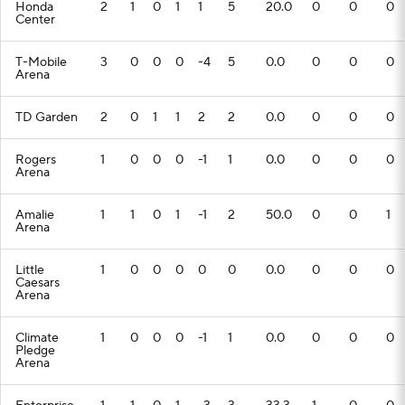
Honda
2
1
0
1
1
5
20.0
0
0
0
Center
T-Mobile
3
0
0
0
-4
5
0.0
0
0
0
Arena
TD Garden
2
0
1
1
2
2
0.0
0
0
0
Rogers
1
0
0
0
-1
1
0.0
0
0
0
Arena
Amalie
1
1
0
1
-1
2
50.0
0
0
1
Arena
Little
1
0
0
0
0
0
0.0
0
0
0
Caesars
Arena
Climate
1
0
0
0
-1
1
0.0
0
0
0
Pledge
Arena