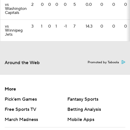
vs
2
0
0
0
0
5
0.0
0
0
0
Washington
Capitals
vs
3
1
0
1
-1
7
14.3
0
0
0
Winnipeg
Jets
Around the Web
Promoted by Taboola
More
Pick'em Games
Fantasy Sports
Free Sports TV
Betting Analysis
March Madness
Mobile Apps