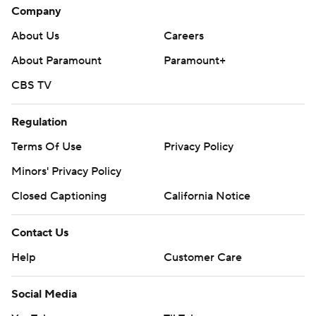
Company
About Us
Careers
About Paramount
Paramount+
CBS TV
Regulation
Terms Of Use
Privacy Policy
Minors' Privacy Policy
Closed Captioning
California Notice
Contact Us
Help
Customer Care
Social Media