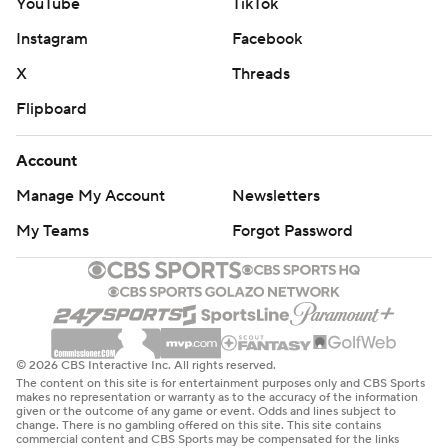
YouTube
TikTok
Instagram
Facebook
X
Threads
Flipboard
Account
Manage My Account
Newsletters
My Teams
Forgot Password
© 2026 CBS Interactive Inc. All rights reserved.
The content on this site is for entertainment purposes only and CBS Sports
makes no representation or warranty as to the accuracy of the information
given or the outcome of any game or event. Odds and lines subject to
change. There is no gambling offered on this site. This site contains
commercial content and CBS Sports may be compensated for the links