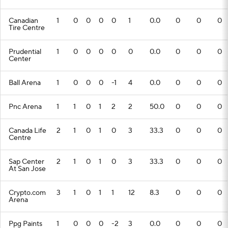
Canadian
1
0
0
0
0
1
0.0
0
0
0
Tire Centre
Prudential
1
0
0
0
0
0
0.0
0
0
0
Center
Ball Arena
1
0
0
0
-1
4
0.0
0
0
0
Pnc Arena
1
1
0
1
2
2
50.0
0
0
0
Canada Life
2
1
0
1
0
3
33.3
0
0
0
Centre
Sap Center
2
1
0
1
0
3
33.3
0
0
0
At San Jose
Crypto.com
3
1
0
1
1
12
8.3
0
0
0
Arena
Ppg Paints
1
0
0
0
-2
3
0.0
0
0
0