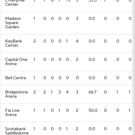
Enterprise
1
1
0
1
-3
3
33.3
1
0
0
Center
Madison
1
0
0
0
0
3
0.0
0
0
0
Square
Garden
KeyBank
2
0
0
0
1
4
0.0
0
0
0
Center
Capital One
1
0
0
0
0
2
0.0
0
0
0
Arena
Bell Centre
1
0
0
0
0
0
0.0
0
0
0
Bridgestone
2
2
1
3
4
3
66.7
0
1
1
Arena
Fla Live
1
1
0
1
0
2
50.0
0
0
1
Arena
Scotiabank
1
0
0
0
1
2
0.0
0
0
0
Saddledome