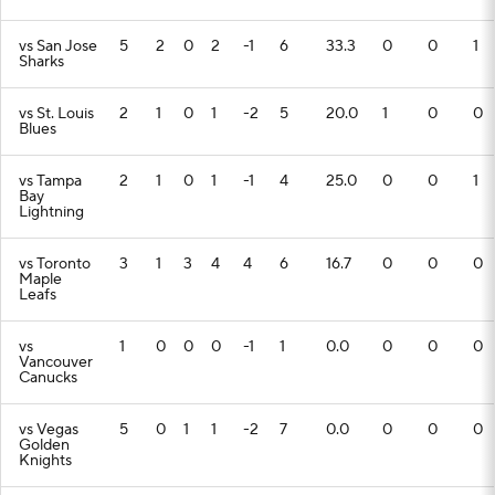
vs San Jose
5
2
0
2
-1
6
33.3
0
0
1
Sharks
vs St. Louis
2
1
0
1
-2
5
20.0
1
0
0
Blues
vs Tampa
2
1
0
1
-1
4
25.0
0
0
1
Bay
Lightning
vs Toronto
3
1
3
4
4
6
16.7
0
0
0
Maple
Leafs
vs
1
0
0
0
-1
1
0.0
0
0
0
Vancouver
Canucks
vs Vegas
5
0
1
1
-2
7
0.0
0
0
0
Golden
Knights