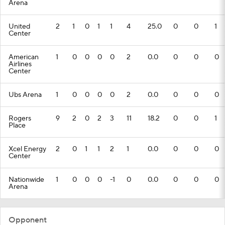
Arena
United
2
1
0
1
1
4
25.0
0
0
1
Center
American
1
0
0
0
0
2
0.0
0
0
0
Airlines
Center
Ubs Arena
1
0
0
0
0
2
0.0
0
0
0
Rogers
9
2
0
2
3
11
18.2
0
0
1
Place
Xcel Energy
2
0
1
1
2
1
0.0
0
0
0
Center
Nationwide
1
0
0
0
-1
0
0.0
0
0
0
Arena
Opponent