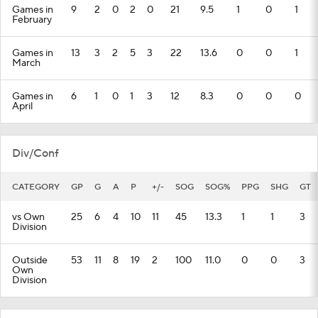
Games in
9
2
0
2
0
21
9.5
1
0
1
February
Games in
13
3
2
5
3
22
13.6
0
0
1
March
Games in
6
1
0
1
3
12
8.3
0
0
0
April
Div/Conf
CATEGORY
GP
G
A
P
+/-
SOG
SOG%
PPG
SHG
GT
vs Own
25
6
4
10
11
45
13.3
1
1
3
Division
Outside
53
11
8
19
2
100
11.0
0
0
3
Own
Division