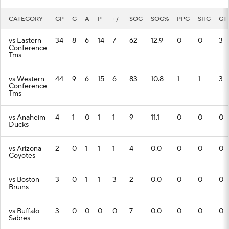
CATEGORY
GP
G
A
P
+/-
SOG
SOG%
PPG
SHG
GT
vs Eastern
34
8
6
14
7
62
12.9
0
0
3
Conference
Tms
vs Western
44
9
6
15
6
83
10.8
1
1
3
Conference
Tms
vs Anaheim
4
1
0
1
1
9
11.1
0
0
0
Ducks
vs Arizona
2
0
1
1
1
4
0.0
0
0
0
Coyotes
vs Boston
3
0
1
1
3
2
0.0
0
0
0
Bruins
vs Buffalo
3
0
0
0
0
7
0.0
0
0
0
Sabres