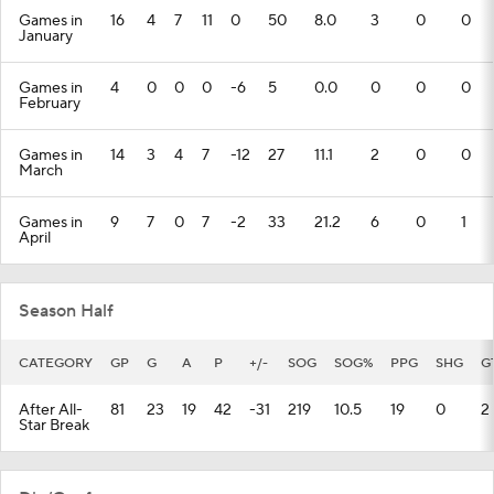
Games in
16
4
7
11
0
50
8.0
3
0
0
January
Games in
4
0
0
0
-6
5
0.0
0
0
0
February
Games in
14
3
4
7
-12
27
11.1
2
0
0
March
Games in
9
7
0
7
-2
33
21.2
6
0
1
April
Season Half
CATEGORY
GP
G
A
P
+/-
SOG
SOG%
PPG
SHG
G
After All-
81
23
19
42
-31
219
10.5
19
0
2
Star Break