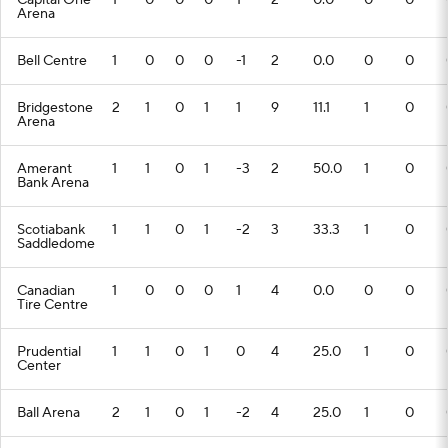
Capital One
1
0
0
0
1
2
0.0
0
0
Arena
Bell Centre
1
0
0
0
-1
2
0.0
0
0
Bridgestone
2
1
0
1
1
9
11.1
1
0
Arena
Amerant
1
1
0
1
-3
2
50.0
1
0
Bank Arena
Scotiabank
1
1
0
1
-2
3
33.3
1
0
Saddledome
Canadian
1
0
0
0
1
4
0.0
0
0
Tire Centre
Prudential
1
1
0
1
0
4
25.0
1
0
Center
Ball Arena
2
1
0
1
-2
4
25.0
1
0