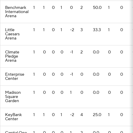
Benchmark
1
1
0
1
0
2
50.0
1
0
International
Arena
Little
1
1
0
1
-2
3
33.3
1
0
Caesars
Arena
Climate
1
0
0
0
-1
2
0.0
0
0
Pledge
Arena
Enterprise
1
0
0
0
-1
0
0.0
0
0
Center
Madison
1
0
0
0
1
0
0.0
0
0
Square
Garden
KeyBank
1
1
0
1
-2
4
25.0
1
0
Center