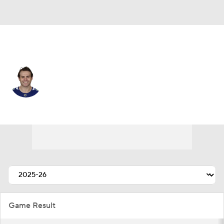
Vancouver • #74 • LW
Jake DeBrusk
Player Home
Fantasy
Game Log
Splits
Career
Game Result