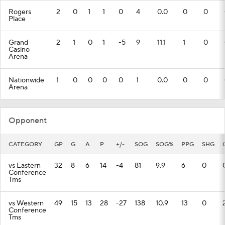
Rogers
2
0
1
1
0
4
0.0
0
0
Place
Grand
2
1
0
1
-5
9
11.1
1
0
Casino
Arena
Nationwide
1
0
0
0
0
1
0.0
0
0
Arena
Opponent
CATEGORY
GP
G
A
P
+/-
SOG
SOG%
PPG
SHG
vs Eastern
32
8
6
14
-4
81
9.9
6
0
Conference
Tms
vs Western
49
15
13
28
-27
138
10.9
13
0
Conference
Tms