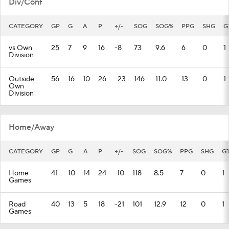
Div/Conf
CATEGORY
GP
G
A
P
+/-
SOG
SOG%
PPG
SHG
G
vs Own
25
7
9
16
-8
73
9.6
6
0
1
Division
Outside
56
16
10
26
-23
146
11.0
13
0
1
Own
Division
Home/Away
CATEGORY
GP
G
A
P
+/-
SOG
SOG%
PPG
SHG
G
Home
41
10
14
24
-10
118
8.5
7
0
1
Games
Road
40
13
5
18
-21
101
12.9
12
0
1
Games