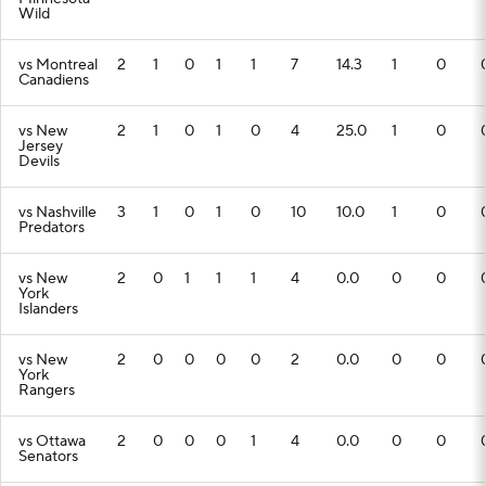
Wild
vs Montreal
2
1
0
1
1
7
14.3
1
0
Canadiens
vs New
2
1
0
1
0
4
25.0
1
0
Jersey
Devils
vs Nashville
3
1
0
1
0
10
10.0
1
0
Predators
vs New
2
0
1
1
1
4
0.0
0
0
York
Islanders
vs New
2
0
0
0
0
2
0.0
0
0
York
Rangers
vs Ottawa
2
0
0
0
1
4
0.0
0
0
Senators