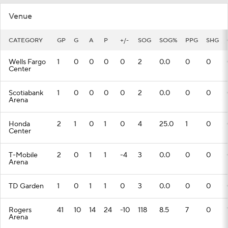
Venue
CATEGORY
GP
G
A
P
+/-
SOG
SOG%
PPG
SHG
Wells Fargo
1
0
0
0
0
2
0.0
0
0
Center
Scotiabank
1
0
0
0
0
2
0.0
0
0
Arena
Honda
2
1
0
1
0
4
25.0
1
0
Center
T-Mobile
2
0
1
1
-4
3
0.0
0
0
Arena
TD Garden
1
0
1
1
0
3
0.0
0
0
Rogers
41
10
14
24
-10
118
8.5
7
0
Arena