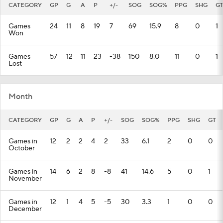
CATEGORY
GP
G
A
P
+/-
SOG
SOG%
PPG
SHG
G
Games
24
11
8
19
7
69
15.9
8
0
1
Won
Games
57
12
11
23
-38
150
8.0
11
0
1
Lost
Month
CATEGORY
GP
G
A
P
+/-
SOG
SOG%
PPG
SHG
GT
Games in
12
2
2
4
2
33
6.1
2
0
0
October
Games in
14
6
2
8
-8
41
14.6
5
0
1
November
Games in
12
1
4
5
-5
30
3.3
1
0
0
December