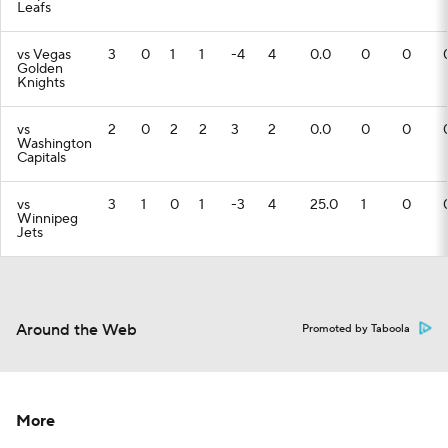
Leafs
vs Vegas
3
0
1
1
-4
4
0.0
0
0
Golden
Knights
vs
2
0
2
2
3
2
0.0
0
0
Washington
Capitals
vs
3
1
0
1
-3
4
25.0
1
0
Winnipeg
Jets
Around the Web
Promoted by Taboola
More