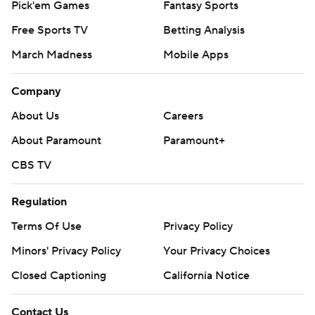
Pick'em Games
Fantasy Sports
Free Sports TV
Betting Analysis
March Madness
Mobile Apps
Company
About Us
Careers
About Paramount
Paramount+
CBS TV
Regulation
Terms Of Use
Privacy Policy
Minors' Privacy Policy
Closed Captioning
California Notice
Contact Us