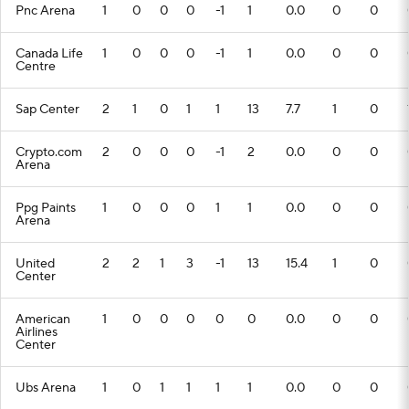
Pnc Arena
1
0
0
0
-1
1
0.0
0
0
Canada Life
1
0
0
0
-1
1
0.0
0
0
Centre
Sap Center
2
1
0
1
1
13
7.7
1
0
Crypto.com
2
0
0
0
-1
2
0.0
0
0
Arena
Ppg Paints
1
0
0
0
1
1
0.0
0
0
Arena
United
2
2
1
3
-1
13
15.4
1
0
Center
American
1
0
0
0
0
0
0.0
0
0
Airlines
Center
Ubs Arena
1
0
1
1
1
1
0.0
0
0