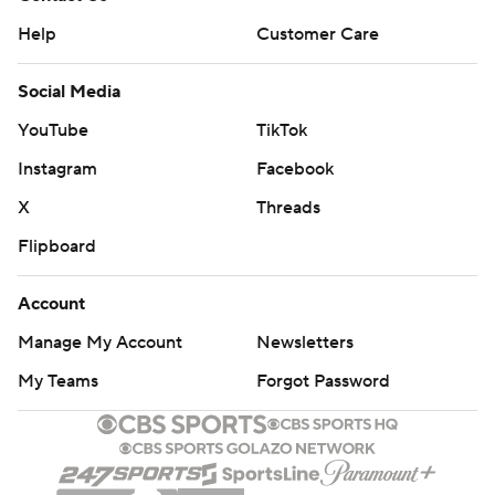
Help
Customer Care
Social Media
YouTube
TikTok
Instagram
Facebook
X
Threads
Flipboard
Account
Manage My Account
Newsletters
My Teams
Forgot Password