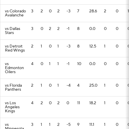
vs Colorado
3
2
0
2
-3
7
28.6
2
0
1
Avalanche
vs Dallas
3
0
2
2
-1
8
0.0
0
0
Stars
vs Detroit
2
1
0
1
-3
8
12.5
1
0
Red Wings
vs
4
0
1
1
-1
10
0.0
0
0
Edmonton
Oilers
vs Florida
2
1
0
1
-4
4
25.0
1
0
Panthers
vs Los
4
2
0
2
0
11
18.2
1
0
Angeles
Kings
vs
3
1
1
2
-5
9
11.1
1
0
Minnesota