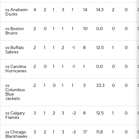
vs Anaheim
4
2
1
3
1
14
14.3
2
0
Ducks
vs Boston
2
0
1
1
1
10
0.0
0
0
Bruins
vs Buffalo
2
1
1
2
-1
8
12.5
1
0
Sabres
vs Carolina
2
0
1
1
-1
1
0.0
0
0
Hurricanes
vs
2
1
0
1
1
3
33.3
0
0
Columbus
Blue
Jackets
vs Calgary
3
1
2
3
-2
8
12.5
1
0
Flames
vs Chicago
3
2
1
3
-2
17
11.8
1
0
Blackhawks