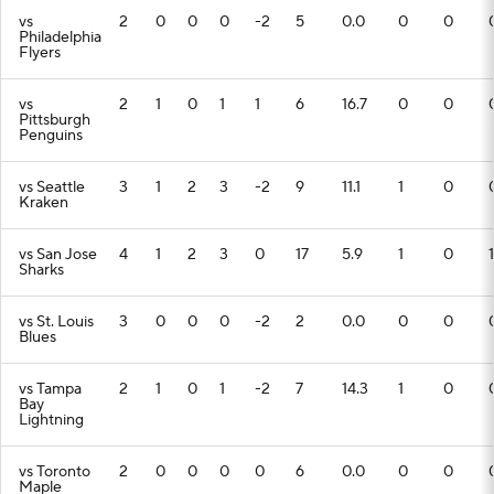
vs
2
0
0
0
-2
5
0.0
0
0
Philadelphia
Flyers
vs
2
1
0
1
1
6
16.7
0
0
Pittsburgh
Penguins
vs Seattle
3
1
2
3
-2
9
11.1
1
0
Kraken
vs San Jose
4
1
2
3
0
17
5.9
1
0
1
Sharks
vs St. Louis
3
0
0
0
-2
2
0.0
0
0
Blues
vs Tampa
2
1
0
1
-2
7
14.3
1
0
Bay
Lightning
vs Toronto
2
0
0
0
0
6
0.0
0
0
Maple