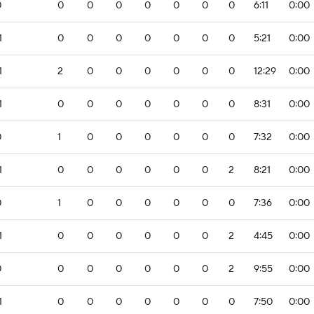
0
0
0
0
0
0
0
0
6:11
0:00
1
0
0
0
0
0
0
0
5:21
0:00
1
2
0
0
0
0
0
0
12:29
0:00
1
0
0
0
0
0
0
0
8:31
0:00
0
1
0
0
0
0
0
0
7:32
0:00
1
0
0
0
0
0
0
2
8:21
0:00
0
1
0
0
0
0
0
0
7:36
0:00
1
0
0
0
0
0
0
2
4:45
0:00
0
0
0
0
0
0
0
2
9:55
0:00
1
0
0
0
0
0
0
0
7:50
0:00