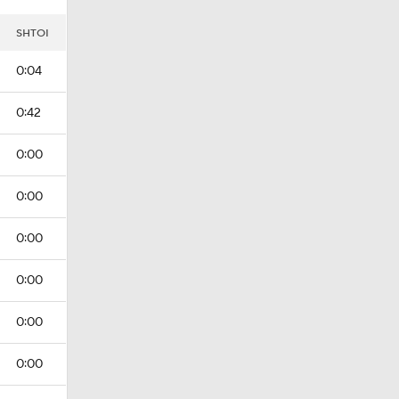
I
SHTOI
0:04
0:42
0:00
0:00
0:00
0:00
0:00
0:00