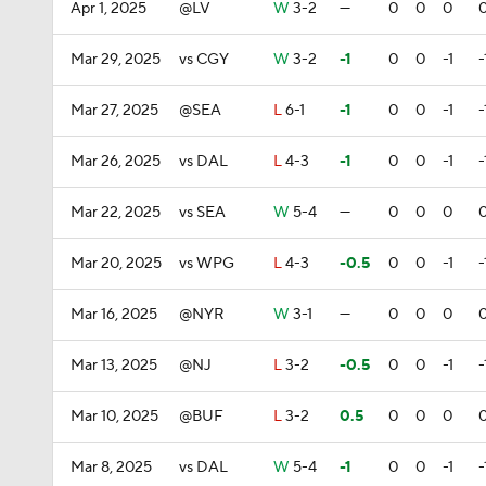
Apr 1, 2025
@LV
W
3-2
—
0
0
0
Mar 29, 2025
vs CGY
W
3-2
-1
0
0
-1
-
Mar 27, 2025
@SEA
L
6-1
-1
0
0
-1
-
Mar 26, 2025
vs DAL
L
4-3
-1
0
0
-1
-
Mar 22, 2025
vs SEA
W
5-4
—
0
0
0
Mar 20, 2025
vs WPG
L
4-3
-0.5
0
0
-1
-
Mar 16, 2025
@NYR
W
3-1
—
0
0
0
Mar 13, 2025
@NJ
L
3-2
-0.5
0
0
-1
-
Mar 10, 2025
@BUF
L
3-2
0.5
0
0
0
Mar 8, 2025
vs DAL
W
5-4
-1
0
0
-1
-