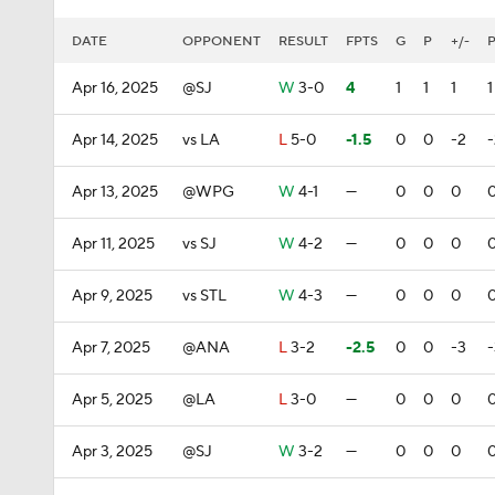
DATE
OPPONENT
RESULT
FPTS
G
P
+/-
Apr 16, 2025
@SJ
W
3-0
4
1
1
1
1
Apr 14, 2025
vs LA
L
5-0
-1.5
0
0
-2
-
Apr 13, 2025
@WPG
W
4-1
—
0
0
0
Apr 11, 2025
vs SJ
W
4-2
—
0
0
0
Apr 9, 2025
vs STL
W
4-3
—
0
0
0
Apr 7, 2025
@ANA
L
3-2
-2.5
0
0
-3
-
Apr 5, 2025
@LA
L
3-0
—
0
0
0
Apr 3, 2025
@SJ
W
3-2
—
0
0
0