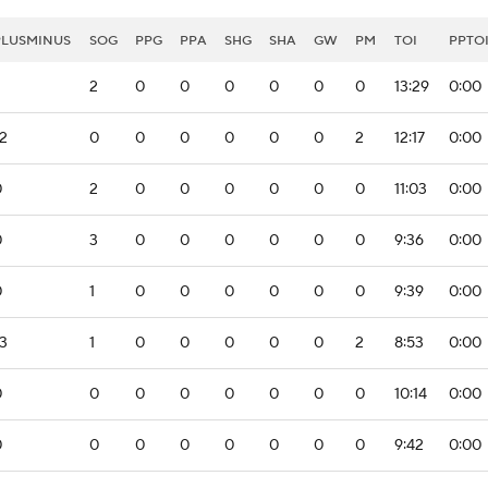
PLUSMINUS
SOG
PPG
PPA
SHG
SHA
GW
PM
TOI
PPTO
2
0
0
0
0
0
0
13:29
0:00
2
0
0
0
0
0
0
2
12:17
0:00
0
2
0
0
0
0
0
0
11:03
0:00
0
3
0
0
0
0
0
0
9:36
0:00
0
1
0
0
0
0
0
0
9:39
0:00
3
1
0
0
0
0
0
2
8:53
0:00
0
0
0
0
0
0
0
0
10:14
0:00
0
0
0
0
0
0
0
0
9:42
0:00