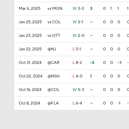
Mar 6, 2025
vs MON
W
3-2
3
0
1
1
1
Jan 25, 2025
vs COL
W
3-1
—
0
0
0
Jan 23, 2025
vs OTT
W
2-0
—
0
0
0
Jan 22, 2025
@NJ
L
5-1
—
0
0
0
Oct 31, 2024
@CAR
L
8-2
-3
0
0
-3
-
Oct 22, 2024
@NSH
L
4-0
1
0
0
0
Oct 16, 2024
@COL
W
5-3
—
0
0
0
Oct 8, 2024
@FLA
L
6-4
—
0
0
-1
-