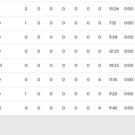
2
0
0
0
0
0
0
10:26
0:00
0
1
0
0
0
0
0
0
7:12
0:00
0
0
0
0
0
0
0
0
5:28
0:00
0
0
0
0
0
0
0
0
12:33
0:00
3
0
0
0
0
0
0
0
14:33
0:00
0
0
0
0
0
0
0
4
11:14
0:00
0
1
0
0
0
0
0
0
9:22
0:00
1
0
0
0
0
0
0
4
9:42
0:00