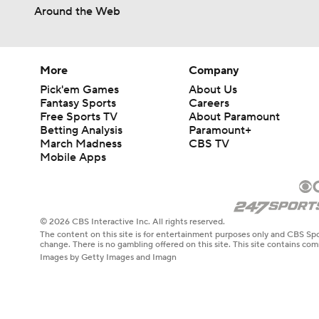
Around the Web
More
Company
Pick'em Games
About Us
Fantasy Sports
Careers
Free Sports TV
About Paramount
Betting Analysis
Paramount+
March Madness
CBS TV
Mobile Apps
© 2026 CBS Interactive Inc. All rights reserved.
The content on this site is for entertainment purposes only and CBS Spo
change. There is no gambling offered on this site. This site contains c
Images by Getty Images and Imagn