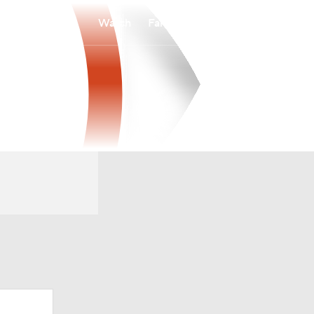
Watch
Fantasy
Betting