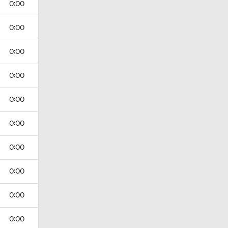
0:00
0:00
0:00
0:00
0:00
0:00
0:00
0:00
0:00
0:00