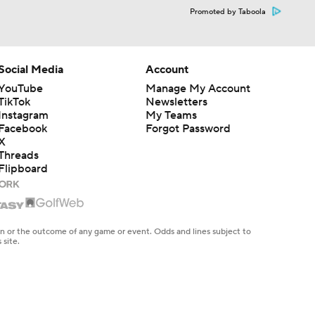
Promoted by Taboola
Social Media
Account
YouTube
Manage My Account
TikTok
Newsletters
Instagram
My Teams
Facebook
Forgot Password
X
Threads
Flipboard
en or the outcome of any game or event. Odds and lines subject to
 site.