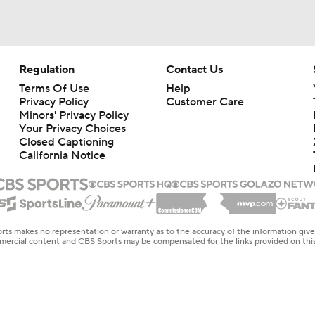
Regulation
Contact Us
Terms Of Use
Help
Privacy Policy
Customer Care
Minors' Privacy Policy
Your Privacy Choices
Closed Captioning
California Notice
rts makes no representation or warranty as to the accuracy of the information giv
ommercial content and CBS Sports may be compensated for the links provided on this