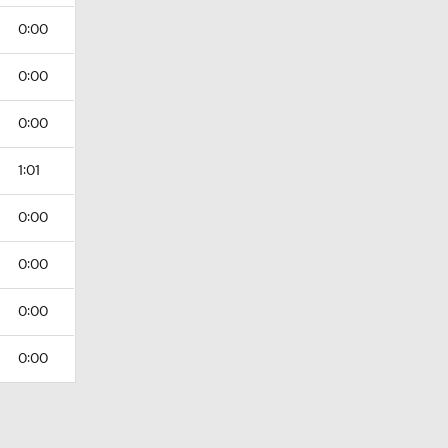
0:00
0:00
0:00
1:01
0:00
0:00
0:00
0:00