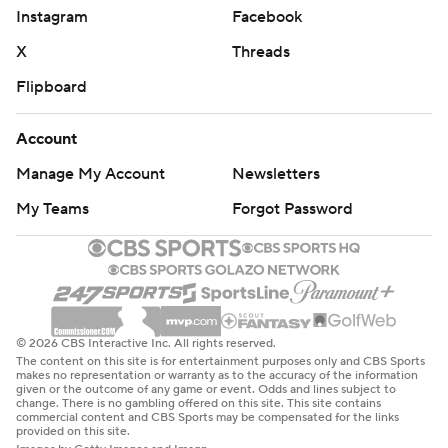
Instagram
Facebook
X
Threads
Flipboard
Account
Manage My Account
Newsletters
My Teams
Forgot Password
© 2026 CBS Interactive Inc. All rights reserved.
The content on this site is for entertainment purposes only and CBS Sports
makes no representation or warranty as to the accuracy of the information
given or the outcome of any game or event. Odds and lines subject to
change. There is no gambling offered on this site. This site contains
commercial content and CBS Sports may be compensated for the links
provided on this site.