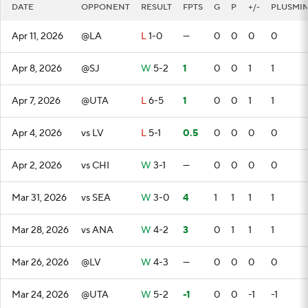
DATE
OPPONENT
RESULT
FPTS
G
P
+/-
PLUSMI
Apr 11, 2026
@LA
L
1-0
—
0
0
0
0
Apr 8, 2026
@SJ
W
5-2
1
0
0
1
1
Apr 7, 2026
@UTA
L
6-5
1
0
0
1
1
Apr 4, 2026
vs LV
L
5-1
0.5
0
0
0
0
Apr 2, 2026
vs CHI
W
3-1
—
0
0
0
0
Mar 31, 2026
vs SEA
W
3-0
4
1
1
1
1
Mar 28, 2026
vs ANA
W
4-2
3
0
1
1
1
Mar 26, 2026
@LV
W
4-3
—
0
0
0
0
Mar 24, 2026
@UTA
W
5-2
-1
0
0
-1
-1