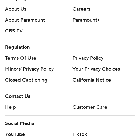
About Us
Careers
About Paramount
Paramount+
CBS TV
Regulation
Terms Of Use
Privacy Policy
Minors' Privacy Policy
Your Privacy Choices
Closed Captioning
California Notice
Contact Us
Help
Customer Care
Social Media
YouTube
TikTok