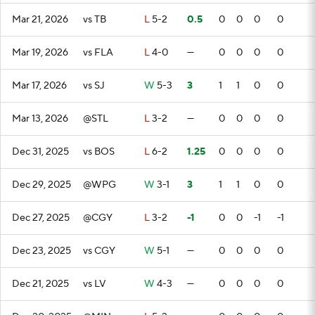
Mar 21, 2026
vs TB
L
5-2
0.5
0
0
0
0
Mar 19, 2026
vs FLA
L
4-0
—
0
0
0
0
Mar 17, 2026
vs SJ
W
5-3
3
1
1
0
0
Mar 13, 2026
@STL
L
3-2
—
0
0
0
0
Dec 31, 2025
vs BOS
L
6-2
1.25
0
0
0
0
Dec 29, 2025
@WPG
W
3-1
3
1
1
0
0
Dec 27, 2025
@CGY
L
3-2
-1
0
0
-1
-1
Dec 23, 2025
vs CGY
W
5-1
—
0
0
0
0
Dec 21, 2025
vs LV
W
4-3
—
0
0
0
0