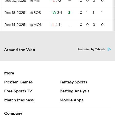
Dec 20, 2025
@MIN
L
5-2
—
0
0
0
0
Dec 18, 2025
@BOS
W
3-1
3
0
1
1
1
Dec 14, 2025
@MON
L
4-1
—
0
0
0
0
Around the Web
Promoted by Taboola
More
Pick'em Games
Fantasy Sports
Free Sports TV
Betting Analysis
March Madness
Mobile Apps
Company