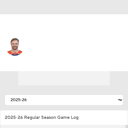
Edmonton • #46 • LW
Max Jones
Player Home
Fantasy
Game Log
Splits
Career
2025-26 Regular Season Game Log