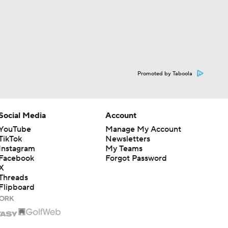
Promoted by Taboola
Social Media
Account
YouTube
Manage My Account
TikTok
Newsletters
Instagram
My Teams
Facebook
Forgot Password
X
Threads
Flipboard