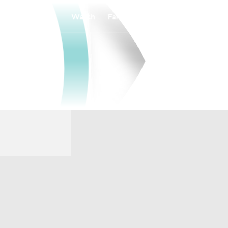
Watch
Fantasy
Betting