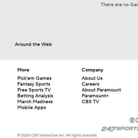
There are no Gam
Around the Web
More
Company
Pick'em Games
About Us
Fantasy Sports
Careers
Free Sports TV
About Paramount
Betting Analysis
Paramount+
March Madness
CBS TV
Mobile Apps
© 2026 CBS Interactive Inc. All rights reserved.