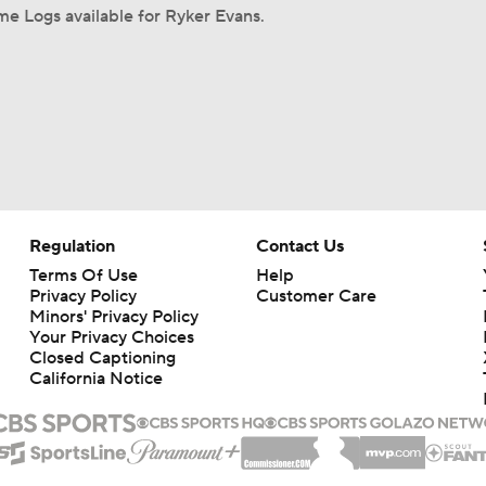
e Logs available for Ryker Evans.
Regulation
Contact Us
Terms Of Use
Help
Privacy Policy
Customer Care
Minors' Privacy Policy
Your Privacy Choices
Closed Captioning
California Notice