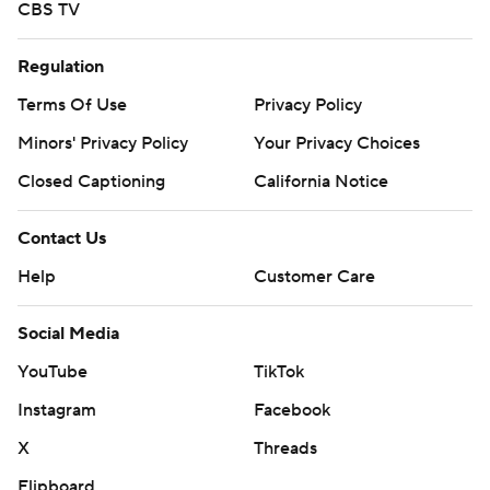
CBS TV
Regulation
Terms Of Use
Privacy Policy
Minors' Privacy Policy
Your Privacy Choices
Closed Captioning
California Notice
Contact Us
Help
Customer Care
Social Media
YouTube
TikTok
Instagram
Facebook
X
Threads
Flipboard