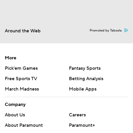
Around the Web
Promoted by Taboola
More
Pick'em Games
Fantasy Sports
Free Sports TV
Betting Analysis
March Madness
Mobile Apps
Company
About Us
Careers
About Paramount
Paramount+