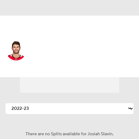
Carolina • #23 • LW
Josiah Slavin
Player Home
Fantasy
Game Log
Splits
Career
There are no Splits available for Josiah Slavin.