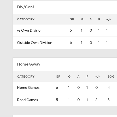
Div/Conf
CATEGORY
GP
G
A
P
+/-
vs Own Division
5
1
0
1
1
Outside Own Division
6
1
0
1
1
Home/Away
CATEGORY
GP
G
A
P
+/-
SOG
Home Games
6
1
0
1
0
4
Road Games
5
1
0
1
2
3