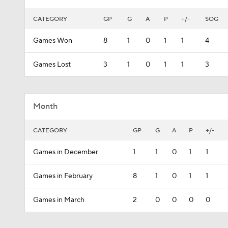
CATEGORY
GP
G
A
P
+/-
SOG
Games Won
8
1
0
1
1
4
Games Lost
3
1
0
1
1
3
Month
CATEGORY
GP
G
A
P
+/-
Games in December
1
1
0
1
1
Games in February
8
1
0
1
1
Games in March
2
0
0
0
0