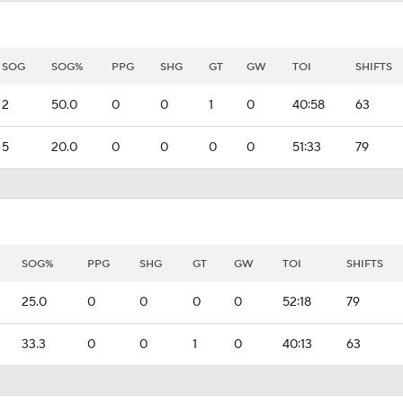
SOG
SOG%
PPG
SHG
GT
GW
TOI
SHIFTS
2
50.0
0
0
1
0
40:58
63
5
20.0
0
0
0
0
51:33
79
SOG%
PPG
SHG
GT
GW
TOI
SHIFTS
25.0
0
0
0
0
52:18
79
33.3
0
0
1
0
40:13
63