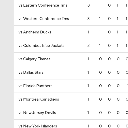
vs Eastern Conference Tms
8
1
0
1
1
vs Western Conference Tms
3
1
0
1
1
vs Anaheim Ducks
1
1
0
1
1
vs Columbus Blue Jackets
2
1
0
1
1
vs Calgary Flames
1
0
0
0
vs Dallas Stars
1
0
0
0
vs Florida Panthers
1
0
0
0
-
vs Montreal Canadiens
1
0
0
0
vs New Jersey Devils
1
0
0
0
vs New York Islanders
1
0
0
0