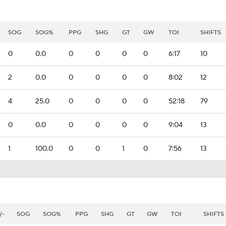
SOG
SOG%
PPG
SHG
GT
GW
TOI
SHIFTS
0
0.0
0
0
0
0
6:17
10
2
0.0
0
0
0
0
8:02
12
4
25.0
0
0
0
0
52:18
79
0
0.0
0
0
0
0
9:04
13
1
100.0
0
0
1
0
7:56
13
/-
SOG
SOG%
PPG
SHG
GT
GW
TOI
SHIFTS