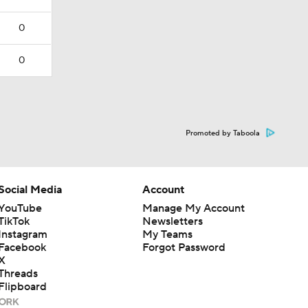
0
0
Promoted by Taboola
Social Media
Account
YouTube
Manage My Account
TikTok
Newsletters
Instagram
My Teams
Facebook
Forgot Password
X
Threads
Flipboard