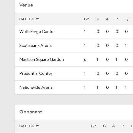
Venue
CATEGORY
GP
G
A
P
+/-
Wells Fargo Center
1
0
0
0
0
Scotiabank Arena
1
0
0
0
1
Madison Square Garden
6
1
0
1
0
Prudential Center
1
0
0
0
0
Nationwide Arena
1
1
0
1
1
Opponent
CATEGORY
GP
G
A
P
+