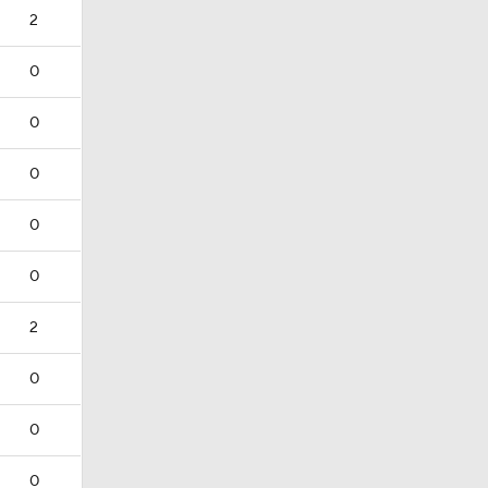
2
0
0
0
0
0
2
0
0
0