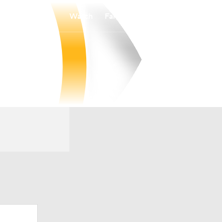
Watch
Fantasy
Betting