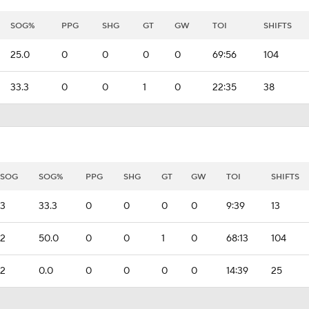
SOG%
PPG
SHG
GT
GW
TOI
SHIFTS
25.0
0
0
0
0
69:56
104
33.3
0
0
1
0
22:35
38
SOG
SOG%
PPG
SHG
GT
GW
TOI
SHIFTS
3
33.3
0
0
0
0
9:39
13
2
50.0
0
0
1
0
68:13
104
2
0.0
0
0
0
0
14:39
25