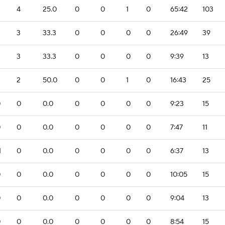
4
25.0
0
0
1
0
65:42
103
3
33.3
0
0
0
0
26:49
39
3
33.3
0
0
0
0
9:39
13
2
50.0
0
0
1
0
16:43
25
0
0
0.0
0
0
0
0
9:23
15
0
0
0.0
0
0
0
0
7:47
11
1
0
0.0
0
0
0
0
6:37
13
0
0
0.0
0
0
0
0
10:05
15
0
0
0.0
0
0
0
0
9:04
13
0
0
0.0
0
0
0
0
8:54
15