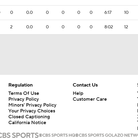
0
0
0.0
0
0
0
0
6:17
10
2
0.0
0
0
0
0
8:02
12
Regulation
Contact Us
Terms Of Use
Help
Privacy Policy
Customer Care
Minors' Privacy Policy
Your Privacy Choices
Closed Captioning
California Notice