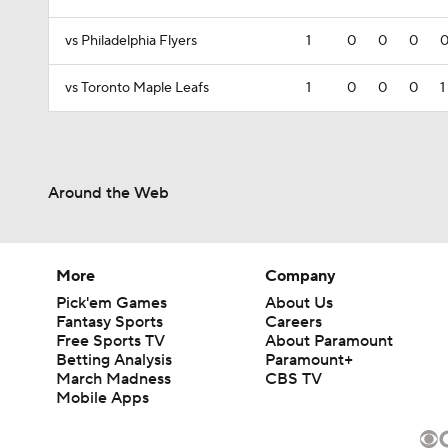
vs Philadelphia Flyers
1
0
0
0
vs Toronto Maple Leafs
1
0
0
0
1
Around the Web
More
Company
Pick'em Games
About Us
Fantasy Sports
Careers
Free Sports TV
About Paramount
Betting Analysis
Paramount+
March Madness
CBS TV
Mobile Apps