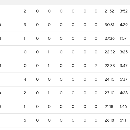
3
2
0
0
0
0
0
0
21:52
3:52
0
3
0
0
0
0
0
0
30:31
4:29
1
1
0
0
0
0
0
0
27:36
1:57
0
0
1
0
0
0
0
22:32
3:25
1
0
0
1
0
0
0
2
22:33
3:47
4
0
0
0
0
0
0
24:10
5:37
0
2
0
1
0
0
0
0
23:10
4:28
0
1
0
0
0
0
0
0
21:18
1:46
5
0
0
0
0
0
0
26:18
5:11