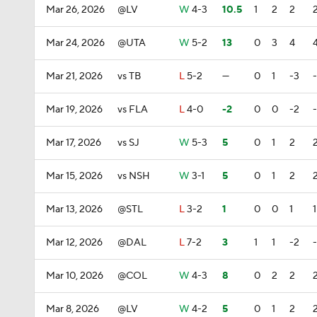
Mar 26, 2026
@LV
W
4-3
10.5
1
2
2
Mar 24, 2026
@UTA
W
5-2
13
0
3
4
Mar 21, 2026
vs TB
L
5-2
—
0
1
-3
Mar 19, 2026
vs FLA
L
4-0
-2
0
0
-2
Mar 17, 2026
vs SJ
W
5-3
5
0
1
2
Mar 15, 2026
vs NSH
W
3-1
5
0
1
2
Mar 13, 2026
@STL
L
3-2
1
0
0
1
1
Mar 12, 2026
@DAL
L
7-2
3
1
1
-2
Mar 10, 2026
@COL
W
4-3
8
0
2
2
Mar 8, 2026
@LV
W
4-2
5
0
1
2