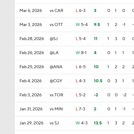
Mar 6, 2026
vs CAR
L
6-3
3
0
1
0
Mar 3, 2026
vs OTT
W
5-4
9.5
1
2
-1
-
Feb 28, 2026
@SJ
L
5-4
11
1
3
0
Feb 26, 2026
@LA
W
8-1
4
0
1
1
1
Feb 25, 2026
@ANA
L
6-5
10
1
2
2
Feb 4, 2026
@CGY
L
4-3
10.5
0
3
1
1
Feb 3, 2026
vs TOR
L
5-2
-2
0
0
-2
Jan 31, 2026
vs MIN
L
7-3
2
0
1
-1
-
Jan 29, 2026
vs SJ
W
4-3
13.5
1
3
2