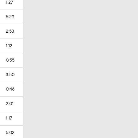
1:27
5:29
2:53
1:12
0:55
3:50
0:46
2:01
1:17
5:02