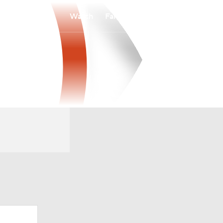
Watch
Fantasy
Betting