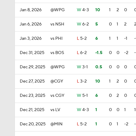
Jan 8, 2026
@WPG
W
4-3
10
1
2
0
Jan 6, 2026
vs NSH
W
6-2
5
0
1
2
Jan 3, 2026
vs PHI
L
5-2
6
1
1
-1
-
Dec 31, 2025
vs BOS
L
6-2
-1.5
0
0
-2
Dec 29, 2025
@WPG
W
3-1
0.5
0
0
0
Dec 27, 2025
@CGY
L
3-2
10
1
2
0
Dec 23, 2025
vs CGY
W
5-1
6
0
2
0
Dec 21, 2025
vs LV
W
4-3
1
0
0
1
1
Dec 20, 2025
@MIN
L
5-2
1
0
1
-2