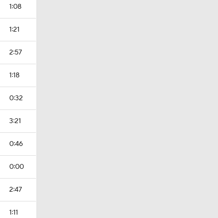
1:08
1:21
2:57
1:18
0:32
3:21
0:46
0:00
2:47
1:11