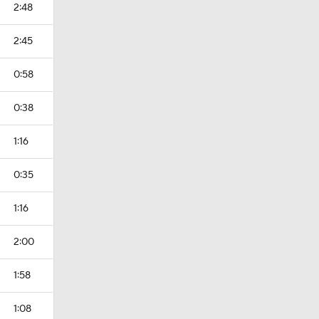
2:48
2:45
0:58
0:38
1:16
0:35
1:16
2:00
1:58
1:08