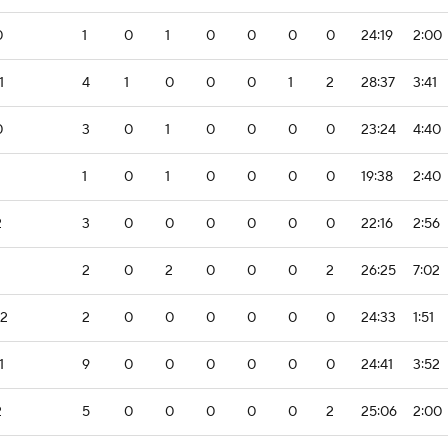
0
1
0
1
0
0
0
0
24:19
2:00
1
4
1
0
0
0
1
2
28:37
3:41
0
3
0
1
0
0
0
0
23:24
4:40
1
0
1
0
0
0
0
19:38
2:40
2
3
0
0
0
0
0
0
22:16
2:56
2
0
2
0
0
0
2
26:25
7:02
-2
2
0
0
0
0
0
0
24:33
1:51
1
9
0
0
0
0
0
0
24:41
3:52
2
5
0
0
0
0
0
2
25:06
2:00