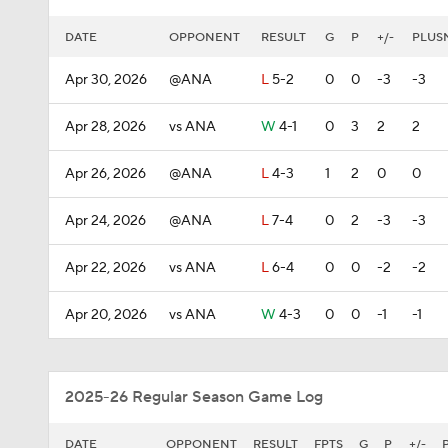
DATE
OPPONENT
RESULT
G
P
+/-
PLUS
Apr 30, 2026
@ANA
L
5-2
0
0
-3
-3
Apr 28, 2026
vs ANA
W
4-1
0
3
2
2
Apr 26, 2026
@ANA
L
4-3
1
2
0
0
Apr 24, 2026
@ANA
L
7-4
0
2
-3
-3
Apr 22, 2026
vs ANA
L
6-4
0
0
-2
-2
Apr 20, 2026
vs ANA
W
4-3
0
0
-1
-1
2025-26 Regular Season Game Log
DATE
OPPONENT
RESULT
FPTS
G
P
+/-