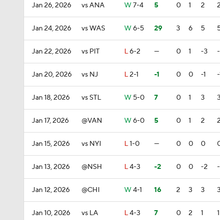
Jan 26, 2026
vs ANA
W
7-4
5
0
1
2
Jan 24, 2026
vs WAS
W
6-5
29
3
6
5
Jan 22, 2026
vs PIT
L
6-2
—
0
1
-3
Jan 20, 2026
vs NJ
L
2-1
-1
0
0
-1
-
Jan 18, 2026
vs STL
W
5-0
7
0
1
3
Jan 17, 2026
@VAN
W
6-0
5
0
1
2
Jan 15, 2026
vs NYI
L
1-0
—
0
0
0
Jan 13, 2026
@NSH
L
4-3
-2
0
0
-2
Jan 12, 2026
@CHI
W
4-1
16
2
3
3
Jan 10, 2026
vs LA
L
4-3
7
0
2
1
1