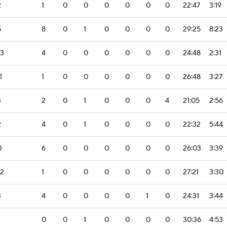
2
1
0
0
0
0
0
0
22:47
3:19
5
8
0
1
0
0
0
0
29:25
8:23
-3
4
0
0
0
0
0
0
24:48
2:31
1
1
0
0
0
0
0
0
26:48
3:27
3
2
0
1
0
0
0
4
21:05
2:56
2
4
0
1
0
0
0
0
22:32
5:44
0
6
0
0
0
0
0
0
26:03
3:39
-2
1
0
0
0
0
0
0
27:21
3:30
3
4
0
0
0
0
1
0
24:31
3:44
0
0
1
0
0
0
0
30:36
4:53