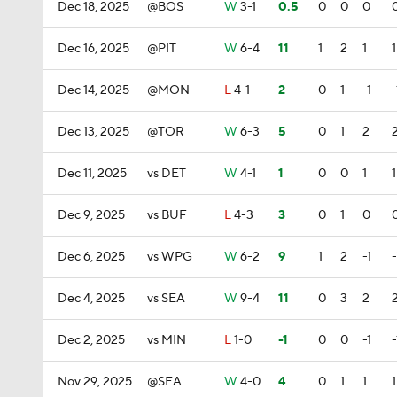
Dec 18, 2025
@BOS
W
3-1
0.5
0
0
0
Dec 16, 2025
@PIT
W
6-4
11
1
2
1
1
Dec 14, 2025
@MON
L
4-1
2
0
1
-1
-
Dec 13, 2025
@TOR
W
6-3
5
0
1
2
Dec 11, 2025
vs DET
W
4-1
1
0
0
1
1
Dec 9, 2025
vs BUF
L
4-3
3
0
1
0
Dec 6, 2025
vs WPG
W
6-2
9
1
2
-1
-
Dec 4, 2025
vs SEA
W
9-4
11
0
3
2
Dec 2, 2025
vs MIN
L
1-0
-1
0
0
-1
-
Nov 29, 2025
@SEA
W
4-0
4
0
1
1
1