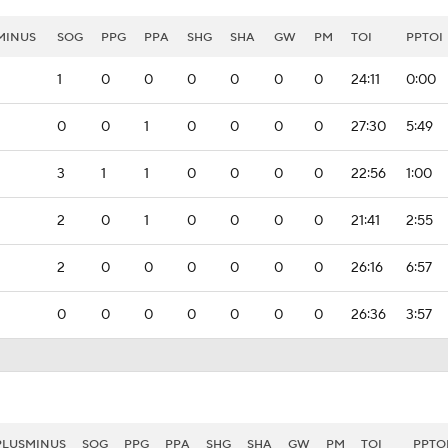
MINUS
SOG
PPG
PPA
SHG
SHA
GW
PM
TOI
PPTOI
1
0
0
0
0
0
0
24:11
0:00
0
0
1
0
0
0
0
27:30
5:49
3
1
1
0
0
0
0
22:56
1:00
2
0
1
0
0
0
0
21:41
2:55
2
0
0
0
0
0
0
26:16
6:57
0
0
0
0
0
0
0
26:36
3:57
PLUSMINUS
SOG
PPG
PPA
SHG
SHA
GW
PM
TOI
PPTO