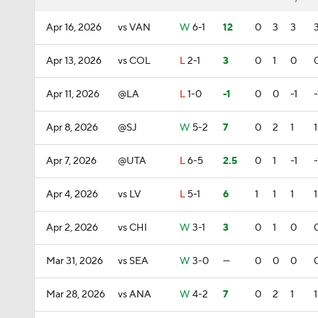
Apr 16, 2026
vs VAN
W
6-1
12
0
3
3
Apr 13, 2026
vs COL
L
2-1
3
0
1
0
Apr 11, 2026
@LA
L
1-0
-1
0
0
-1
-
Apr 8, 2026
@SJ
W
5-2
7
0
2
1
1
Apr 7, 2026
@UTA
L
6-5
2.5
0
1
-1
-
Apr 4, 2026
vs LV
L
5-1
6
1
1
1
1
Apr 2, 2026
vs CHI
W
3-1
3
0
1
0
Mar 31, 2026
vs SEA
W
3-0
—
0
0
0
Mar 28, 2026
vs ANA
W
4-2
7
0
2
1
1