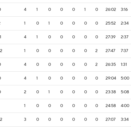
0
4
1
0
0
0
1
0
26:02
3:16
2
1
0
1
0
0
0
0
25:52
2:34
1
4
1
0
0
0
0
0
27:39
2:37
-2
1
0
0
0
0
0
2
27:47
7:37
0
4
0
0
0
0
0
2
26:35
1:31
0
4
1
0
0
0
0
0
29:04
5:00
0
2
0
1
0
0
0
0
23:38
5:08
1
0
0
0
0
0
0
24:58
4:00
-2
3
0
0
0
0
0
0
27:07
3:34