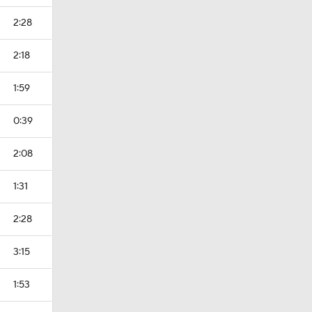
2:28
2:18
1:59
0:39
2:08
1:31
2:28
3:15
1:53