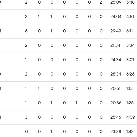
0
2
0
0
0
0
0
2
25:09
5:48
2
1
1
0
0
0
0
24:04
4:10
1
6
0
1
0
0
0
0
29:49
6:11
2
2
0
0
0
0
0
0
21:34
3:34
1
0
0
0
0
0
0
24:34
3:01
0
2
0
0
0
0
0
0
28:34
6:26
1
1
1
0
0
0
0
0
20:51
1:13
2
1
0
1
0
1
0
0
20:36
1:26
1
3
0
0
0
0
0
0
25:46
4:09
0
0
1
0
0
0
0
23:38
1:42