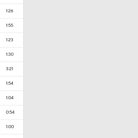
1:26
1:55
1:23
1:30
3:21
1:54
1:04
0:54
1:00