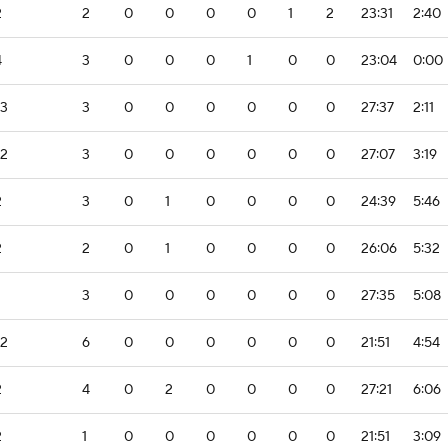
2
2
0
0
0
0
1
2
23:31
2:40
4
3
0
0
0
1
0
0
23:04
0:00
-3
3
0
0
0
0
0
0
27:37
2:11
-2
3
0
0
0
0
0
0
27:07
3:19
2
3
0
1
0
0
0
0
24:39
5:46
2
2
0
1
0
0
0
0
26:06
5:32
3
0
0
0
0
0
0
27:35
5:08
-2
6
0
0
0
0
0
0
21:51
4:54
2
4
0
2
0
0
0
0
27:21
6:06
2
1
0
0
0
0
0
0
21:51
3:09