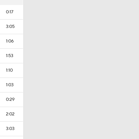
0:17
3:05
1:06
1:53
1:10
1:03
0:29
2:02
3:03