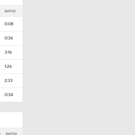
SHTOI
0:08
0:36
3:16
1:26
2:33
0:34
I
SHTOI