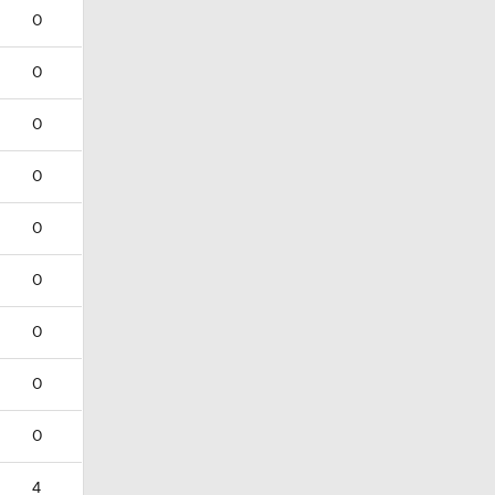
0
0
0
0
0
0
0
0
0
4