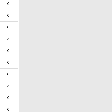
0
0
0
2
0
0
0
2
0
0