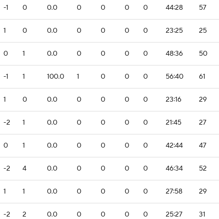
-1
0
0.0
0
0
0
0
44:28
57
1
0
0.0
0
0
0
0
23:25
25
0
1
0.0
0
0
0
0
48:36
50
-1
1
100.0
1
0
0
0
56:40
61
1
0
0.0
0
0
0
0
23:16
29
-2
1
0.0
0
0
0
0
21:45
27
0
1
0.0
0
0
0
0
42:44
47
-2
4
0.0
0
0
0
0
46:34
52
1
1
0.0
0
0
0
0
27:58
29
-2
2
0.0
0
0
0
0
25:27
31