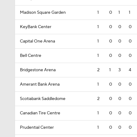
Madison Square Garden
1
0
1
1
KeyBank Center
1
0
0
0
Capital One Arena
1
0
0
0
Bell Centre
1
0
0
0
Bridgestone Arena
2
1
3
4
Amerant Bank Arena
1
0
0
0
Scotiabank Saddledome
2
0
0
0
Canadian Tire Centre
1
0
0
0
Prudential Center
1
0
0
0