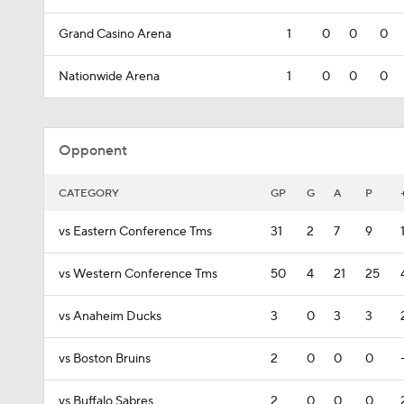
Grand Casino Arena
1
0
0
0
Nationwide Arena
1
0
0
0
Opponent
CATEGORY
GP
G
A
P
vs Eastern Conference Tms
31
2
7
9
vs Western Conference Tms
50
4
21
25
vs Anaheim Ducks
3
0
3
3
vs Boston Bruins
2
0
0
0
vs Buffalo Sabres
2
0
0
0