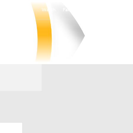
Watch
Fantasy
Betting