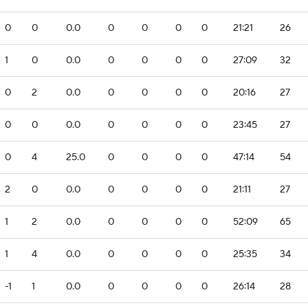
0
0
0.0
0
0
0
0
21:21
26
1
0
0.0
0
0
0
0
27:09
32
0
2
0.0
0
0
0
0
20:16
27
0
0
0.0
0
0
0
0
23:45
27
0
4
25.0
0
0
0
0
47:14
54
2
0
0.0
0
0
0
0
21:11
27
1
2
0.0
0
0
0
0
52:09
65
1
4
0.0
0
0
0
0
25:35
34
-1
1
0.0
0
0
0
0
26:14
28