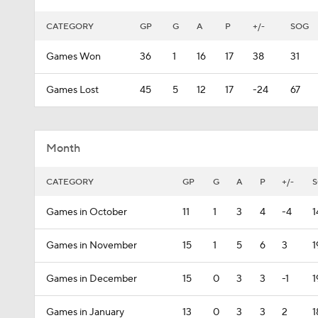
CATEGORY
GP
G
A
P
+/-
SOG
Games Won
36
1
16
17
38
31
Games Lost
45
5
12
17
-24
67
Month
CATEGORY
GP
G
A
P
+/-
Games in October
11
1
3
4
-4
1
Games in November
15
1
5
6
3
1
Games in December
15
0
3
3
-1
1
Games in January
13
0
3
3
2
1