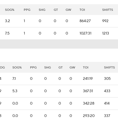
SOG%
PPG
SHG
GT
GW
TOI
SHIFTS
3.2
1
0
0
0
864:27
992
7.5
1
0
0
0
1027:31
1213
SOG
SOG%
PPG
SHG
GT
GW
TOI
SHIFTS
4
7.1
0
0
0
0
241:19
305
9
5.3
0
0
0
0
367:31
433
9
0.0
0
0
0
0
342:28
414
8
0.0
0
0
0
0
293:20
337