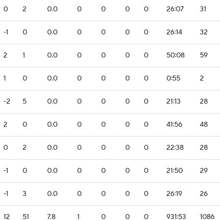
0
2
0.0
0
0
0
0
26:07
31
-1
0
0.0
0
0
0
0
26:14
32
2
1
0.0
0
0
0
0
50:08
59
1
0
0.0
0
0
0
0
0:55
2
-2
5
0.0
0
0
0
0
21:13
28
2
0
0.0
0
0
0
0
41:56
48
0
2
0.0
0
0
0
0
22:38
28
-1
0
0.0
0
0
0
0
21:50
29
-1
3
0.0
0
0
0
0
26:19
26
12
51
7.8
1
0
0
0
931:53
1086