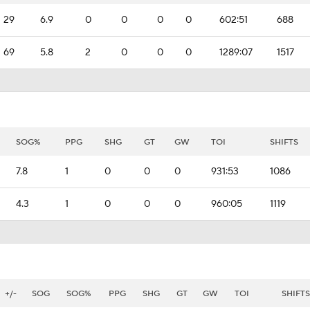
29
6.9
0
0
0
0
602:51
688
69
5.8
2
0
0
0
1289:07
1517
SOG%
PPG
SHG
GT
GW
TOI
SHIFTS
7.8
1
0
0
0
931:53
1086
4.3
1
0
0
0
960:05
1119
+/-
SOG
SOG%
PPG
SHG
GT
GW
TOI
SHIFTS