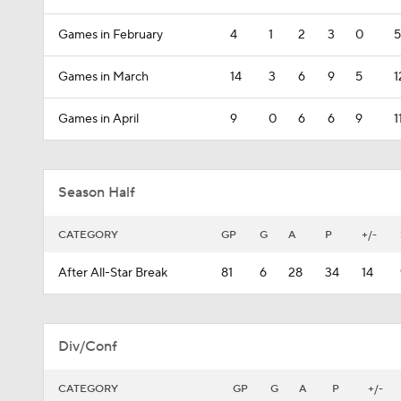
Games in February
4
1
2
3
0
5
Games in March
14
3
6
9
5
1
Games in April
9
0
6
6
9
1
Season Half
CATEGORY
GP
G
A
P
+/-
After All-Star Break
81
6
28
34
14
Div/Conf
CATEGORY
GP
G
A
P
+/-