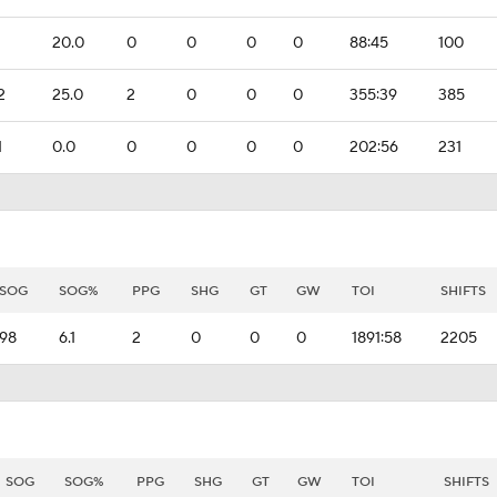
20.0
0
0
0
0
88:45
100
2
25.0
2
0
0
0
355:39
385
1
0.0
0
0
0
0
202:56
231
SOG
SOG%
PPG
SHG
GT
GW
TOI
SHIFTS
98
6.1
2
0
0
0
1891:58
2205
SOG
SOG%
PPG
SHG
GT
GW
TOI
SHIFTS