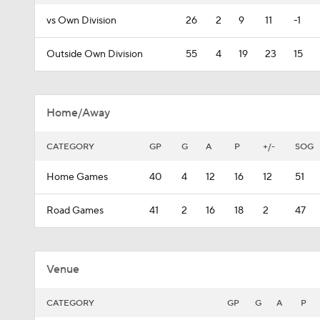
vs Own Division
26
2
9
11
-1
Outside Own Division
55
4
19
23
15
Home/Away
CATEGORY
GP
G
A
P
+/-
SOG
Home Games
40
4
12
16
12
51
Road Games
41
2
16
18
2
47
Venue
CATEGORY
GP
G
A
P