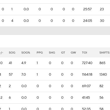
0
1
0.0
0
0
0
0
25:57
23
0
4
0.0
0
0
0
0
24:05
30
+/-
SOG
SOG%
PPG
SHG
GT
GW
TOI
SHIFTS
10
41
4.9
1
0
0
0
727:40
865
4
57
7.0
1
0
0
0
1164:18
1340
2
2
0.0
0
0
0
0
69:07
82
-2
6
0.0
0
0
0
0
41:45
56
2
1
0.0
0
0
0
0
52:35
58