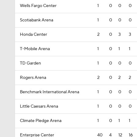
Wells Fargo Center
1
0
0
0
Scotiabank Arena
1
0
0
0
Honda Center
2
0
3
3
T-Mobile Arena
1
0
1
1
TD Garden
1
0
0
0
Rogers Arena
2
0
2
2
Benchmark International Arena
1
0
0
0
Little Caesars Arena
1
0
0
0
Climate Pledge Arena
1
0
1
1
Enterprise Center
40
4
12
16