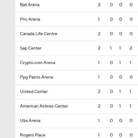
Ball Arena
2
0
0
0
Pnc Arena
1
0
0
0
Canada Life Centre
2
0
0
0
Sap Center
2
1
1
2
Crypto.com Arena
1
0
1
1
Ppg Paints Arena
1
0
0
0
United Center
2
0
1
1
American Airlines Center
2
0
1
1
Ubs Arena
1
0
0
0
Rogers Place
1
0
0
0