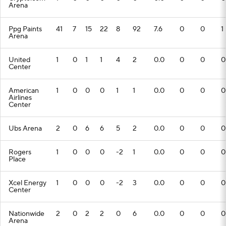
Arena
Ppg Paints
41
7
15
22
8
92
7.6
0
0
1
Arena
United
1
0
1
1
4
2
0.0
0
0
0
Center
American
1
0
0
0
1
1
0.0
0
0
0
Airlines
Center
Ubs Arena
2
0
6
6
5
2
0.0
0
0
0
Rogers
1
0
0
0
-2
1
0.0
0
0
0
Place
Xcel Energy
1
0
0
0
-2
3
0.0
0
0
0
Center
Nationwide
2
0
2
2
0
6
0.0
0
0
0
Arena