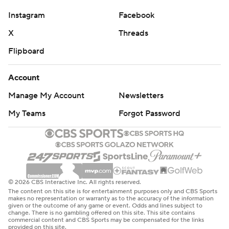
Instagram
Facebook
X
Threads
Flipboard
Account
Manage My Account
Newsletters
My Teams
Forgot Password
© 2026 CBS Interactive Inc. All rights reserved.
The content on this site is for entertainment purposes only and CBS Sports
makes no representation or warranty as to the accuracy of the information
given or the outcome of any game or event. Odds and lines subject to
change. There is no gambling offered on this site. This site contains
commercial content and CBS Sports may be compensated for the links
provided on this site.