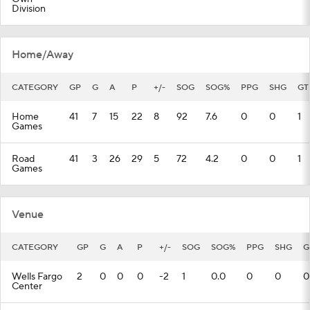
Division
Home/Away
CATEGORY
GP
G
A
P
+/-
SOG
SOG%
PPG
SHG
GT
Home
41
7
15
22
8
92
7.6
0
0
1
Games
Road
41
3
26
29
5
72
4.2
0
0
1
Games
Venue
CATEGORY
GP
G
A
P
+/-
SOG
SOG%
PPG
SHG
G
Wells Fargo
2
0
0
0
-2
1
0.0
0
0
0
Center