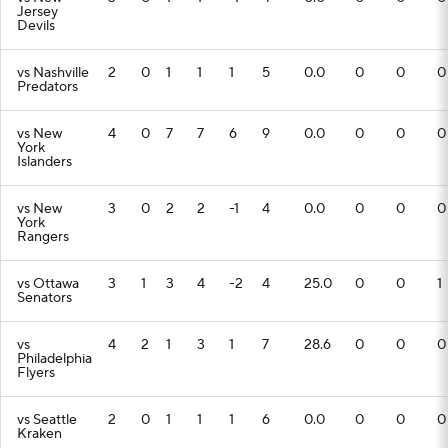
Jersey
Devils
vs Nashville
2
0
1
1
1
5
0.0
0
0
0
Predators
vs New
4
0
7
7
6
9
0.0
0
0
0
York
Islanders
vs New
3
0
2
2
-1
4
0.0
0
0
0
York
Rangers
vs Ottawa
3
1
3
4
-2
4
25.0
0
0
1
Senators
vs
4
2
1
3
1
7
28.6
0
0
0
Philadelphia
Flyers
vs Seattle
2
0
1
1
1
6
0.0
0
0
0
Kraken