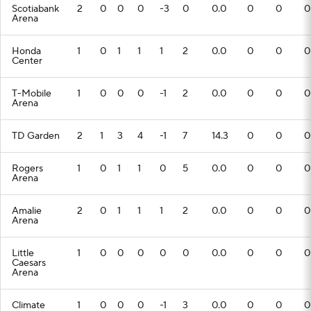
Scotiabank
2
0
0
0
-3
0
0.0
0
0
0
Arena
Honda
1
0
1
1
1
2
0.0
0
0
0
Center
T-Mobile
1
0
0
0
-1
2
0.0
0
0
0
Arena
TD Garden
2
1
3
4
-1
7
14.3
0
0
0
Rogers
1
0
1
1
0
5
0.0
0
0
0
Arena
Amalie
2
0
1
1
1
2
0.0
0
0
0
Arena
Little
1
0
0
0
0
0
0.0
0
0
0
Caesars
Arena
Climate
1
0
0
0
-1
3
0.0
0
0
0