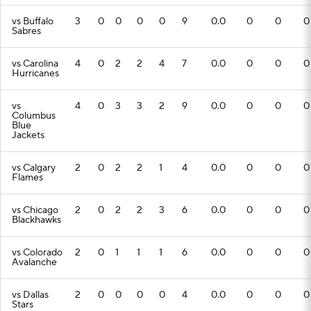
vs Buffalo
3
0
0
0
0
9
0.0
0
0
0
Sabres
vs Carolina
4
0
2
2
4
7
0.0
0
0
0
Hurricanes
vs
4
0
3
3
2
9
0.0
0
0
0
Columbus
Blue
Jackets
vs Calgary
2
0
2
2
1
4
0.0
0
0
0
Flames
vs Chicago
2
0
2
2
3
6
0.0
0
0
0
Blackhawks
vs Colorado
2
0
1
1
1
6
0.0
0
0
0
Avalanche
vs Dallas
2
0
0
0
0
4
0.0
0
0
0
Stars