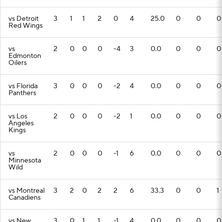
vs Detroit
3
1
1
2
0
4
25.0
0
0
0
Red Wings
vs
2
0
0
0
-4
3
0.0
0
0
0
Edmonton
Oilers
vs Florida
3
0
0
0
-2
4
0.0
0
0
0
Panthers
vs Los
2
0
0
0
-2
1
0.0
0
0
0
Angeles
Kings
vs
2
0
0
0
-1
6
0.0
0
0
0
Minnesota
Wild
vs Montreal
3
2
0
2
2
6
33.3
0
0
1
Canadiens
vs New
3
0
1
1
-1
4
0.0
0
0
0