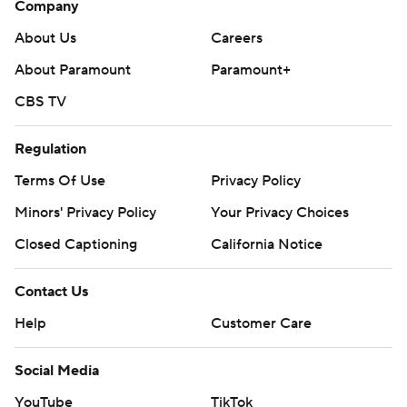
Company
About Us
Careers
About Paramount
Paramount+
CBS TV
Regulation
Terms Of Use
Privacy Policy
Minors' Privacy Policy
Your Privacy Choices
Closed Captioning
California Notice
Contact Us
Help
Customer Care
Social Media
YouTube
TikTok