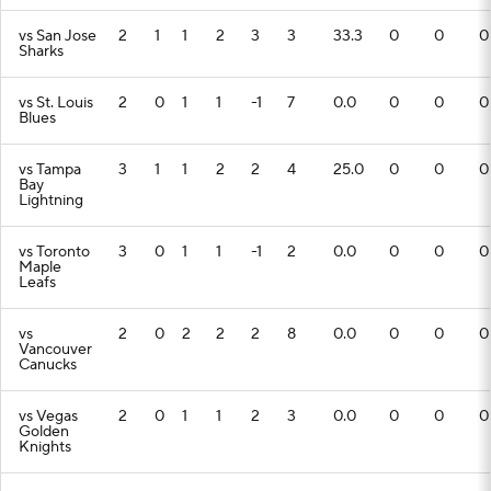
vs San Jose
2
1
1
2
3
3
33.3
0
0
0
Sharks
vs St. Louis
2
0
1
1
-1
7
0.0
0
0
0
Blues
vs Tampa
3
1
1
2
2
4
25.0
0
0
0
Bay
Lightning
vs Toronto
3
0
1
1
-1
2
0.0
0
0
0
Maple
Leafs
vs
2
0
2
2
2
8
0.0
0
0
0
Vancouver
Canucks
vs Vegas
2
0
1
1
2
3
0.0
0
0
0
Golden
Knights