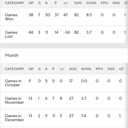
CATEGORY
GP
G
A
P
+/-
SOG
SOG%
PPG
SHG
G
Games
38
7
30
37
47
82
8.5
0
0
1
Won
Games
44
3
11
14
-34
82
3.7
0
0
1
Lost
Month
CATEGORY
GP
G
A
P
+/-
SOG
SOG%
PPG
SHG
GT
Games in
9
0
5
5
0
17
0.0
0
0
0
October
Games in
13
1
6
7
8
27
3.7
0
0
0
November
Games in
13
2
9
11
3
27
7.4
0
0
1
December