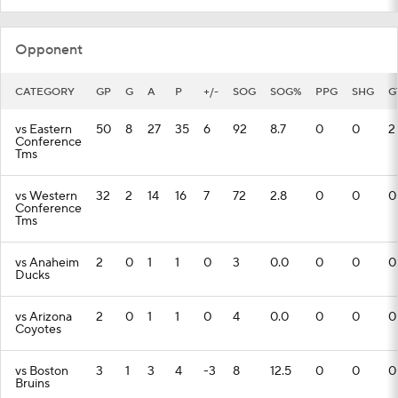
Opponent
CATEGORY
GP
G
A
P
+/-
SOG
SOG%
PPG
SHG
G
vs Eastern
50
8
27
35
6
92
8.7
0
0
2
Conference
Tms
vs Western
32
2
14
16
7
72
2.8
0
0
0
Conference
Tms
vs Anaheim
2
0
1
1
0
3
0.0
0
0
0
Ducks
vs Arizona
2
0
1
1
0
4
0.0
0
0
0
Coyotes
vs Boston
3
1
3
4
-3
8
12.5
0
0
0
Bruins