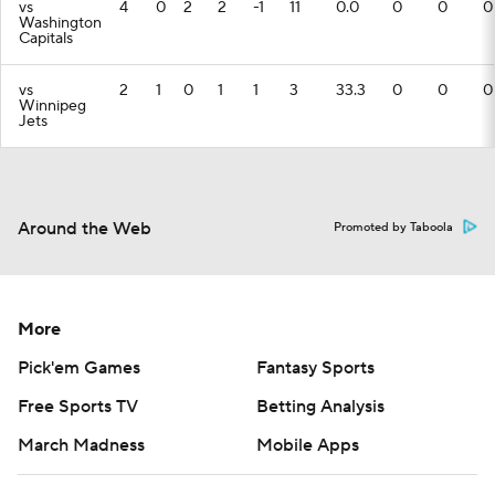
vs
4
0
2
2
-1
11
0.0
0
0
0
Washington
Capitals
vs
2
1
0
1
1
3
33.3
0
0
0
Winnipeg
Jets
Around the Web
Promoted by Taboola
More
Pick'em Games
Fantasy Sports
Free Sports TV
Betting Analysis
March Madness
Mobile Apps