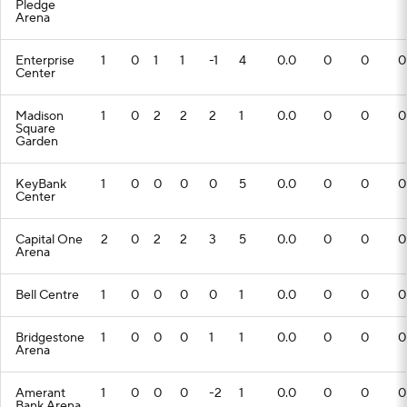
Pledge
Arena
Enterprise
1
0
1
1
-1
4
0.0
0
0
0
Center
Madison
1
0
2
2
2
1
0.0
0
0
0
Square
Garden
KeyBank
1
0
0
0
0
5
0.0
0
0
0
Center
Capital One
2
0
2
2
3
5
0.0
0
0
0
Arena
Bell Centre
1
0
0
0
0
1
0.0
0
0
0
Bridgestone
1
0
0
0
1
1
0.0
0
0
0
Arena
Amerant
1
0
0
0
-2
1
0.0
0
0
0
Bank Arena