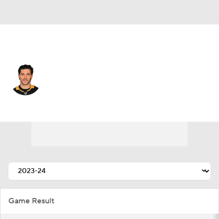
Pittsburgh • #58 • D
Kris Letang
Player Home
Fantasy
Game Log
Splits
Career
Game Result