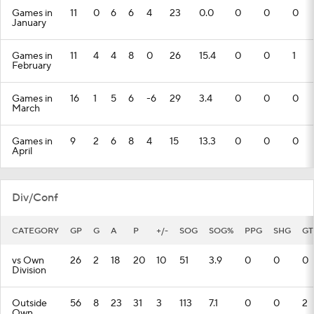
Games in
11
0
6
6
4
23
0.0
0
0
0
January
Games in
11
4
4
8
0
26
15.4
0
0
1
February
Games in
16
1
5
6
-6
29
3.4
0
0
0
March
Games in
9
2
6
8
4
15
13.3
0
0
0
April
Div/Conf
CATEGORY
GP
G
A
P
+/-
SOG
SOG%
PPG
SHG
GT
vs Own
26
2
18
20
10
51
3.9
0
0
0
Division
Outside
56
8
23
31
3
113
7.1
0
0
2
Own