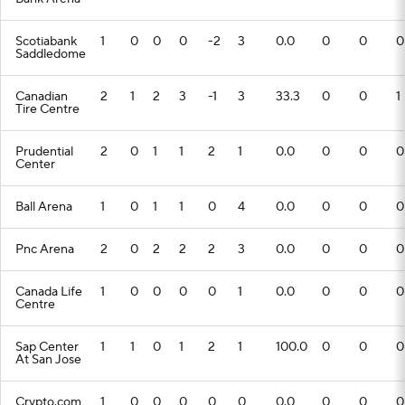
Scotiabank
1
0
0
0
-2
3
0.0
0
0
0
Saddledome
Canadian
2
1
2
3
-1
3
33.3
0
0
1
Tire Centre
Prudential
2
0
1
1
2
1
0.0
0
0
0
Center
Ball Arena
1
0
1
1
0
4
0.0
0
0
0
Pnc Arena
2
0
2
2
2
3
0.0
0
0
0
Canada Life
1
0
0
0
0
1
0.0
0
0
0
Centre
Sap Center
1
1
0
1
2
1
100.0
0
0
0
At San Jose
Crypto.com
1
0
0
0
0
0
0.0
0
0
0