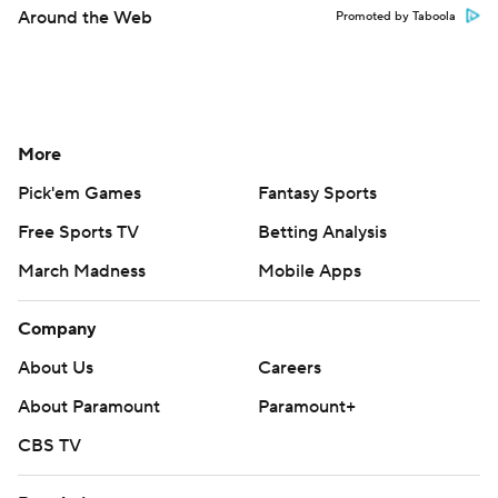
Around the Web
Promoted by Taboola
More
Pick'em Games
Fantasy Sports
Free Sports TV
Betting Analysis
March Madness
Mobile Apps
Company
About Us
Careers
About Paramount
Paramount+
CBS TV