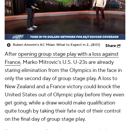
Ruben Amorim's AC Milan: What to Expect in 2026/27 - Morning Footy
(8:01)
Share
After
opening group stage play with a loss against
France
, Marko Mitrovic's U.S. U-23s are already
staring elimination from the Olympics in the face in
only the second day of group stage play. A loss to
New Zealand and a France victory could knock the
United States out of Olympic play before they even
get going, while a draw would make qualification
quite tough by taking their fate out of their control
on the final day of group stage play.