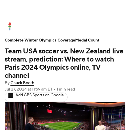
Olympics News
Medal Count
Complete Winter Olympics Coverage
Shop
Medal Count
Team USA soccer vs. New Zealand live
stream, prediction: Where to watch
Paris 2024 Olympics online, TV
channel
By
Chuck Booth
Jul 27, 2024
at 11:59 am ET
•
1 min read
Add CBS Sports on Google