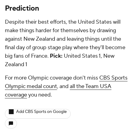
Prediction
Despite their best efforts, the United States will
make things harder for themselves by drawing
against New Zealand and leaving things until the
final day of group stage play where they'll become
big fans of France.
Pick:
United States 1, New
Zealand 1
For more Olympic coverage don't miss
CBS Sports
Olympic medal count
, and
all the Team USA
coverage
you need.
Add CBS Sports on Google