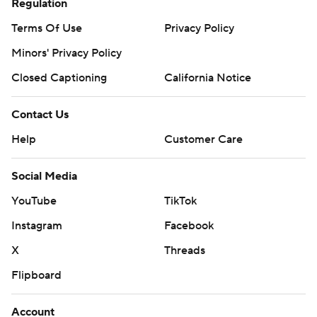
Regulation
Terms Of Use
Privacy Policy
Minors' Privacy Policy
Closed Captioning
California Notice
Contact Us
Help
Customer Care
Social Media
YouTube
TikTok
Instagram
Facebook
X
Threads
Flipboard
Account