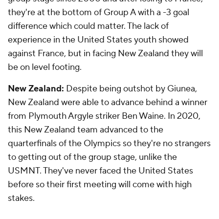
they're at the bottom of Group A with a -3 goal
difference which could matter. The lack of
experience in the United States youth showed
against France, but in facing New Zealand they will
be on level footing.
New Zealand:
Despite being outshot by Giunea,
New Zealand were able to advance behind a winner
from Plymouth Argyle striker Ben Waine. In 2020,
this New Zealand team advanced to the
quarterfinals of the Olympics so they're no strangers
to getting out of the group stage, unlike the
USMNT. They've never faced the United States
before so their first meeting will come with high
stakes.