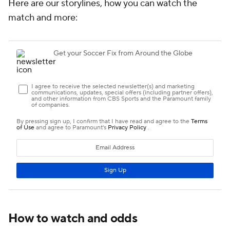
Here are our storylines, how you can watch the
match and more:
How to watch and odds