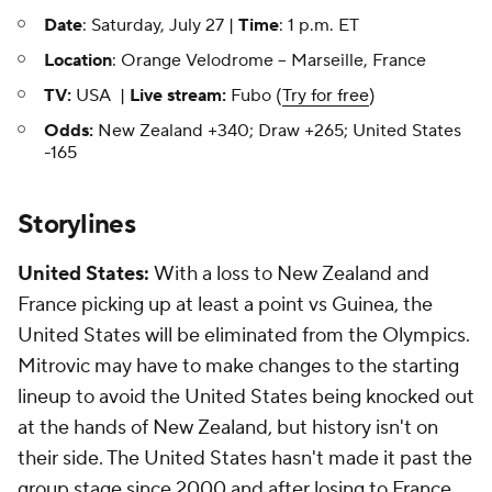
Date
: Saturday, July 27 |
Time
: 1 p.m. ET
Location
: Orange Velodrome -- Marseille, France
TV:
USA |
Live stream:
Fubo (
Try for free
)
Odds:
New Zealand +340; Draw +265; United States
-165
Storylines
United States:
With a loss to New Zealand and
France picking up at least a point vs Guinea, the
United States will be eliminated from the Olympics.
Mitrovic may have to make changes to the starting
lineup to avoid the United States being knocked out
at the hands of New Zealand, but history isn't on
their side. The United States hasn't made it past the
group stage since 2000 and after losing to France,