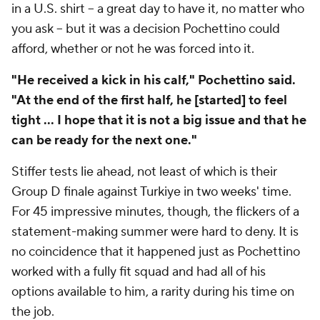
in a U.S. shirt – a great day to have it, no matter who
you ask – but it was a decision Pochettino could
afford, whether or not he was forced into it.
"He received a kick in his calf," Pochettino said.
"At the end of the first half, he [started] to feel
tight ... I hope that it is not a big issue and that he
can be ready for the next one."
Stiffer tests lie ahead, not least of which is their
Group D finale against
Turkiye
in two weeks' time.
For 45 impressive minutes, though, the flickers of a
statement-making summer were hard to deny. It is
no coincidence that it happened just as Pochettino
worked with a fully fit squad and had all of his
options available to him, a rarity during his time on
the job.