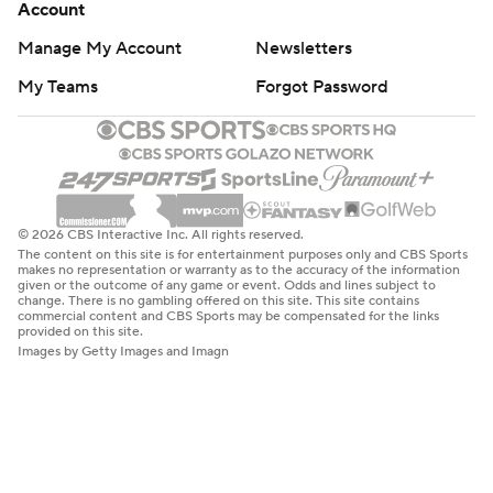
Account
Manage My Account
Newsletters
My Teams
Forgot Password
© 2026 CBS Interactive Inc. All rights reserved.
The content on this site is for entertainment purposes only and CBS Sports
makes no representation or warranty as to the accuracy of the information
given or the outcome of any game or event. Odds and lines subject to
change. There is no gambling offered on this site. This site contains
commercial content and CBS Sports may be compensated for the links
provided on this site.
Images by Getty Images and Imagn