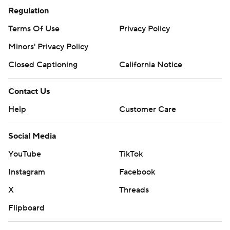
Regulation
Terms Of Use
Privacy Policy
Minors' Privacy Policy
Closed Captioning
California Notice
Contact Us
Help
Customer Care
Social Media
YouTube
TikTok
Instagram
Facebook
X
Threads
Flipboard