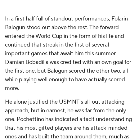
In a first half full of standout performances,
Folarin
Balogun
stood out above the rest. The forward
entered the World Cup in the form of his life and
continued that streak in the first of several
important games that await him this summer.
Damian
Bobadilla was credited with an own goal for
the first one, but Balogun scored the other two, all
while playing well enough to have actually scored
more.
He alone justified the USMNT's all-out attacking
approach, but in earnest, he was far from the only
one. Pochettino has indicated a tacit understanding
that his most gifted players are his attack-minded
ones and has built the team around them, much as