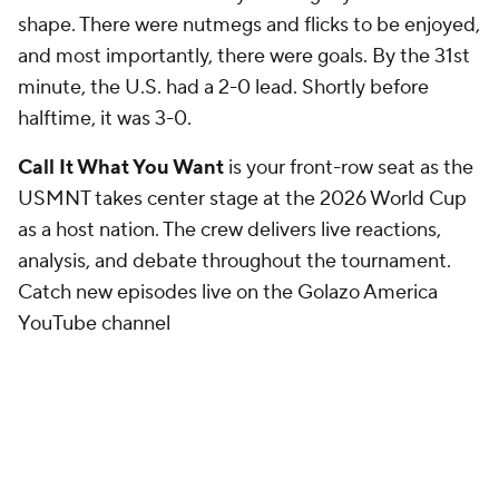
shape. There were nutmegs and flicks to be enjoyed,
and most importantly, there were goals. By the 31st
minute, the U.S. had a 2-0 lead. Shortly before
halftime, it was 3-0.
Call It What You Want
is your front-row seat as the
USMNT takes center stage at the 2026 World Cup
as a host nation. The crew delivers live reactions,
analysis, and debate throughout the tournament.
Catch new episodes live on the Golazo America
YouTube channel