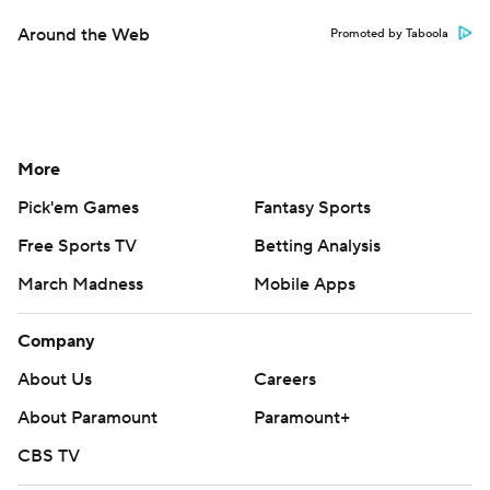
Around the Web
Promoted by Taboola
More
Pick'em Games
Fantasy Sports
Free Sports TV
Betting Analysis
March Madness
Mobile Apps
Company
About Us
Careers
About Paramount
Paramount+
CBS TV