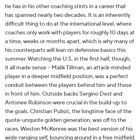
he has in his other coaching stints in a career that
has spanned nearly two decades. It is an inherently
difficult thing to do at the international level, where
coaches only work with players for roughly 10 days at
a time, weeks or months apart, which is why many of
his counterparts will lean on defensive basics this
summer. Watching the U.S. in the first half, though,
it all made sense --
Malik Tillman
, an attack-minded
player in a deeper midfield position, was a perfect
conduit between the players behind him and those
in front of him. Outside backs Sergino Dest and
Antonee Robinson
were crucial in the build-up to
the goals.
Christian Pulisic
, the longtime face of the
quote-unquote golden generation, was off to the
races.
Weston McKennie
was the best version of his
wide-ranging self, bouncing around in a free midfield