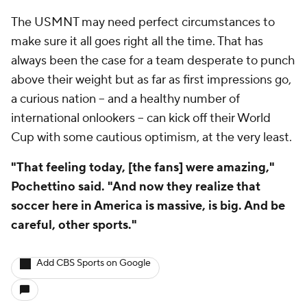
The USMNT may need perfect circumstances to
make sure it all goes right all the time. That has
always been the case for a team desperate to punch
above their weight but as far as first impressions go,
a curious nation – and a healthy number of
international onlookers – can kick off their World
Cup with some cautious optimism, at the very least.
"That feeling today, [the fans] were amazing,"
Pochettino said. "And now they realize that
soccer here in America is massive, is big. And be
careful, other sports."
Add CBS Sports on Google