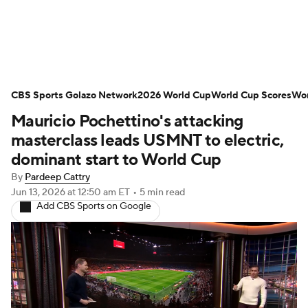
Soccer News
Champions League
CBS Sports Golazo Network
NWSL
Serie A
2026 World Cup
Europa League
World Cup Scores
Wor
Mauricio Pochettino's attacking
Premier League
MLS
Ligue 1
masterclass leads USMNT to electric,
dominant start to World Cup
Bundesliga
La Liga
Liga MX
By
Pardeep Cattry
Jun 13, 2026
at 12:50 am ET
•
5 min read
Carabao Cup
World Cup
Add CBS Sports on Google
EFL Championship
Women's Champions League
Women's World Cup