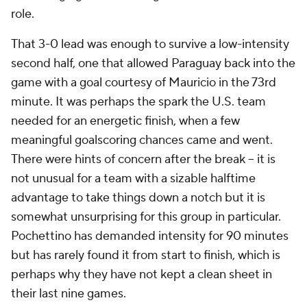
role.
That 3-0 lead was enough to survive a low-intensity
second half, one that allowed Paraguay back into the
game with a goal courtesy of Mauricio in the 73rd
minute. It was perhaps the spark the U.S. team
needed for an energetic finish, when a few
meaningful goalscoring chances came and went.
There were hints of concern after the break – it is
not unusual for a team with a sizable halftime
advantage to take things down a notch but it is
somewhat unsurprising for this group in particular.
Pochettino has demanded intensity for 90 minutes
but has rarely found it from start to finish, which is
perhaps why they have not kept a clean sheet in
their last nine games.