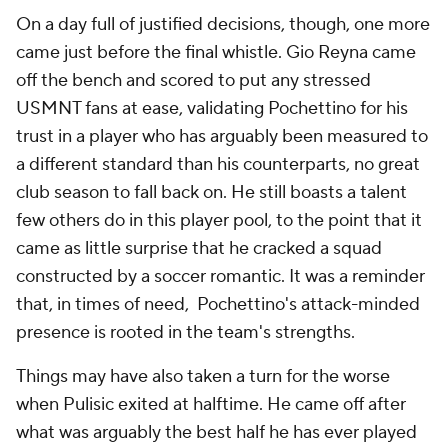
On a day full of justified decisions, though, one more
came just before the final whistle. Gio Reyna came
off the bench and scored to put any stressed
USMNT fans at ease, validating Pochettino for his
trust in a player who has arguably been measured to
a different standard than his counterparts, no great
club season to fall back on. He still boasts a talent
few others do in this player pool, to the point that it
came as little surprise that he cracked a squad
constructed by a soccer romantic. It was a reminder
that, in times of need, Pochettino's attack-minded
presence is rooted in the team's strengths.
Things may have also taken a turn for the worse
when Pulisic exited at halftime. He came off after
what was arguably the best half he has ever played