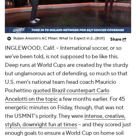
CBS Sports Golazo Network
Video
Soccer Betting
Shop
Ruben Amorim's AC Milan: What to Expect in 2026/27 - Morning Footy
(8:01)
Share
INGLEWOOD, Calif. –
International soccer, or so
we've been told, is not supposed to be like this.
Deep runs at World Cups are created by the sturdy
but unglamorous act of defending, so much so that
U.S. men's national team head coach
Mauricio
Pochettino
quoted Brazil counterpart Carlo
Ancelotti on the topic
a few months earlier. For 45
energetic minutes on Friday, though, that was not
the
USMNT
's priority. They were
intense, creative,
stylish, downright fun at times
-- and they scored just
enough goals to ensure a World Cup on home soil