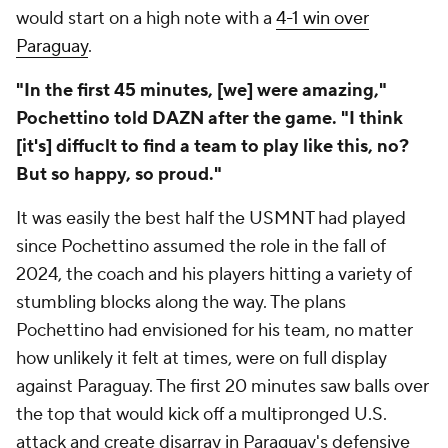
would start on a high note with a
4-1 win over
Paraguay
.
"In the first 45 minutes, [we] were amazing,"
Pochettino told DAZN after the game. "I think
[it's] diffuclt to find a team to play like this, no?
But so happy, so proud."
It was easily the best half the USMNT had played
since Pochettino assumed the role in the fall of
2024, the coach and his players hitting a variety of
stumbling blocks along the way. The plans
Pochettino had envisioned for his team, no matter
how unlikely it felt at times, were on full display
against Paraguay. The first 20 minutes saw balls over
the top that would kick off a multipronged U.S.
attack and create disarray in Paraguay's defensive