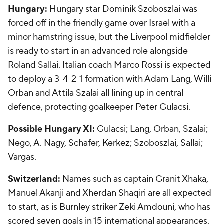
Hungary:
Hungary star Dominik Szoboszlai was
forced off in the friendly game over Israel with a
minor hamstring issue, but the Liverpool midfielder
is ready to start in an advanced role alongside
Roland Sallai. Italian coach Marco Rossi is expected
to deploy a 3-4-2-1 formation with Adam Lang, Willi
Orban and Attila Szalai all lining up in central
defence, protecting goalkeeper Peter Gulacsi.
Possible Hungary XI:
Gulacsi; Lang, Orban, Szalai;
Nego, A. Nagy, Schafer, Kerkez; Szoboszlai, Sallai;
Vargas.
Switzerland:
Names such as captain Granit Xhaka,
Manuel Akanji and Xherdan Shaqiri are all expected
to start, as is Burnley striker Zeki Amdouni, who has
scored seven goals in 15 international appearances.