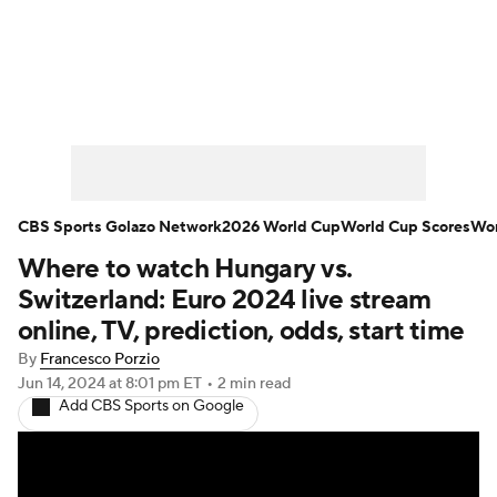
Soccer News
Champions League
NWSL
Serie A
Europa League
Premier League
MLS
Ligue 1
CBS Sports Golazo Network
2026 World Cup
World Cup Scores
Wor
Where to watch Hungary vs.
Bundesliga
La Liga
Liga MX
Switzerland: Euro 2024 live stream
Carabao Cup
World Cup
online, TV, prediction, odds, start time
By
Francesco Porzio
EFL Championship
Jun 14, 2024
at 8:01 pm ET
•
2 min read
Add CBS Sports on Google
Women's Champions League
Women's World Cup