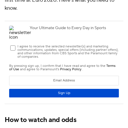
first time at Euro 2020. Here's what you need to
know.
How to watch and odds