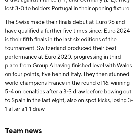
lost 3-0 to holders Portugal in their opening fixture.
The Swiss made their finals debut at Euro 96 and
have qualified a further five times since: Euro 2024
is their fifth finals in the last six editions of the
tournament. Switzerland produced their best
performance at Euro 2020, progressing in third
place from Group A having finished level with Wales
on four points, five behind Italy. They then stunned
world champions France in the round of 16, winning
5-4 on penalties after a 3-3 draw before bowing out
to Spain in the last eight, also on spot kicks, losing 3-
1 after a 1-1 draw.
Team news