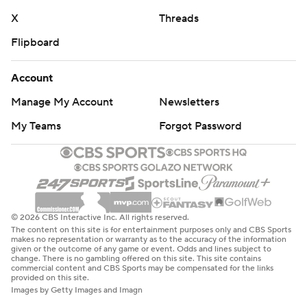
X
Threads
Flipboard
Account
Manage My Account
Newsletters
My Teams
Forgot Password
© 2026 CBS Interactive Inc. All rights reserved.
The content on this site is for entertainment purposes only and CBS Sports
makes no representation or warranty as to the accuracy of the information
given or the outcome of any game or event. Odds and lines subject to
change. There is no gambling offered on this site. This site contains
commercial content and CBS Sports may be compensated for the links
provided on this site.
Images by Getty Images and Imagn