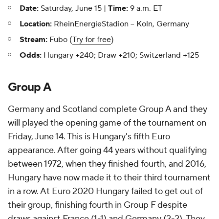
Date:
Saturday, June 15 |
Time:
9 a.m. ET
Location:
RheinEnergieStadion -- Koln, Germany
Stream:
Fubo (
Try for free
)
Odds:
Hungary +240; Draw +210; Switzerland +125
Group A
Germany and Scotland complete Group A and they
will played the opening game of the tournament on
Friday, June 14. This is Hungary's fifth Euro
appearance. After going 44 years without qualifying
between 1972, when they finished fourth, and 2016,
Hungary have now made it to their third tournament
in a row. At Euro 2020 Hungary failed to get out of
their group, finishing fourth in Group F despite
draws against France (1-1) and Germany (2-2). They