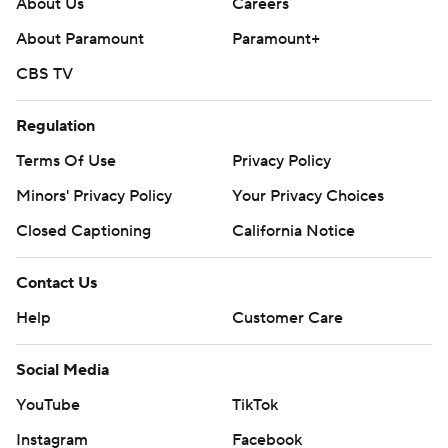
About Us
Careers
About Paramount
Paramount+
CBS TV
Regulation
Terms Of Use
Privacy Policy
Minors' Privacy Policy
Your Privacy Choices
Closed Captioning
California Notice
Contact Us
Help
Customer Care
Social Media
YouTube
TikTok
Instagram
Facebook