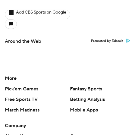
Add CBS Sports on Google
Around the Web
Promoted by Taboola
More
Pick'em Games
Fantasy Sports
Free Sports TV
Betting Analysis
March Madness
Mobile Apps
Company