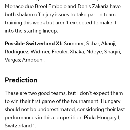
Monaco duo Breel Embolo and Denis Zakaria have
both shaken off injury issues to take part in team
training this week but aren't expected to make it
into the starting lineup.
Possible Switzerland XI:
Sommer; Schar, Akanji,
Rodriguez; Widmer, Freuler, Xhaka, Ndoye; Shaqiri,
Vargas; Amdouni.
Prediction
These are two good teams, but I don't expect them
to win their first game of the tournament. Hungary
should not be underestimated, considering their last
performances in this competition.
Pick:
Hungary 1,
Switzerland 1.