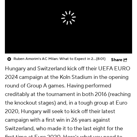
CBS Sports Golazo Network
Video
Soccer Betting
Shop
Ruben Amorim's AC Milan: What to Expect in 2026/27 - Morning Footy
(8:01)
Share
Hungary and Switzerland kick off their UEFA EURO
2024 campaign at the Koln Stadium in the opening
round of Group A games. Having performed
creditably at the tournament in both 2016 (reaching
the knockout stages) and, in a tough group at Euro
2020, Hungary will seek to kick off their latest
campaign with a first win in 26 years against
Switzerland, who made it to the last eight for the