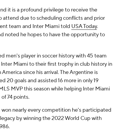
d it is a profound privilege to receive the
 attend due to scheduling conflicts and prior
nt team and Inter Miami told
USA Today
.
nd noted he hopes to have the opportunity to
ed men's player in soccer history with 45 team
nter Miami to their first trophy in club history in
America since his arrival. The Argentine is
d 20 goals and assisted 16 more in only 19
 MLS MVP this season while helping Inter Miami
of 74 points.
s won nearly every competition he's participated
is legacy by winning the 2022 World Cup with
1986.