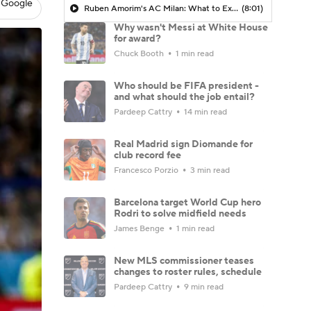
 Google
Ruben Amorim's AC Milan: What to Expect in 2026/27 - Morning Footy
(8:01)
Why wasn't Messi at White House
for award?
Chuck Booth
1 min read
Who should be FIFA president -
and what should the job entail?
Pardeep Cattry
14 min read
Real Madrid sign Diomande for
club record fee
Francesco Porzio
3 min read
Barcelona target World Cup hero
Rodri to solve midfield needs
James Benge
1 min read
New MLS commissioner teases
changes to roster rules, schedule
Pardeep Cattry
9 min read