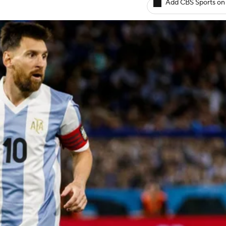
Add CBS Sports on