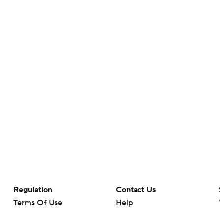
Regulation
Contact Us
Terms Of Use
Help
Privacy Policy
Customer Care