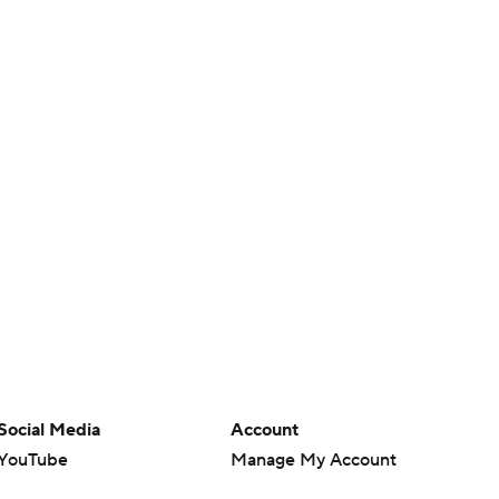
Social Media
Account
YouTube
Manage My Account
TikTok
Newsletters