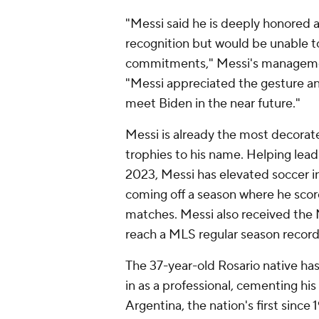
"Messi said he is deeply honored an
recognition but would be unable to
commitments," Messi's manageme
"Messi appreciated the gesture a
meet Biden in the near future."
Messi is already the most decorat
trophies to his name. Helping lead I
2023, Messi has elevated soccer in 
coming off a season where he score
matches. Messi also received the
reach a MLS regular season record 
The 37-year-old Rosario native ha
in as a professional, cementing h
Argentina, the nation's first since 