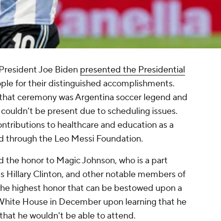
 President Joe Biden
presented the Presidential
ple for their distinguished accomplishments.
that ceremony was Argentina soccer legend and
 couldn't be present due to scheduling issues.
ntributions to healthcare and education as a
 through the Leo Messi Foundation.
 the honor to Magic Johnson, who is a part
s Hillary Clinton, and other notable members of
the highest honor that can be bestowed upon a
he White House in December upon learning that he
that he wouldn't be able to attend.