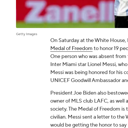
Getty Images
On Saturday at the White House,
Medal of Freedom
to honor 19 peo
One person who was absent from 
Inter Miami star Lionel Messi, who
Messi was being honored for his co
UNICEF Goodwill Ambassador and
President Joe Biden also bestowed
owner of MLS club LAFC, as well a
society. The Medal of Freedom is 
civilian. Messi sent a letter to t
would be getting the honor to say 