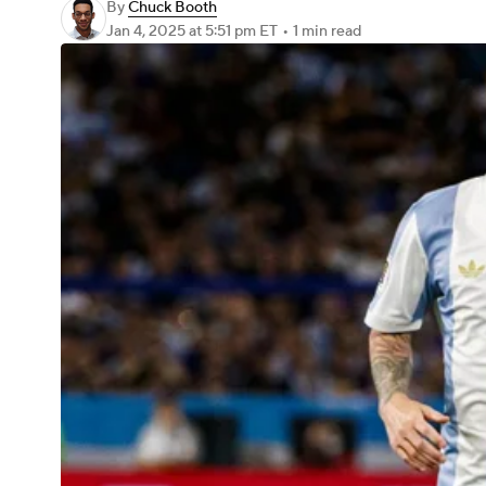
By
Chuck Booth
Jan 4, 2025
at 5:51 pm ET
•
1 min read