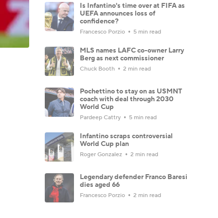
Is Infantino's time over at FIFA as
UEFA announces loss of
confidence?
Francesco Porzio
5 min read
MLS names LAFC co-owner Larry
Berg as next commissioner
Chuck Booth
2 min read
Pochettino to stay on as USMNT
coach with deal through 2030
World Cup
Pardeep Cattry
5 min read
Infantino scraps controversial
World Cup plan
Roger Gonzalez
2 min read
Legendary defender Franco Baresi
dies aged 66
Francesco Porzio
2 min read