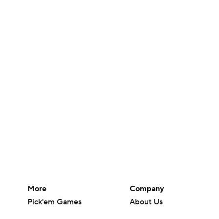
More
Company
Pick'em Games
About Us
Fantasy Sports
Careers