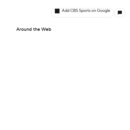
Add CBS Sports on Google
Around the Web