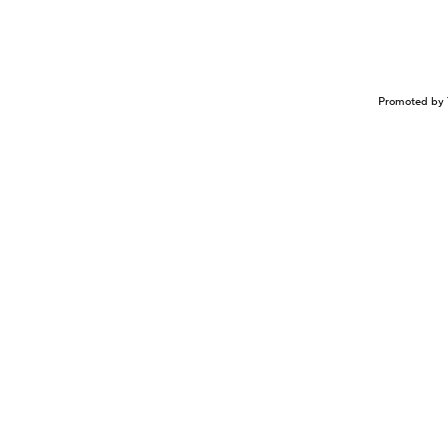
Promoted by 