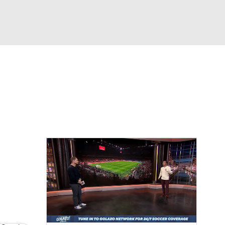
Watch
Fantasy
Betting
e 1
s League