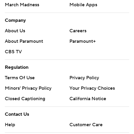
March Madness
Mobile Apps
Company
About Us
Careers
About Paramount
Paramount+
CBS TV
Regulation
Terms Of Use
Privacy Policy
Minors' Privacy Policy
Your Privacy Choices
Closed Captioning
California Notice
Contact Us
Help
Customer Care