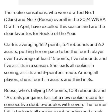
The rookie sensations, who were drafted No. 1
(Clark) and No. 7 (Reese) overall in the 2024 WNBA
Draft in April, have excelled this season and are the
clear favorites for Rookie of the Year.
Clark is averaging 16.2 points, 5.4 rebounds and 6.2
assists, putting her on pace to be the fourth player
ever to average at least 15 points, five rebounds and
five assists in a season. She leads all rookies in
scoring, assists and 3-pointers made. Among all
players, she is fourth in assists and third in 3s.
Reese, who's tallying 12.4 points, 10.8 rebounds and
1.9 steals per game, has
set a new rookie record for
consecutive double-doubles with seven
. The former
LSU star leads all rookies in rebounding and steals,