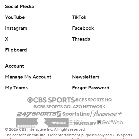
Social Media
YouTube
TikTok
Instagram
Facebook
X
Threads
Flipboard
Account
Manage My Account
Newsletters
My Teams
Forgot Password
© 2026 CBS Interactive Inc. All rights reserved.
The content on this site is for entertainment purposes only and CBS Sports