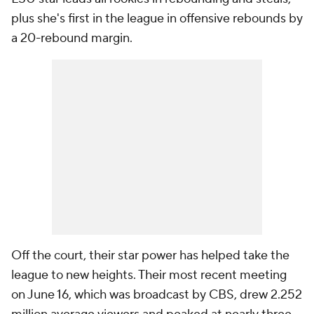
plus she's first in the league in offensive rebounds by
a 20-rebound margin.
Off the court, their star power has helped take the
league to new heights. Their most recent meeting
on June 16, which was broadcast by CBS, drew 2.252