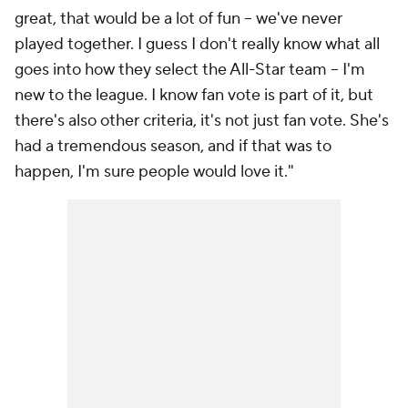
great, that would be a lot of fun -- we've never
played together. I guess I don't really know what all
goes into how they select the All-Star team -- I'm
new to the league. I know fan vote is part of it, but
there's also other criteria, it's not just fan vote. She's
had a tremendous season, and if that was to
happen, I'm sure people would love it."