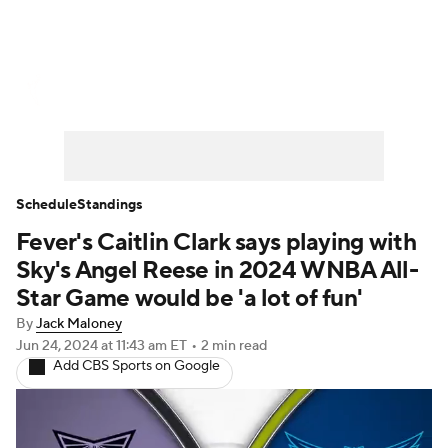
WNBA News
Scores
Schedule
Standings
Teams
Stats
Players
Schedule
Standings
Fever's Caitlin Clark says playing with
Sky's Angel Reese in 2024 WNBA All-
Star Game would be 'a lot of fun'
By
Jack Maloney
Jun 24, 2024
at 11:43 am ET
•
2 min read
Add CBS Sports on Google