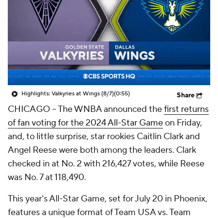
Highlights: Valkyries at Wings (8/7)
(0:55)
Share
CHICAGO --
The WNBA announced the
first returns
of fan voting for the 2024 All-Star Game
on Friday,
and, to little surprise, star rookies Caitlin Clark and
Angel Reese were both among the leaders. Clark
checked in at No. 2 with 216,427 votes, while Reese
was No. 7 at 118,490.
This year's All-Star Game, set for July 20 in Phoenix,
features a unique format of Team USA vs. Team