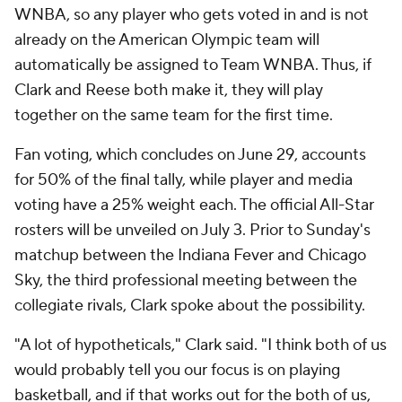
WNBA, so any player who gets voted in and is not
already on the American Olympic team will
automatically be assigned to Team WNBA. Thus, if
Clark and Reese both make it, they will play
together on the same team for the first time.
Fan voting, which concludes on June 29, accounts
for 50% of the final tally, while player and media
voting have a 25% weight each. The official All-Star
rosters will be unveiled on July 3. Prior to Sunday's
matchup between the Indiana Fever and Chicago
Sky, the third professional meeting between the
collegiate rivals, Clark spoke about the possibility.
"A lot of hypotheticals," Clark said. "I think both of us
would probably tell you our focus is on playing
basketball, and if that works out for the both of us,