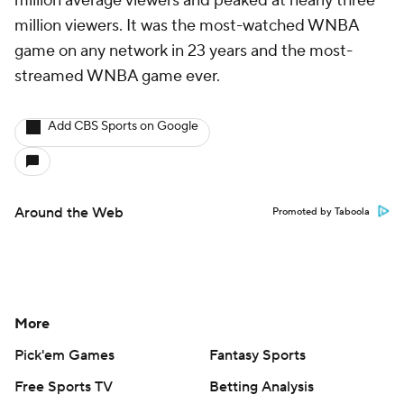
million average viewers and peaked at nearly three
million viewers. It was the most-watched WNBA
game on any network in 23 years and the most-
streamed WNBA game ever.
Add CBS Sports on Google
Around the Web
Promoted by Taboola
More
Pick'em Games
Fantasy Sports
Free Sports TV
Betting Analysis