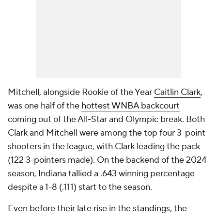
Mitchell, alongside Rookie of the Year
Caitlin Clark
,
was one half of the
hottest WNBA backcourt
coming out of the All-Star and Olympic break. Both
Clark and Mitchell were among the top four 3-point
shooters in the league, with Clark leading the pack
(122 3-pointers made). On the backend of the 2024
season, Indiana tallied a .643 winning percentage
despite a 1-8 (.111) start to the season.
Even before their late rise in the standings, the