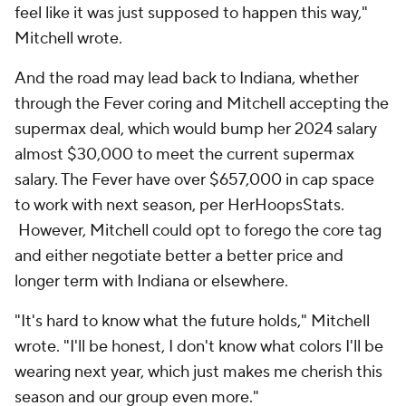
feel like it was just supposed to happen this way,"
Mitchell wrote.
And the road may lead back to Indiana, whether
through the Fever coring and Mitchell accepting the
supermax deal, which would bump her 2024 salary
almost $30,000 to meet the current supermax
salary. The Fever have over $657,000 in cap space
to work with next season, per HerHoopsStats.
However, Mitchell could opt to forego the core tag
and either negotiate better a better price and
longer term with Indiana or elsewhere.
"It's hard to know what the future holds," Mitchell
wrote. "I'll be honest, I don't know what colors I'll be
wearing next year, which just makes me cherish this
season and our group even more."