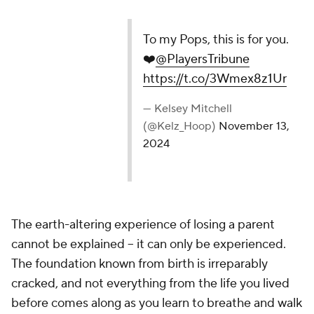
To my Pops, this is for you.
❤️
@PlayersTribune
https://t.co/3Wmex8z1Ur
— Kelsey Mitchell
(@Kelz_Hoop)
November 13,
2024
The earth-altering experience of losing a parent
cannot be explained -- it can only be experienced.
The foundation known from birth is irreparably
cracked, and not everything from the life you lived
before comes along as you learn to breathe and walk