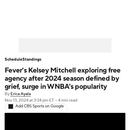
WNBA News
Scores
Schedule
Standings
Teams
Stats
Players
Schedule
Standings
Fever's Kelsey Mitchell exploring free
agency after 2024 season defined by
grief, surge in WNBA's popularity
By
Erica Ayala
Nov 13, 2024
at 3:34 pm ET
•
4 min read
Add CBS Sports on Google