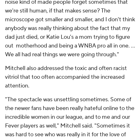
noise kind of made people forget sometimes that
we're still
human
, if that makes sense? The
microscope got smaller and smaller, and I don't think
anybody was really thinking about the fact that my
dad just died, or Katie Lou's a
mom
trying to figure
out motherhood and being a WNBA pro all in one. ...
We all had real things we were going through."
Mitchell also addressed the toxic and often racist
vitriol that too often accompanied the increased
attention.
"The spectacle was unsettling sometimes. Some of
the newer fans have been really hateful online to the
incredible women in our league, and to me and our
Fever players as well," Mitchell said. "Sometimes it
was hard to see who was really in it for the love of