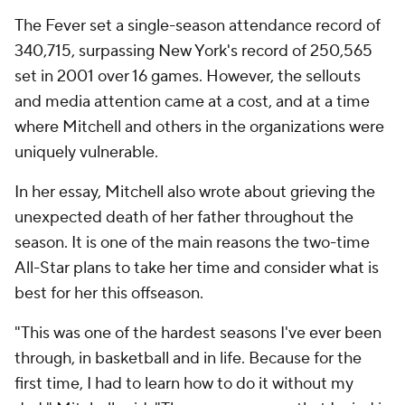
The Fever set a single-season attendance record of
340,715, surpassing New York's record of 250,565
set in 2001 over 16 games. However, the sellouts
and media attention came at a cost, and at a time
where Mitchell and others in the organizations were
uniquely vulnerable.
In her essay, Mitchell also wrote about grieving the
unexpected death of her father throughout the
season. It is one of the main reasons the two-time
All-Star plans to take her time and consider what is
best for her this offseason.
"This was one of the hardest seasons I've ever been
through, in basketball and in life. Because for the
first time, I had to learn how to do it without my