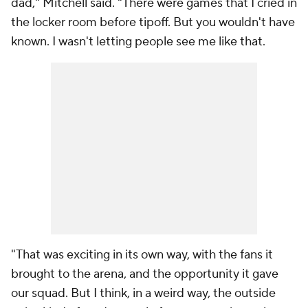
dad," Mitchell said. "There were games that I cried in
the locker room before tipoff. But you wouldn't have
known. I wasn't letting people see me like that.
"That was exciting in its own way, with the fans it
brought to the arena, and the opportunity it gave
our squad. But I think, in a weird way, the outside