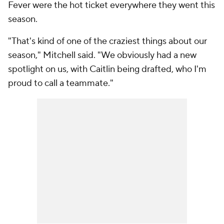
Fever were the hot ticket everywhere they went this
season.
"That's kind of one of the craziest things about our
season," Mitchell said. "We obviously had a new
spotlight on us, with Caitlin being drafted, who I'm
proud to call a teammate."