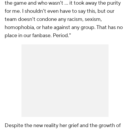
the game and who wasn't ... it took away the purity
for me. I shouldn't even have to say this, but our
team doesn't condone any racism, sexism,
homophobia, or hate against
any
group. That has no
place in our fanbase. Period."
Despite the new reality her grief and the growth of