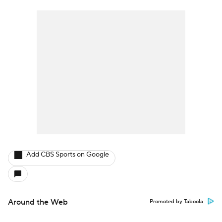
Add CBS Sports on Google
Around the Web
Promoted by Taboola