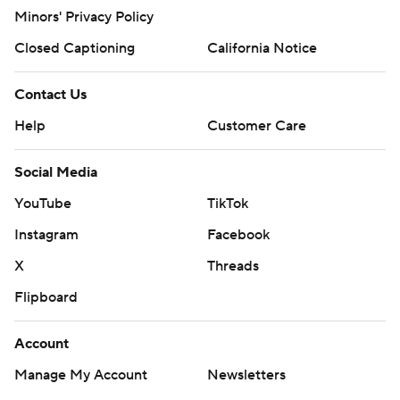
Minors' Privacy Policy
Closed Captioning
California Notice
Contact Us
Help
Customer Care
Social Media
YouTube
TikTok
Instagram
Facebook
X
Threads
Flipboard
Account
Manage My Account
Newsletters