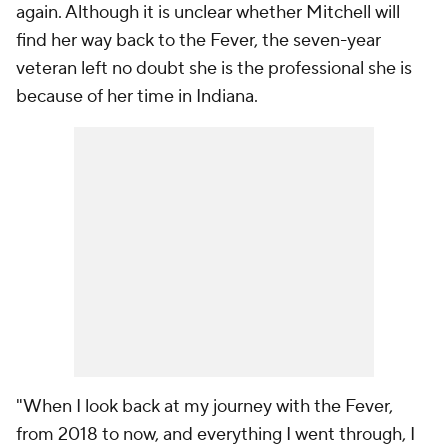
again. Although it is unclear whether Mitchell will
find her way back to the Fever, the seven-year
veteran left no doubt she is the professional she is
because of her time in Indiana.
"When I look back at my journey with the Fever,
from 2018 to now, and everything I went through, I