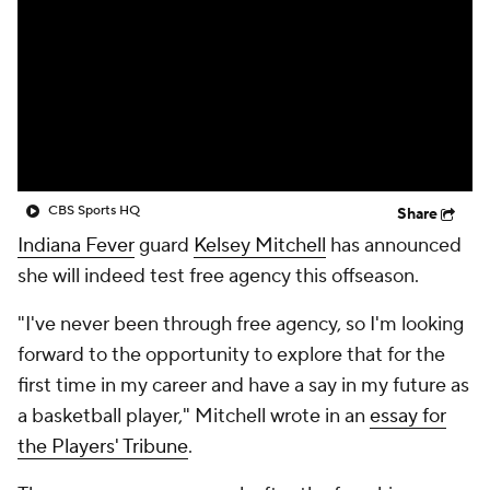
CBS Sports HQ
Share
Indiana Fever
guard
Kelsey Mitchell
has announced
she will indeed test free agency this offseason.
"I've never been through free agency, so I'm looking
forward to the opportunity to explore that for the
first time in my career and have a say in my future as
a basketball player," Mitchell wrote in an
essay for
the Players' Tribune
.