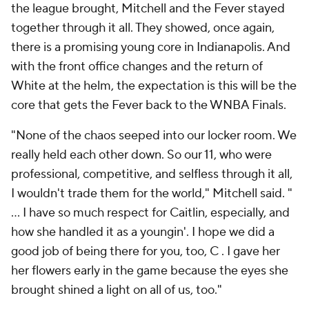
the league brought, Mitchell and the Fever stayed
together through it all. They showed, once again,
there is a promising young core in Indianapolis. And
with the front office changes and the return of
White at the helm, the expectation is this will be the
core that gets the Fever back to the WNBA Finals.
"None of the chaos seeped into our locker room. We
really held each other down. So our 11, who were
professional, competitive, and selfless through it all,
I wouldn't trade them for the world," Mitchell said. "
... I have so much respect for Caitlin, especially, and
how she handled it as a youngin'. I hope we did a
good job of being there for you, too, C . I gave her
her flowers early in the game because the eyes she
brought shined a light on all of us, too."