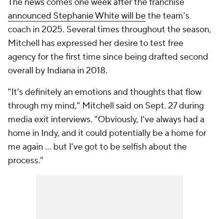
The news comes one week after the franchise
announced Stephanie White will be
the team's
coach in 2025. Several times throughout the season,
Mitchell has expressed her desire to test free
agency for the first time since being drafted second
overall by Indiana in 2018.
"It's definitely an emotions and thoughts that flow
through my mind," Mitchell said on Sept. 27 during
media exit interviews. "Obviously, I've always had a
home in Indy, and it could potentially be a home for
me again ... but I've got to be selfish about the
process."