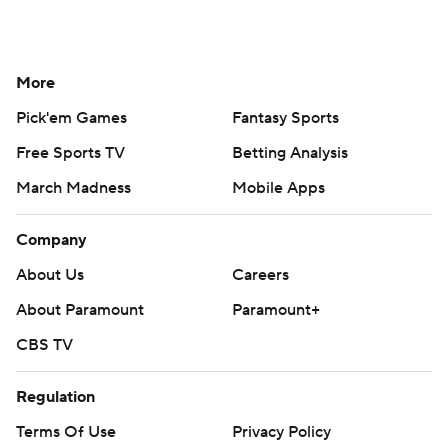
More
Pick'em Games
Fantasy Sports
Free Sports TV
Betting Analysis
March Madness
Mobile Apps
Company
About Us
Careers
About Paramount
Paramount+
CBS TV
Regulation
Terms Of Use
Privacy Policy