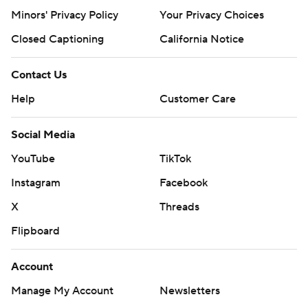
Minors' Privacy Policy
Your Privacy Choices
Closed Captioning
California Notice
Contact Us
Help
Customer Care
Social Media
YouTube
TikTok
Instagram
Facebook
X
Threads
Flipboard
Account
Manage My Account
Newsletters