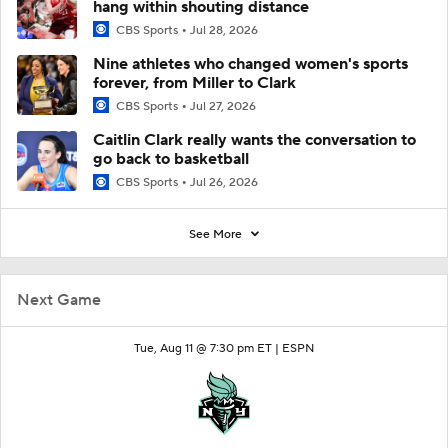
hang within shouting distance
CBS Sports
Jul 28, 2026
Nine athletes who changed women's sports
forever, from Miller to Clark
CBS Sports
Jul 27, 2026
Caitlin Clark really wants the conversation to
go back to basketball
CBS Sports
Jul 26, 2026
See More
Next Game
Tue, Aug 11 @ 7:30 pm ET |
ESPN