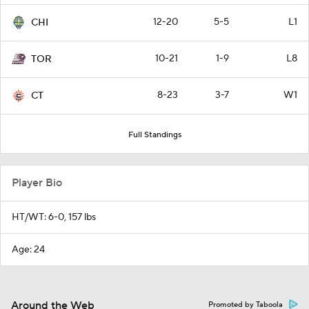
12-20
5-5
L1
CHI
10-21
1-9
L8
TOR
8-23
3-7
W1
CT
Full Standings
Player Bio
HT/WT: 6-0, 157 lbs
Age: 24
Around the Web
Promoted by Taboola