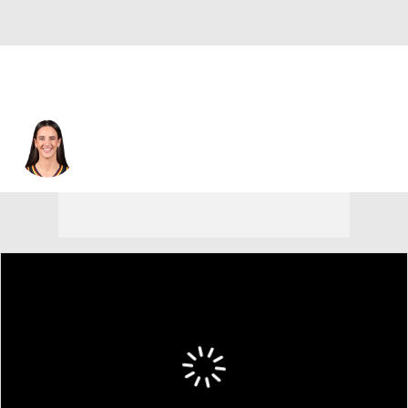
Indiana • #22 • G
Caitlin Clark