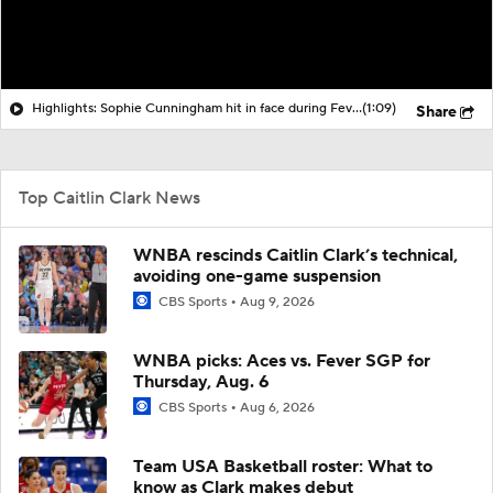
Highlights: Sophie Cunningham hit in face during Fever's win over Sky
(1:09)
Share
Top Caitlin Clark News
WNBA rescinds Caitlin Clark’s technical,
avoiding one-game suspension
CBS Sports
Aug 9, 2026
WNBA picks: Aces vs. Fever SGP for
Thursday, Aug. 6
CBS Sports
Aug 6, 2026
Team USA Basketball roster: What to
know as Clark makes debut