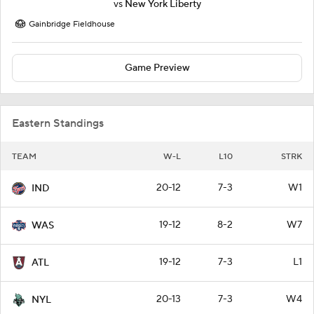
vs
New York Liberty
Gainbridge Fieldhouse
Game Preview
Eastern Standings
TEAM
W-L
L10
STRK
20-12
7-3
W1
IND
19-12
8-2
W7
WAS
19-12
7-3
L1
ATL
20-13
7-3
W4
NYL