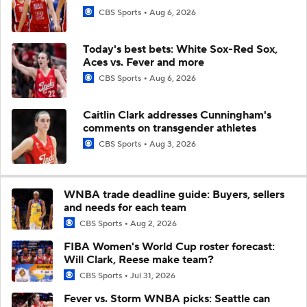
CBS Sports
Aug 6, 2026
Today's best bets: White Sox-Red Sox,
Aces vs. Fever and more
CBS Sports
Aug 6, 2026
Caitlin Clark addresses Cunningham's
comments on transgender athletes
CBS Sports
Aug 3, 2026
WNBA trade deadline guide: Buyers, sellers
and needs for each team
CBS Sports
Aug 2, 2026
FIBA Women's World Cup roster forecast:
Will Clark, Reese make team?
CBS Sports
Jul 31, 2026
Fever vs. Storm WNBA picks: Seattle can