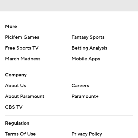
More
Pick'em Games
Fantasy Sports
Free Sports TV
Betting Analysis
March Madness
Mobile Apps
Company
About Us
Careers
About Paramount
Paramount+
CBS TV
Regulation
Terms Of Use
Privacy Policy