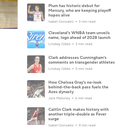
Plum has historic debut for
Mercury, who are keeping playoff
hopes alive
Isabel Gonzalez
3 min read
Cleveland's WNBA team unveils
name, logo ahead of 2028 launch
Lindsay Gibbs
3 min read
Clark addresses Cunningham's
comments on transgender athletes
Lindsay Gibbs
5 min read
How Chelsea Gray's no-look
behind-the-back pass fuels the
Aces dynasty
Jack Maloney
6 min read
Caitlin Clark makes history with
another triple-double as Fever
surge
Isabel Gonzalez
4 min read