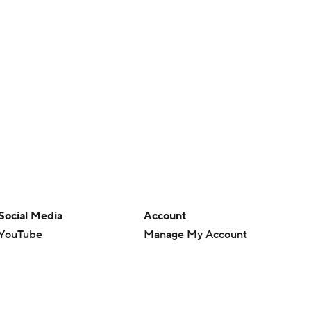
Social Media
Account
YouTube
Manage My Account
TikTok
Newsletters
Instagram
My Teams
Facebook
Forgot Password
X
Threads