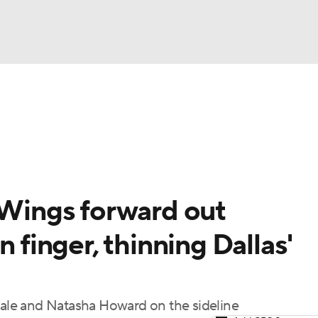
UFC
gs
Teams
Stats
Players
NHL
CAR
 Wings forward out
ympics
n finger, thinning Dallas'
MLV
owale and Natasha Howard on the sideline