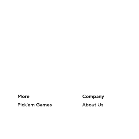
More
Company
Pick'em Games
About Us
Fantasy Sports
Careers
Free Sports TV
About Paramount
Betting Analysis
Paramount+
March Madness
CBS TV
Mobile Apps