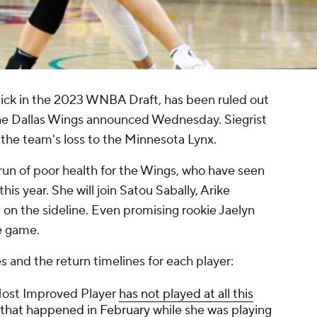
 pick in the 2023 WNBA Draft, has been ruled out
, the Dallas Wings announced Wednesday. Siegrist
 the team's loss to the Minnesota Lynx.
l run of poor health for the Wings, who have seen
his year. She will join Satou Sabally, Arike
 the sideline. Even promising rookie Jaelyn
ne game.
es and the return timelines for each player:
Most Improved Player
has not played at all this
y that happened in February
while she was playing