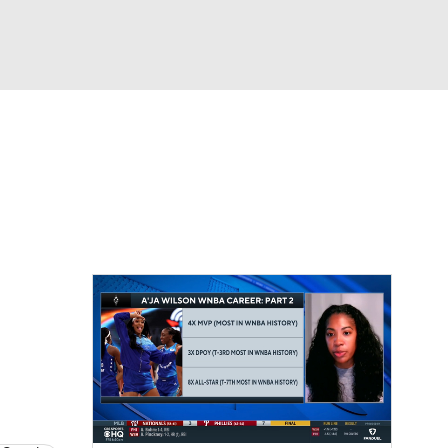
Watch
Fantasy
Betting