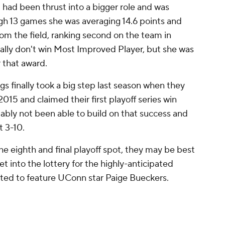
st had been thrust into a bigger role and was
gh 13 games she was averaging 14.6 points and
om the field, ranking second on the team in
cally don't win Most Improved Player, but she was
r that award.
gs finally took a big step last season when they
2015 and claimed their first playoff series win
bly not been able to build on that success and
t 3-10.
he eighth and final playoff spot, they may be best
et into the lottery for the highly-anticipated
ed to feature UConn star Paige Bueckers.