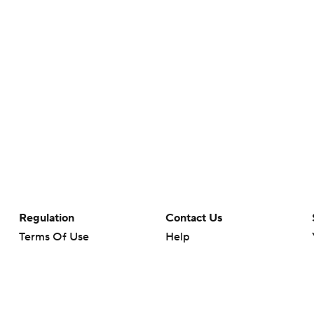
Regulation
Contact Us
Terms Of Use
Help
Privacy Policy
Customer Care
Minors' Privacy Policy
Closed Captioning
California Notice