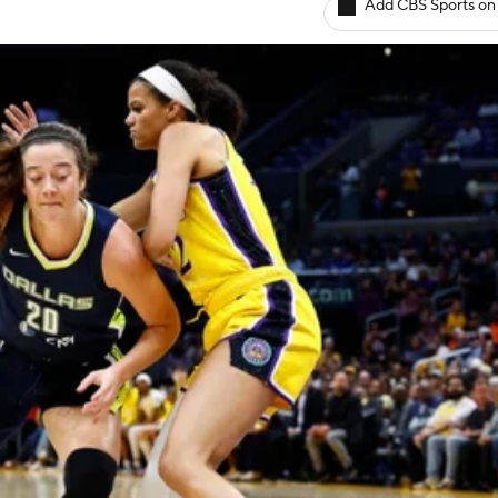
Add CBS Sports on