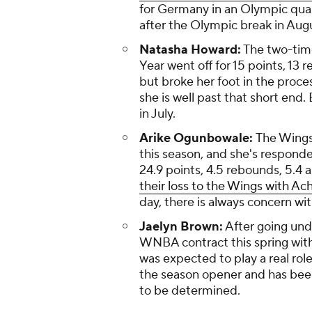
for Germany in an Olympic qual
after the Olympic break in Aug
Natasha Howard:
The two-time
Year went off for 15 points, 13 
but broke her foot in the proces
she is well past that short end.
in July.
Arike Ogunbowale:
The Wings
this season, and she's respond
24.9 points, 4.5 rebounds, 5.4 a
their loss to the Wings with Ach
day, there is always concern wit
Jaelyn Brown:
After going und
WNBA contract this spring with
was expected to play a real rol
the season opener and has been o
to be determined.