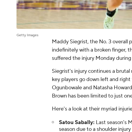
Getty Images
Maddy Siegrist, the No. 3 overall
indefinitely with a broken finger
suffered the injury Monday during
Siegrist's injury continues a bruta
key players go down left and right t
Ogunbowale and Natasha Howard on
Brown has been limited to just o
Here's a look at their myriad injuri
Satou Sabally:
Last season's 
season due to a shoulder injur