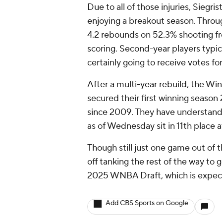
Due to all of those injuries, Siegri
enjoying a breakout season. Throu
4.2 rebounds on 52.3% shooting fr
scoring. Second-year players typi
certainly going to receive votes fo
After a multi-year rebuild, the Win
secured their first winning season 
since 2009. They have understanda
as of Wednesday sit in 11th place a
Though still just one game out of t
off tanking the rest of the way to g
2025 WNBA Draft, which is expect
Add CBS Sports on Google