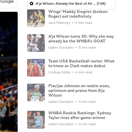
 Google
A'ja Wilson: Already the Best of All Time?
(1:58)
Wings' Maddy Siegrist (broken
finger) out indefinitely
Jack Maloney
2 min read
A'ja Wilson turns 30: Why she may
already be the WNBA's GOAT
Isabel Gonzalez
5 min read
Team USA Basketball roster: What
to know as Clark makes debut
Lindsay Gibbs
6 min read
Flau'jae Johnson on rookie woes,
optimism and praise from A'ja
Wilson
Isabel Gonzalez
4 min read
WNBA Rookie Rankings: Sydney
Taylor rises after game-winner
Isabel Gonzalez
4 min read