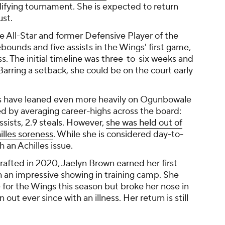
ifying tournament. She is expected to return
ust.
 All-Star and former Defensive Player of the
rebounds and five assists in the Wings' first game,
s. The initial timeline was three-to-six weeks and
 Barring a setback, she could be on the court early
 have leaned even more heavily on Ogunbowale
ed by averaging career-highs across the board:
ssists, 2.9 steals. However,
she was held out of
illes soreness
. While she is considered day-to-
h an Achilles issue.
rafted in 2020, Jaelyn Brown earned her first
 an impressive showing in training camp. She
e for the Wings this season but broke her nose in
ut ever since with an illness. Her return is still