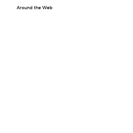
Around the Web