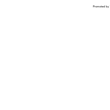
Promoted by 