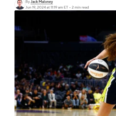
By
Jack Maloney
Jun 19, 2024
at 11:19 am ET
•
2 min read