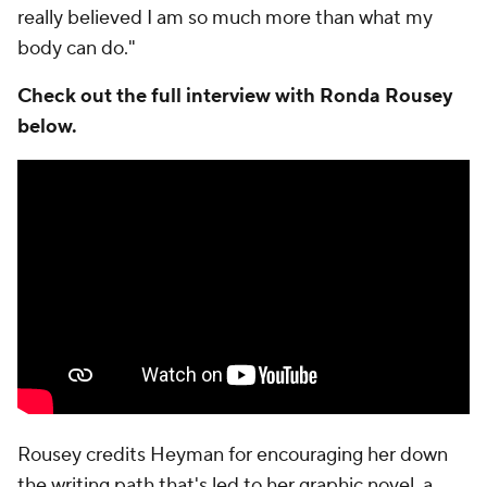
really believed I am so much more than what my
body can do."
Check out the full interview with Ronda Rousey
below.
Rousey credits Heyman for encouraging her down
the writing path that's led to her graphic novel, a