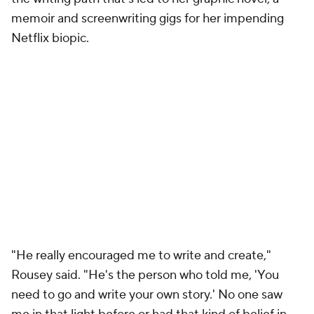
memoir and screenwriting gigs for her impending
Netflix biopic.
"He really encouraged me to write and create,"
Rousey said. "He's the person who told me, 'You
need to go and write your own story.' No one saw