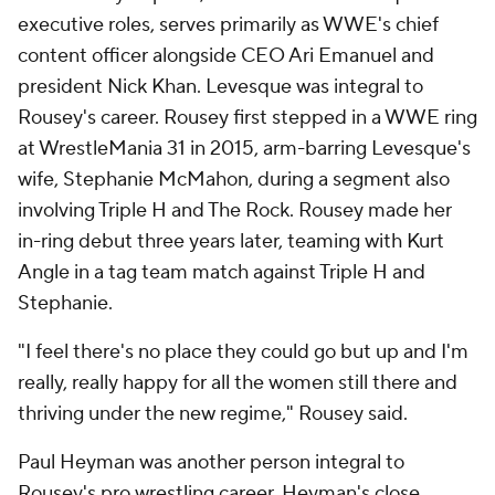
executive roles, serves primarily as WWE's chief
content officer alongside CEO Ari Emanuel and
president Nick Khan. Levesque was integral to
Rousey's career. Rousey first stepped in a WWE ring
at WrestleMania 31 in 2015, arm-barring Levesque's
wife, Stephanie McMahon, during a segment also
involving Triple H and The Rock. Rousey made her
in-ring debut three years later, teaming with Kurt
Angle in a tag team match against Triple H and
Stephanie.
"I feel there's no place they could go but up and I'm
really, really happy for all the women still there and
thriving under the new regime," Rousey said.
Paul Heyman was another person integral to
Rousey's pro wrestling career. Heyman's close