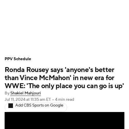
WWE News
SummerSlam
PPV Schedule
PPV Schedule
Ronda Rousey says 'anyone's better
than Vince McMahon' in new era for
WWE: 'The only place you can go is up'
By
Shakiel Mahjouri
Jul 11, 2024
at 11:35 am ET
•
4 min read
Add CBS Sports on Google