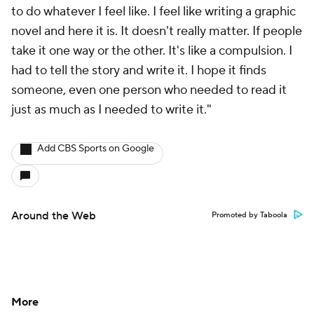
to do whatever I feel like. I feel like writing a graphic
novel and here it is. It doesn't really matter. If people
take it one way or the other. It's like a compulsion. I
had to tell the story and write it. I hope it finds
someone, even one person who needed to read it
just as much as I needed to write it."
Add CBS Sports on Google
Around the Web
Promoted by Taboola
More