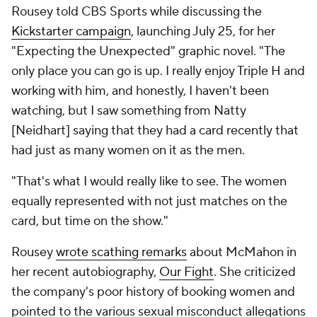
Rousey told CBS Sports while discussing the
Kickstarter campaign
, launching July 25, for her
"Expecting the Unexpected" graphic novel. "The
only place you can go is up. I really enjoy Triple H and
working with him, and honestly, I haven't been
watching, but I saw something from Natty
[Neidhart] saying that they had a card recently that
had just as many women on it as the men.
"That's what I would really like to see. The women
equally represented with not just matches on the
card, but time on the show."
Rousey
wrote scathing remarks
about McMahon in
her recent autobiography,
Our Fight
.
She criticized
the company's poor history of booking women and
pointed to the various sexual misconduct allegations