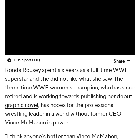
CBS Sports HQ
Share
Ronda Rousey spent six years as a full-time WWE
superstar and she did not like what she saw. The
three-time WWE women's champion, who has since
retired and is working towards publishing her
debut
graphic novel
, has hopes for the professional
wrestling leader in a world without former CEO
Vince McMahon in power.
"I think anyone's better than Vince McMahon,"