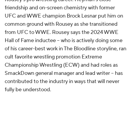
friendship and on-screen chemistry with former
UFC and WWE champion Brock Lesnar put him on
common ground with Rousey as she transitioned
from UFC to WWE. Rousey says the 2024 WWE
Hall of Fame inductee -- who is actively doing some
of his career-best work in The Bloodline storyline, ran
cult favorite wrestling promotion Extreme
Championship Wrestling (ECW) and had roles as
SmackDown general manager and lead writer -- has
contributed to the industry in ways that will never
fully be understood.