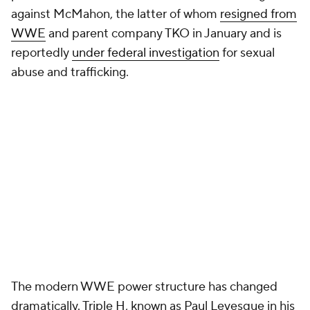
against McMahon, the latter of whom
resigned from
WWE
and parent company TKO in January and is
reportedly
under federal investigation
for sexual
abuse and trafficking.
The modern WWE power structure has changed
dramatically. Triple H, known as Paul Levesque in his