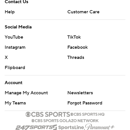
Contact Us
Help
Customer Care
Social Media
YouTube
TikTok
Instagram
Facebook
X
Threads
Flipboard
Account
Manage My Account
Newsletters
My Teams
Forgot Password