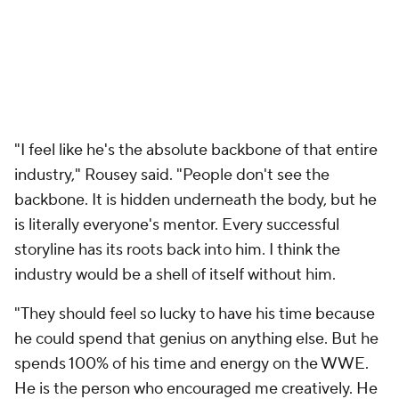
"I feel like he's the absolute backbone of that entire
industry," Rousey said. "People don't see the
backbone. It is hidden underneath the body, but he
is literally everyone's mentor. Every successful
storyline has its roots back into him. I think the
industry would be a shell of itself without him.
"They should feel so lucky to have his time because
he could spend that genius on anything else. But he
spends 100% of his time and energy on the WWE.
He is the person who encouraged me creatively. He