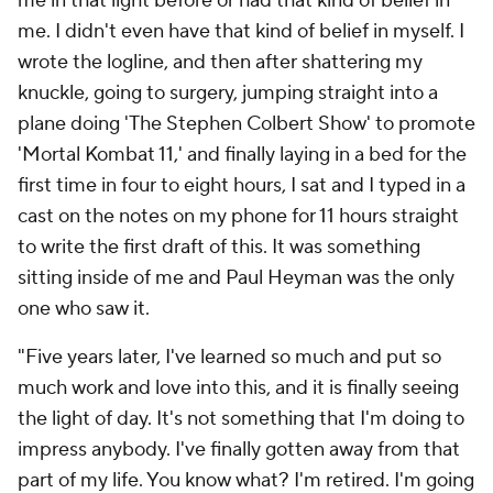
me in that light before or had that kind of belief in
me. I didn't even have that kind of belief in myself. I
wrote the logline, and then after shattering my
knuckle, going to surgery, jumping straight into a
plane doing 'The Stephen Colbert Show' to promote
'Mortal Kombat 11,' and finally laying in a bed for the
first time in four to eight hours, I sat and I typed in a
cast on the notes on my phone for 11 hours straight
to write the first draft of this. It was something
sitting inside of me and Paul Heyman was the only
one who saw it.
"Five years later, I've learned so much and put so
much work and love into this, and it is finally seeing
the light of day. It's not something that I'm doing to
impress anybody. I've finally gotten away from that
part of my life. You know what? I'm retired. I'm going