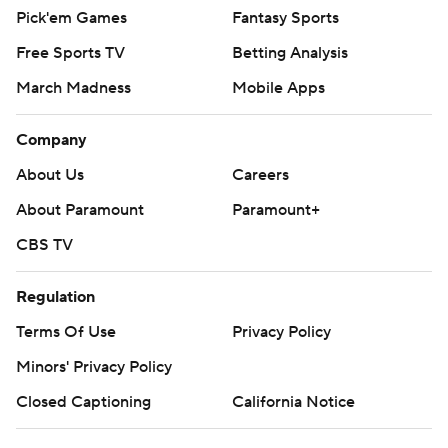
Pick'em Games
Fantasy Sports
Free Sports TV
Betting Analysis
March Madness
Mobile Apps
Company
About Us
Careers
About Paramount
Paramount+
CBS TV
Regulation
Terms Of Use
Privacy Policy
Minors' Privacy Policy
Closed Captioning
California Notice