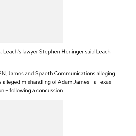
s
, Leach's lawyer Stephen Heninger said Leach
ESPN, James and Spaeth Communications alleging
's alleged mishandling of Adam James - a Texas
n -- following a concussion.