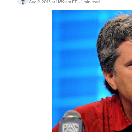
Aug 9, 2013
at 11:59 am ET
•
1 min read