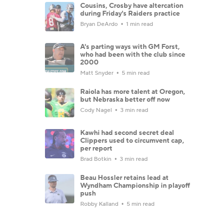
Cousins, Crosby have altercation
during Friday's Raiders practice
Bryan DeArdo
1 min read
A's parting ways with GM Forst,
who had been with the club since
2000
Matt Snyder
5 min read
Raiola has more talent at Oregon,
but Nebraska better off now
Cody Nagel
3 min read
Kawhi had second secret deal
Clippers used to circumvent cap,
per report
Brad Botkin
3 min read
Beau Hossler retains lead at
Wyndham Championship in playoff
push
Robby Kalland
5 min read