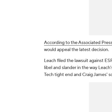
According to the Associated Pres
would appeal the latest decision.
Leach filed the lawsuit against 
libel and slander in the way Leach
Tech tight end and Craig James' so