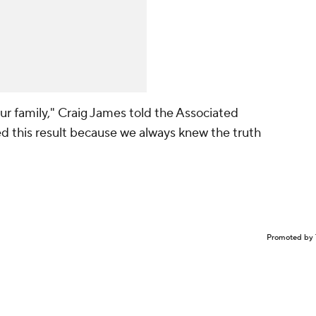
our family," Craig James told the Associated
d this result because we always knew the truth
Promoted by 