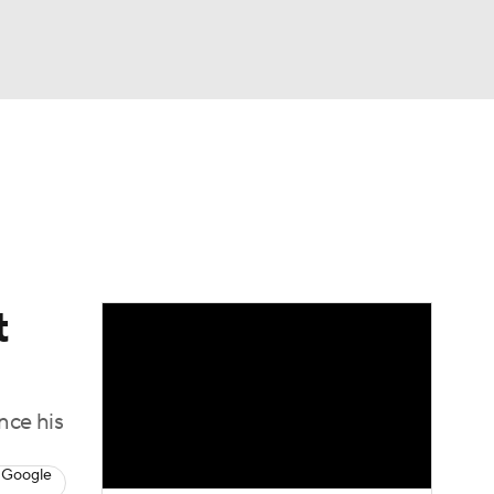
Watch
Fantasy
Betting
dule
lasses
t
nce his
 Google