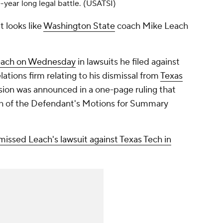
-year long legal battle. (USATSI)
t looks like
Washington State
coach Mike Leach
Leach on Wednesday
in lawsuits he filed against
ations firm relating to his dismissal from
Texas
ion was announced in a one-page ruling that
ch of the Defendant's Motions for Summary
missed Leach's lawsuit against Texas Tech in