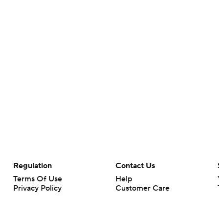
Regulation
Contact Us
Terms Of Use
Help
Privacy Policy
Customer Care
Minors' Privacy Policy
Your Privacy Choices
Closed Captioning