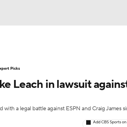
BA
Rankings
Standings
Expert Picks
Odds
Bowl Sche
NHL
ay
Transfer Portal
2026 Top Recruits
2025 Top C
xpert Picks
CAR
ke Leach in lawsuit agains
Shop
StubHub
ympics
with a legal battle against ESPN and Craig James si
MLV
Add CBS Sports on