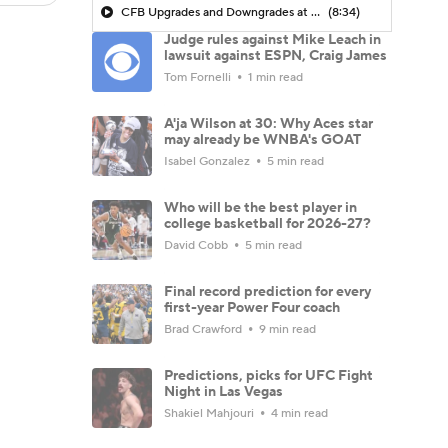
CFB Upgrades and Downgrades at QB
(8:34)
Judge rules against Mike Leach in
lawsuit against ESPN, Craig James
Tom Fornelli
1 min read
A'ja Wilson at 30: Why Aces star
may already be WNBA's GOAT
Isabel Gonzalez
5 min read
Who will be the best player in
college basketball for 2026-27?
David Cobb
5 min read
Final record prediction for every
first-year Power Four coach
Brad Crawford
9 min read
Predictions, picks for UFC Fight
Night in Las Vegas
Shakiel Mahjouri
4 min read