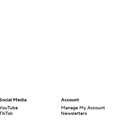
Social Media
Account
YouTube
Manage My Account
TikTok
Newsletters
Instagram
My Teams
Facebook
Forgot Password
X