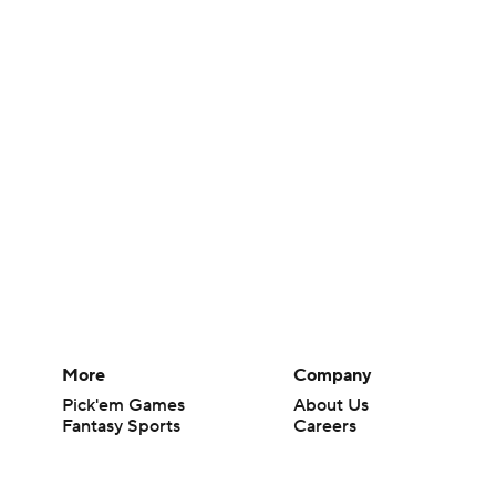
More
Company
Pick'em Games
About Us
Fantasy Sports
Careers
Free Sports TV
About Paramount
Betting Analysis
Paramount+
March Madness
CBS TV