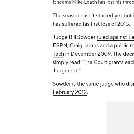
It seems Mike Leach has lost his three
The season hasn't started yet but i
has suffered his first loss of 2013.
Judge Bill Sowder
ruled against 
ESPN, Craig James and a public rel
Tech
in December 2009. The decis
simply read "The Court grants ea
Judgment."
Sowder is the same judge who
dis
February 2012
.