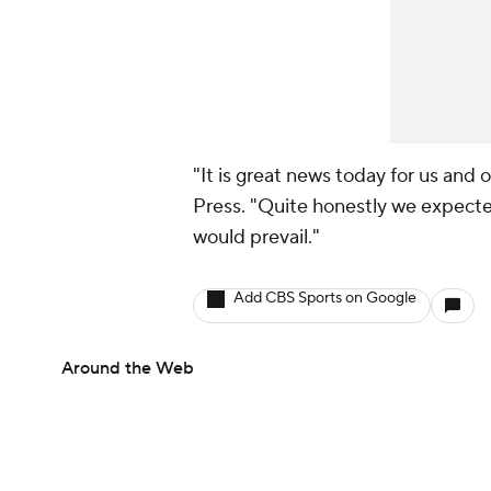
"It is great news today for us and 
Press. "Quite honestly we expecte
would prevail."
Add CBS Sports on Google
Around the Web