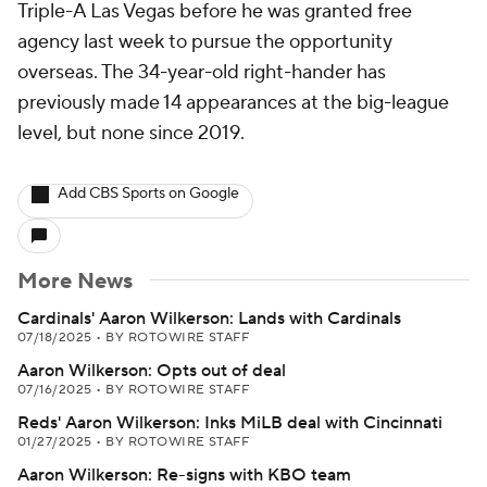
Triple-A Las Vegas before he was granted free
agency last week to pursue the opportunity
overseas. The 34-year-old right-hander has
previously made 14 appearances at the big-league
level, but none since 2019.
Add CBS Sports on Google
More News
Cardinals' Aaron Wilkerson: Lands with Cardinals
07/18/2025
•
BY ROTOWIRE STAFF
Aaron Wilkerson: Opts out of deal
07/16/2025
•
BY ROTOWIRE STAFF
Reds' Aaron Wilkerson: Inks MiLB deal with Cincinnati
01/27/2025
•
BY ROTOWIRE STAFF
Aaron Wilkerson: Re-signs with KBO team