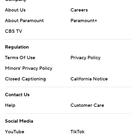
About Us
Careers
About Paramount
Paramount+
CBS TV
Regulation
Terms Of Use
Privacy Policy
Minors' Privacy Policy
Closed Captioning
California Notice
Contact Us
Help
Customer Care
Social Media
YouTube
TikTok