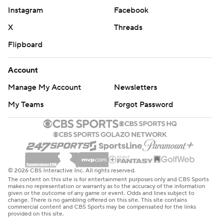
Instagram
Facebook
X
Threads
Flipboard
Account
Manage My Account
Newsletters
My Teams
Forgot Password
© 2026 CBS Interactive Inc. All rights reserved.
The content on this site is for entertainment purposes only and CBS Sports
makes no representation or warranty as to the accuracy of the information
given or the outcome of any game or event. Odds and lines subject to
change. There is no gambling offered on this site. This site contains
commercial content and CBS Sports may be compensated for the links
provided on this site.