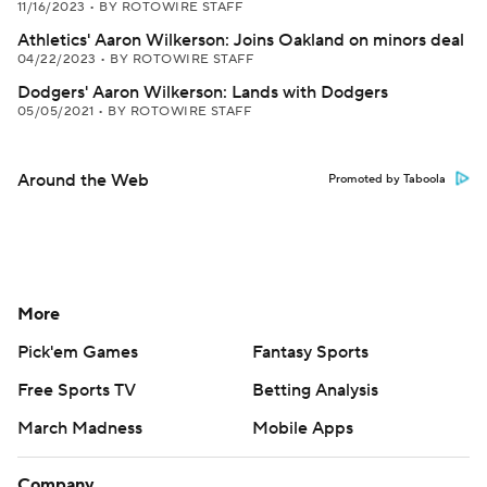
11/16/2023
•
BY ROTOWIRE STAFF
Athletics' Aaron Wilkerson: Joins Oakland on minors deal
04/22/2023
•
BY ROTOWIRE STAFF
Dodgers' Aaron Wilkerson: Lands with Dodgers
05/05/2021
•
BY ROTOWIRE STAFF
Around the Web
Promoted by Taboola
More
Pick'em Games
Fantasy Sports
Free Sports TV
Betting Analysis
March Madness
Mobile Apps
Company