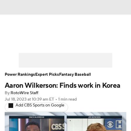
News
Rankings
Roster Trends
Depth Charts
Two-Start Pitchers
Probable Pitchers
Player News
Power Rankings
Expert Picks
Fantasy Baseball
Aaron Wilkerson: Finds work in Korea
Player Search
Stats
Injury Report
By
RotoWire Staff
Jul 18, 2023
at 10:39 am ET
•
1 min read
Add CBS Sports on Google