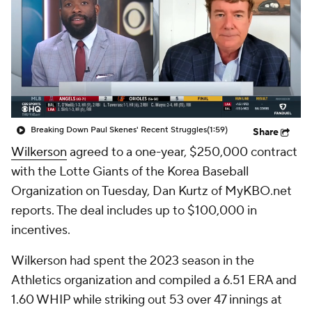
Breaking Down Paul Skenes' Recent Struggles
(1:59)
Share
Wilkerson
agreed to a one-year, $250,000 contract
with the Lotte Giants of the Korea Baseball
Organization on Tuesday, Dan Kurtz of MyKBO.net
reports. The deal includes up to $100,000 in
incentives.
Wilkerson had spent the 2023 season in the
Athletics organization and compiled a 6.51 ERA and
1.60 WHIP while striking out 53 over 47 innings at