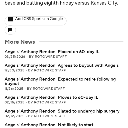
base and batting eighth Friday versus Kansas City.
Add CBS Sports on Google
More News
Angels' Anthony Rendon: Placed on 60-day IL
03/25/2026
•
BY ROTOWIRE STAFF
Angels' Anthony Rendon: Agrees to buyout with Angels
12/30/2025
•
BY ROTOWIRE STAFF
Angels' Anthony Rendon: Expected to retire following
buyout
11/26/2025
•
BY ROTOWIRE STAFF
Angels' Anthony Rendon: Moves to 60-day IL
02/15/2025
•
BY ROTOWIRE STAFF
Angels' Anthony Rendon: Slated to undergo hip surgery
02/12/2025
•
BY ROTOWIRE STAFF
Angels' Anthony Rendon: Not likely to start