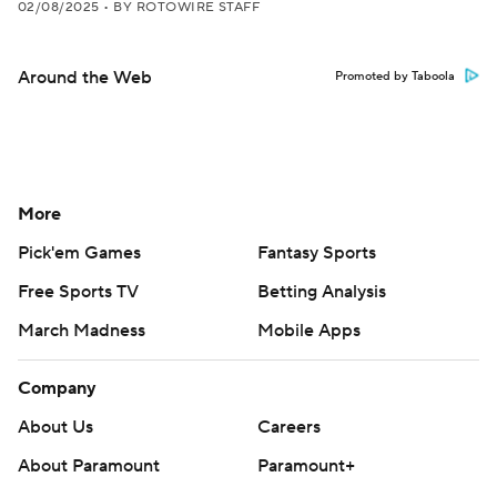
02/08/2025
•
BY ROTOWIRE STAFF
Around the Web
Promoted by Taboola
More
Pick'em Games
Fantasy Sports
Free Sports TV
Betting Analysis
March Madness
Mobile Apps
Company
About Us
Careers
About Paramount
Paramount+