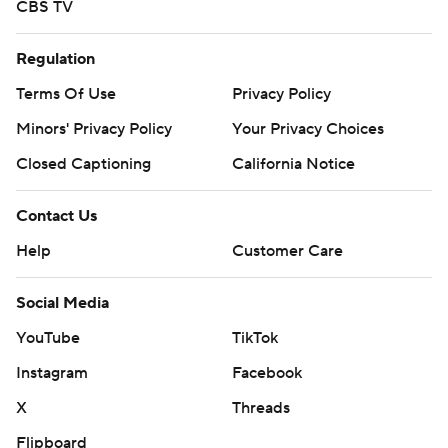
CBS TV
Regulation
Terms Of Use
Privacy Policy
Minors' Privacy Policy
Your Privacy Choices
Closed Captioning
California Notice
Contact Us
Help
Customer Care
Social Media
YouTube
TikTok
Instagram
Facebook
X
Threads
Flipboard