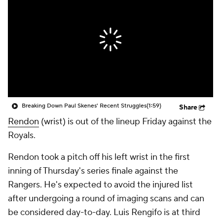
Breaking Down Paul Skenes' Recent Struggles
(1:59)
Share
Rendon
(wrist) is out of the lineup Friday against the
Royals.
Rendon took a pitch off his left wrist in the first
inning of Thursday's series finale against the
Rangers. He's expected to avoid the injured list
after undergoing a round of imaging scans and can
be considered day-to-day. Luis Rengifo is at third