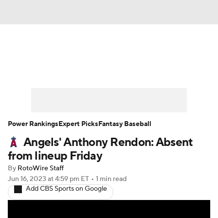
News
Rankings
Roster Trends
Depth Charts
Two-Start Pitchers
Probable Pitchers
Player News
Power Rankings
Expert Picks
Fantasy Baseball
Angels' Anthony Rendon: Absent
Player Search
Stats
Injury Report
from lineup Friday
By
RotoWire Staff
Jun 16, 2023
at 4:59 pm ET
•
1 min read
Add CBS Sports on Google