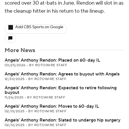
scored over 30 at-bats in June. Rendon will slot in as
the cleanup hitter in his return to the lineup.
Add CBS Sports on Google
More News
Angels' Anthony Rendon: Placed on 60-day IL
03/25/2026
•
BY ROTOWIRE STAFF
Angels' Anthony Rendon: Agrees to buyout with Angels
12/30/2025
•
BY ROTOWIRE STAFF
Angels' Anthony Rendon: Expected to retire following
buyout
11/26/2025
•
BY ROTOWIRE STAFF
Angels' Anthony Rendon: Moves to 60-day IL
02/15/2025
•
BY ROTOWIRE STAFF
Angels' Anthony Rendon: Slated to undergo hip surgery
02/12/2025
•
BY ROTOWIRE STAFF