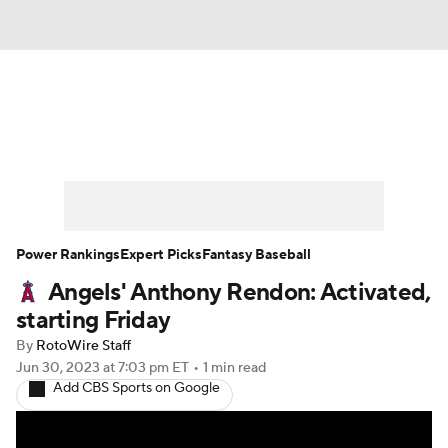
News
Rankings
Roster Trends
Depth Charts
Two-Start Pitchers
Probable Pitchers
Player News
Power Rankings
Expert Picks
Fantasy Baseball
Angels' Anthony Rendon: Activated,
Player Search
Stats
Injury Report
starting Friday
By
RotoWire Staff
Jun 30, 2023
at 7:03 pm ET
•
1 min read
Add CBS Sports on Google