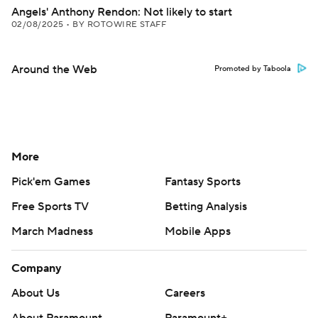
Angels' Anthony Rendon: Not likely to start
02/08/2025
•
BY ROTOWIRE STAFF
Around the Web
Promoted by Taboola
More
Pick'em Games
Fantasy Sports
Free Sports TV
Betting Analysis
March Madness
Mobile Apps
Company
About Us
Careers