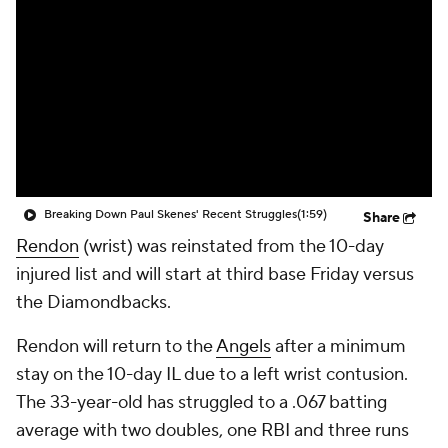
Breaking Down Paul Skenes' Recent Struggles
(1:59)
Share
Rendon
(wrist) was reinstated from the 10-day
injured list and will start at third base Friday versus
the Diamondbacks.
Rendon will return to the
Angels
after a minimum
stay on the 10-day IL due to a left wrist contusion.
The 33-year-old has struggled to a .067 batting
average with two doubles, one RBI and three runs