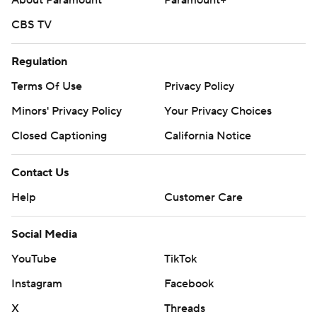
About Paramount
Paramount+
CBS TV
Regulation
Terms Of Use
Privacy Policy
Minors' Privacy Policy
Your Privacy Choices
Closed Captioning
California Notice
Contact Us
Help
Customer Care
Social Media
YouTube
TikTok
Instagram
Facebook
X
Threads