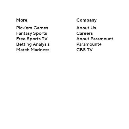
More
Company
Pick'em Games
About Us
Fantasy Sports
Careers
Free Sports TV
About Paramount
Betting Analysis
Paramount+
March Madness
CBS TV
Mobile Apps
© 2026 CBS Interactive Inc. All rights reserved.
The content on this site is for entertainment purposes only and CBS Spo
change. There is no gambling offered on this site. This site contains c
Images by Getty Images and Imagn