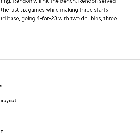
string, Rendon will hit the bench. Rendon served
 the last six games while making three starts
ird base, going 4-for-23 with two doubles, three
s
 buyout
ry