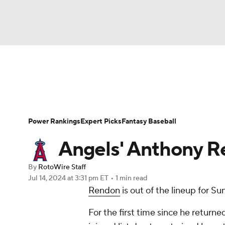
NFL
NCAA FB
Golf
MLB
UFC
N
News
Rankings
Roster Trends
Depth Ch
Soccer
WNBA
NCAA BB
NCAA WBB
Player Search
Stats
Injury Report
Power Rankings
Expert Picks
Fantasy Baseball
Champions League
WWE
Boxing
NAS
Angels' Anthony R
Motor Sports
NWSL
Tennis
BIG3
Ol
By
RotoWire Staff
Jul 14, 2024
at 3:31 pm ET
•
1 min read
Rendon
is out of the lineup for S
Podcasts
Prediction
Shop
PBR
For the first time since he retur
3ICE
Play Golf