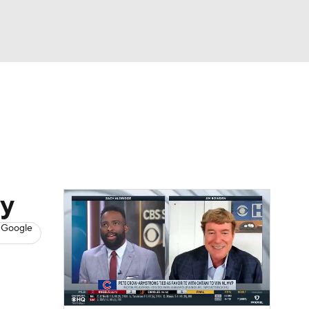
Watch
Fantasy
Betting
s
Baseball
ay
 Google