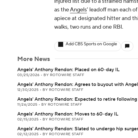
injured list due to a strained ham
as the
Angels
' leadoff man each of
apiece at designated hitter and th
walks, two runs and one RBI.
Add CBS Sports on Google
More News
Angels' Anthony Rendon: Placed on 60-day IL
03/25/2026
•
BY ROTOWIRE STAFF
Angels' Anthony Rendon: Agrees to buyout with Angel
12/30/2025
•
BY ROTOWIRE STAFF
Angels' Anthony Rendon: Expected to retire following
11/26/2025
•
BY ROTOWIRE STAFF
Angels' Anthony Rendon: Moves to 60-day IL
02/15/2025
•
BY ROTOWIRE STAFF
Angels' Anthony Rendon: Slated to undergo hip surge
02/12/2025
•
BY ROTOWIRE STAFF