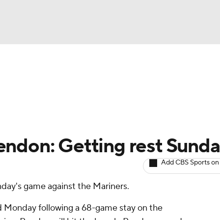
BA
arts
Two-Start Pitchers
Probable Pitchers
Player New
NHL
CAR
endon: Getting rest Sund
ympics
Add CBS Sports on
unday's game against the Mariners.
MLV
ned Monday following a 68-game stay on the