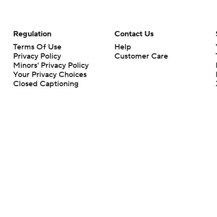
Regulation
Contact Us
Terms Of Use
Help
Privacy Policy
Customer Care
Minors' Privacy Policy
Your Privacy Choices
Closed Captioning
California Notice
rts makes no representation or warranty as to the accuracy of the information giv
ommercial content and CBS Sports may be compensated for the links provided on this