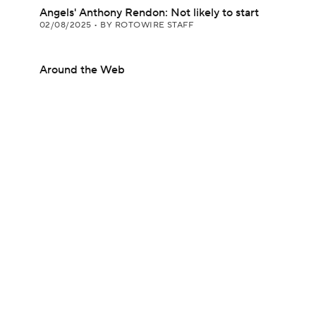
Angels' Anthony Rendon: Not likely to start
02/08/2025
•
BY ROTOWIRE STAFF
Around the Web