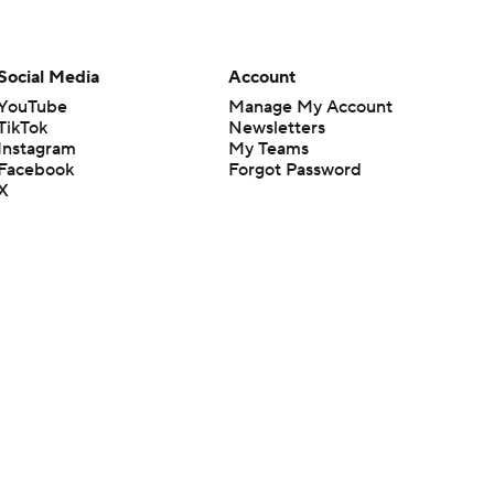
Social Media
Account
YouTube
Manage My Account
TikTok
Newsletters
Instagram
My Teams
Facebook
Forgot Password
X
Threads
Flipboard
en or the outcome of any game or event. Odds and lines subject to
 site.