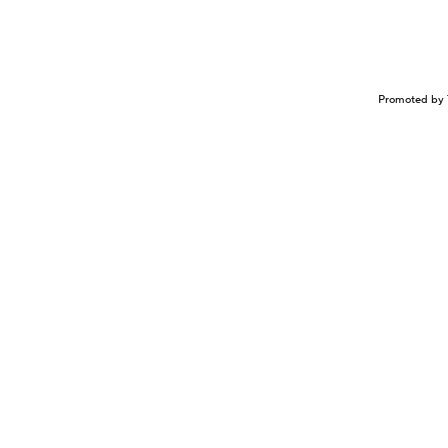
Promoted by 