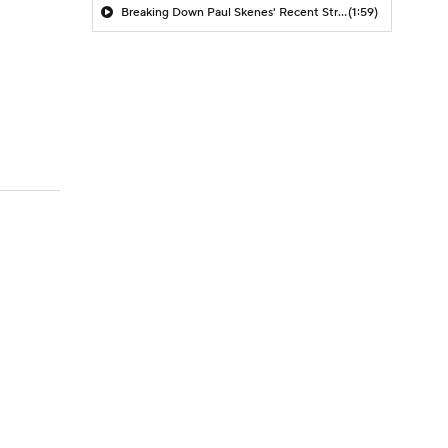
Breaking Down Paul Skenes' Recent Struggles
(1:59)