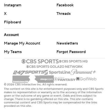
Instagram
Facebook
X
Threads
Flipboard
Account
Manage My Account
Newsletters
My Teams
Forgot Password
© 2026 CBS Interactive Inc. All rights reserved.
The content on this site is for entertainment purposes only and CBS Sports
makes no representation or warranty as to the accuracy of the information
given or the outcome of any game or event. Odds and lines subject to
change. There is no gambling offered on this site. This site contains
commercial content and CBS Sports may be compensated for the links
provided on this site.