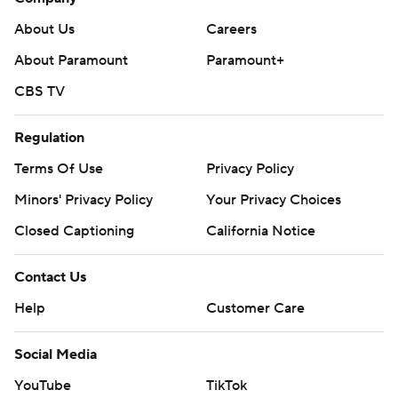
About Us
Careers
About Paramount
Paramount+
CBS TV
Regulation
Terms Of Use
Privacy Policy
Minors' Privacy Policy
Your Privacy Choices
Closed Captioning
California Notice
Contact Us
Help
Customer Care
Social Media
YouTube
TikTok