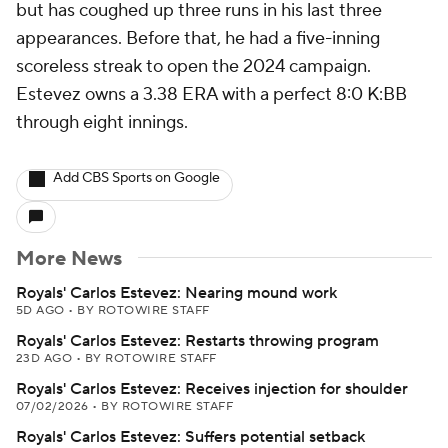
but has coughed up three runs in his last three
appearances. Before that, he had a five-inning
scoreless streak to open the 2024 campaign.
Estevez owns a 3.38 ERA with a perfect 8:0 K:BB
through eight innings.
Add CBS Sports on Google
More News
Royals' Carlos Estevez: Nearing mound work
5D AGO
•
BY ROTOWIRE STAFF
Royals' Carlos Estevez: Restarts throwing program
23D AGO
•
BY ROTOWIRE STAFF
Royals' Carlos Estevez: Receives injection for shoulder
07/02/2026
•
BY ROTOWIRE STAFF
Royals' Carlos Estevez: Suffers potential setback