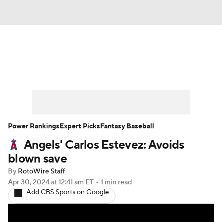
News
Rankings
Roster Trends
Depth Charts
Two-Start Pitchers
Probable Pitchers
Player News
Power Rankings
Expert Picks
Fantasy Baseball
Angels' Carlos Estevez: Avoids
Player Search
Stats
Injury Report
blown save
By
RotoWire Staff
Apr 30, 2024
at 12:41 am ET
•
1 min read
Add CBS Sports on Google