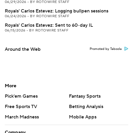
06/29/2026
•
BY ROTOWIRE STAFF
Royals' Carlos Estevez: Logging bullpen sessions
06/24/2026
•
BY ROTOWIRE STAFF
Royals' Carlos Estevez: Sent to 60-day IL
06/15/2026
•
BY ROTOWIRE STAFF
Around the Web
Promoted by Taboola
More
Pick'em Games
Fantasy Sports
Free Sports TV
Betting Analysis
March Madness
Mobile Apps
Company