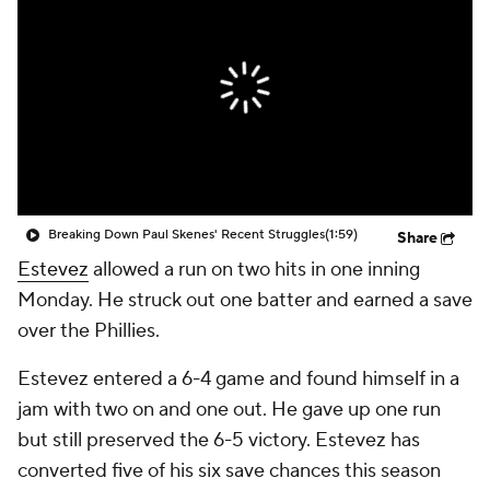
Breaking Down Paul Skenes' Recent Struggles
(1:59)
Share
Estevez
allowed a run on two hits in one inning
Monday. He struck out one batter and earned a save
over the Phillies.
Estevez entered a 6-4 game and found himself in a
jam with two on and one out. He gave up one run
but still preserved the 6-5 victory. Estevez has
converted five of his six save chances this season