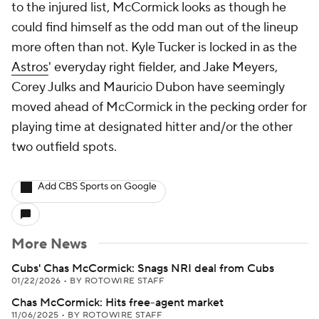
to the injured list, McCormick looks as though he
could find himself as the odd man out of the lineup
more often than not. Kyle Tucker is locked in as the
Astros
' everyday right fielder, and Jake Meyers,
Corey Julks and Mauricio Dubon have seemingly
moved ahead of McCormick in the pecking order for
playing time at designated hitter and/or the other
two outfield spots.
Add CBS Sports on Google
More News
Cubs' Chas McCormick: Snags NRI deal from Cubs
01/22/2026
•
BY ROTOWIRE STAFF
Chas McCormick: Hits free-agent market
11/06/2025
•
BY ROTOWIRE STAFF