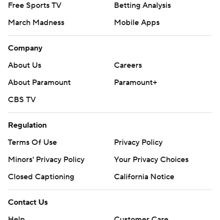
Free Sports TV
Betting Analysis
March Madness
Mobile Apps
Company
About Us
Careers
About Paramount
Paramount+
CBS TV
Regulation
Terms Of Use
Privacy Policy
Minors' Privacy Policy
Your Privacy Choices
Closed Captioning
California Notice
Contact Us
Help
Customer Care