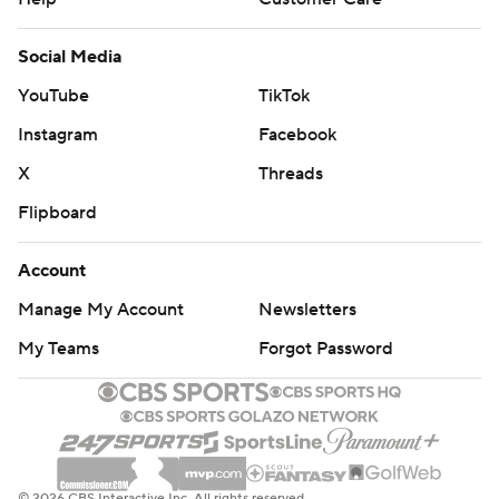
Social Media
YouTube
TikTok
Instagram
Facebook
X
Threads
Flipboard
Account
Manage My Account
Newsletters
My Teams
Forgot Password
© 2026 CBS Interactive Inc. All rights reserved.