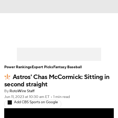
News
Rankings
Roster Trends
Depth Charts
Two-Start Pitchers
Probable Pitchers
Player News
Power Rankings
Expert Picks
Fantasy Baseball
Astros' Chas McCormick: Sitting in
Player Search
Stats
Injury Report
second straight
By
RotoWire Staff
Jun 11, 2023
at 10:30 am ET
•
1 min read
Add CBS Sports on Google