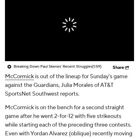
Breaking Down Paul Skenes' Recent Struggles
(1:59)
Share
McCormick
is out of the lineup for Sunday's game
against the Guardians, Julia Morales of AT&T
SportsNet Southwest reports.
McCormick is on the bench for a second straight
game after he went 2-for-12 with five strikeouts
while starting each of the preceding three contests.
Even with Yordan Alvarez (oblique) recently moving