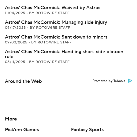
Astros' Chas McCormick: Waived by Astros
11/04/2025
•
BY ROTOWIRE STAFF
Astros' Chas McCormick: Managing side injury
09/17/2025
•
BY ROTOWIRE STAFF
Astros' Chas McCormick: Sent down to minors
09/03/2025
•
BY ROTOWIRE STAFF
Astros' Chas McCormick: Handling short-side platoon
role
08/11/2025
•
BY ROTOWIRE STAFF
Around the Web
Promoted by Taboola
More
Pick'em Games
Fantasy Sports