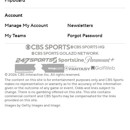
Flipboard
Account
Manage My Account
Newsletters
My Teams
Forgot Password
© 2026 CBS Interactive Inc. All rights reserved.
The content on this site is for entertainment purposes only and CBS Sports
makes no representation or warranty as to the accuracy of the information
given or the outcome of any game or event. Odds and lines subject to
change. There is no gambling offered on this site. This site contains
commercial content and CBS Sports may be compensated for the links
provided on this site.
Images by Getty Images and Imagn