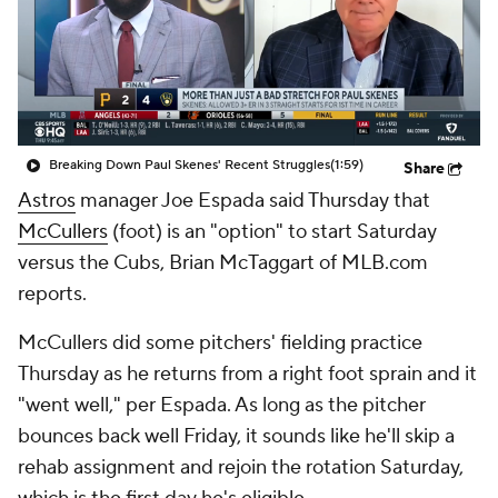
Breaking Down Paul Skenes' Recent Struggles
(1:59)
Share
Astros
manager Joe Espada said Thursday that
McCullers
(foot) is an "option" to start Saturday
versus the Cubs, Brian McTaggart of MLB.com
reports.
McCullers did some pitchers' fielding practice
Thursday as he returns from a right foot sprain and it
"went well," per Espada. As long as the pitcher
bounces back well Friday, it sounds like he'll skip a
rehab assignment and rejoin the rotation Saturday,