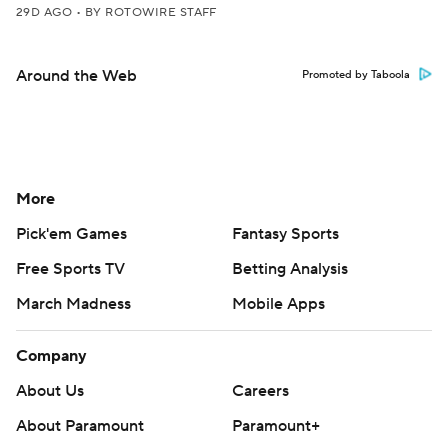
29D AGO
•
BY ROTOWIRE STAFF
Around the Web
Promoted by Taboola
More
Pick'em Games
Fantasy Sports
Free Sports TV
Betting Analysis
March Madness
Mobile Apps
Company
About Us
Careers
About Paramount
Paramount+