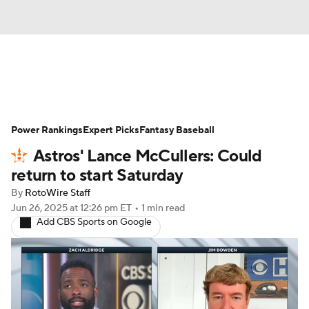
News
Rankings
Roster Trends
Power Rankings
Depth Charts
Expert Picks
Two-Start Pitchers
Fantasy Baseball
Astros' Lance McCullers: Could
Probable Pitchers
Player News
return to start Saturday
By
RotoWire Staff
Player Search
Stats
Injury Report
Jun 26, 2025
at 12:26 pm ET
•
1 min read
Add CBS Sports on Google