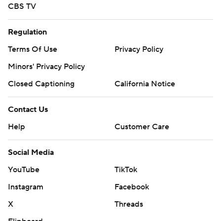
CBS TV
Regulation
Terms Of Use
Privacy Policy
Minors' Privacy Policy
Closed Captioning
California Notice
Contact Us
Help
Customer Care
Social Media
YouTube
TikTok
Instagram
Facebook
X
Threads