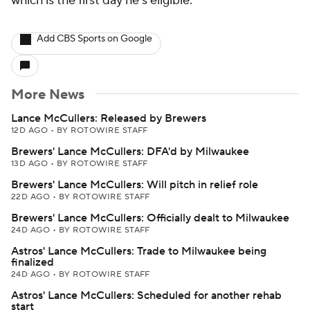
which is the first day he's eligible.
Add CBS Sports on Google
More News
Lance McCullers: Released by Brewers
12D AGO
•
BY ROTOWIRE STAFF
Brewers' Lance McCullers: DFA'd by Milwaukee
13D AGO
•
BY ROTOWIRE STAFF
Brewers' Lance McCullers: Will pitch in relief role
22D AGO
•
BY ROTOWIRE STAFF
Brewers' Lance McCullers: Officially dealt to Milwaukee
24D AGO
•
BY ROTOWIRE STAFF
Astros' Lance McCullers: Trade to Milwaukee being
finalized
24D AGO
•
BY ROTOWIRE STAFF
Astros' Lance McCullers: Scheduled for another rehab
start