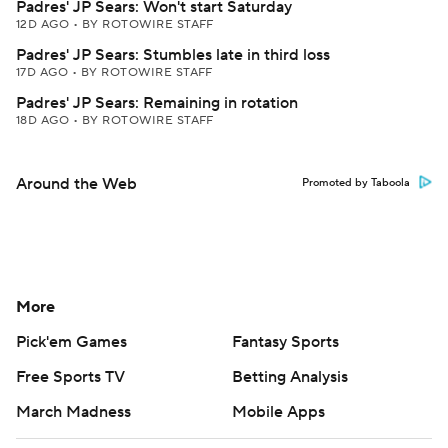
Padres' JP Sears: Won't start Saturday
12D AGO
•
BY ROTOWIRE STAFF
Padres' JP Sears: Stumbles late in third loss
17D AGO
•
BY ROTOWIRE STAFF
Padres' JP Sears: Remaining in rotation
18D AGO
•
BY ROTOWIRE STAFF
Around the Web
Promoted by Taboola
More
Pick'em Games
Fantasy Sports
Free Sports TV
Betting Analysis
March Madness
Mobile Apps