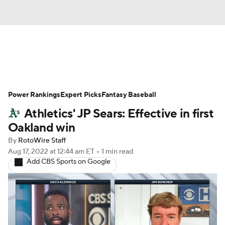
News
Rankings
Roster Trends
Power Rankings
Depth Charts
Expert Picks
Two-Start Pitchers
Fantasy Baseball
Athletics' JP Sears: Effective in first
Probable Pitchers
Player News
Oakland win
By
RotoWire Staff
Player Search
Stats
Injury Report
Aug 17, 2022
at 12:44 am ET
•
1 min read
Add CBS Sports on Google