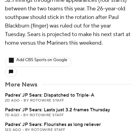
32.1 innings through nine appearances (four starts)
between the two teams this year. The 26-year-old
southpaw should stick in the rotation after Paul
Blackburn (finger) was ruled out for the year
Tuesday. Sears is projected to make his next start at
home versus the Mariners this weekend.
Add CBS Sports on Google
More News
Padres' JP Sears: Dispatched to Triple-A
2D AGO
•
BY ROTOWIRE STAFF
Padres' JP Sears: Lasts just 3.2 frames Thursday
7D AGO
•
BY ROTOWIRE STAFF
Padres' JP Sears: Flourishes as long reliever
12D AGO
•
BY ROTOWIRE STAFF