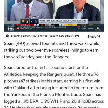
Breaking Down Paul Skenes' Recent Struggles
(1:59)
Share
Sears
(4-0) allowed four hits and three walks while
striking out two over five scoreless innings to earn
the win Tuesday over the Rangers.
Sears fared better in his second start for the
Athletics
, keeping the Rangers quiet. He threw 76
pitches (47 strikes) in this start, earning his first win
with Oakland after being included in the return from
the Yankees in the Frankie Montas trade. Sears has
logged a 1.95 ERA, 0.90 WHIP and 20:8 K:BB across