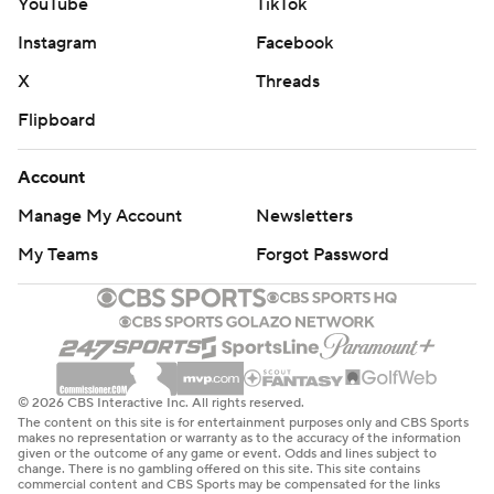
YouTube
TikTok
Instagram
Facebook
X
Threads
Flipboard
Account
Manage My Account
Newsletters
My Teams
Forgot Password
© 2026 CBS Interactive Inc. All rights reserved.
The content on this site is for entertainment purposes only and CBS Sports
makes no representation or warranty as to the accuracy of the information
given or the outcome of any game or event. Odds and lines subject to
change. There is no gambling offered on this site. This site contains
commercial content and CBS Sports may be compensated for the links