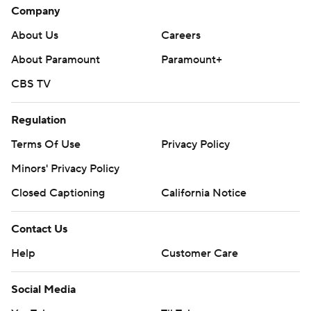
Company
About Us
Careers
About Paramount
Paramount+
CBS TV
Regulation
Terms Of Use
Privacy Policy
Minors' Privacy Policy
Closed Captioning
California Notice
Contact Us
Help
Customer Care
Social Media