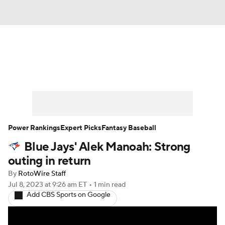
News
Rankings
Roster Trends
Depth Charts
Two-Start Pitchers
Probable Pitchers
Player News
Power Rankings
Expert Picks
Fantasy Baseball
Blue Jays' Alek Manoah: Strong
Player Search
Stats
Injury Report
outing in return
By
RotoWire Staff
Jul 8, 2023
at 9:26 am ET
•
1 min read
Add CBS Sports on Google