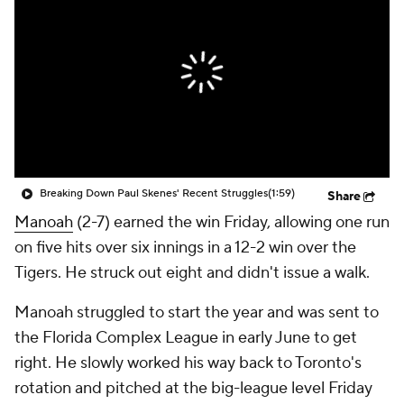
Breaking Down Paul Skenes' Recent Struggles
(1:59)
Share
Manoah
(2-7) earned the win Friday, allowing one run
on five hits over six innings in a 12-2 win over the
Tigers. He struck out eight and didn't issue a walk.
Manoah struggled to start the year and was sent to
the Florida Complex League in early June to get
right. He slowly worked his way back to Toronto's
rotation and pitched at the big-league level Friday