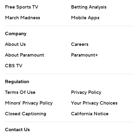
Free Sports TV
Betting Analysis
March Madness
Mobile Apps
Company
About Us
Careers
About Paramount
Paramount+
CBS TV
Regulation
Terms Of Use
Privacy Policy
Minors' Privacy Policy
Your Privacy Choices
Closed Captioning
California Notice
Contact Us