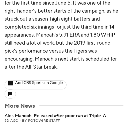
for the first time since June 5. It was one of the
right-hander's better starts of the campaign, as he
struck out a season-high eight batters and
completed six innings for just the third time in 14
appearances. Manoah's 5.91 ERA and 1.80 WHIP
still need a lot of work, but the 2019 first-round
pick's performance versus the Tigers was
encouraging. Manoah's next start is scheduled for
after the All-Star break.
Add CBS Sports on Google
More News
Alek Manoah: Released after poor run at Triple-A
9D AGO
•
BY ROTOWIRE STAFF