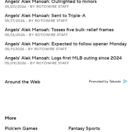
Angels' Alek Manoah: Outrighted to minors
05/20/2026
•
BY ROTOWIRE STAFF
Angels' Alek Manoah: Sent to Triple-A
05/17/2026
•
BY ROTOWIRE STAFF
Angels' Alek Manoah: Tosses five bulk-relief frames
05/12/2026
•
BY ROTOWIRE STAFF
Angels' Alek Manoah: Expected to follow opener Monday
05/11/2026
•
BY ROTOWIRE STAFF
Angels' Alek Manoah: Logs first MLB outing since 2024
05/09/2026
•
BY ROTOWIRE STAFF
Around the Web
Promoted by Taboola
More
Pick'em Games
Fantasy Sports