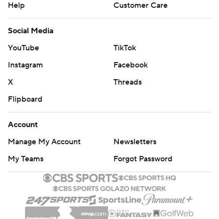
Help
Customer Care
Social Media
YouTube
TikTok
Instagram
Facebook
X
Threads
Flipboard
Account
Manage My Account
Newsletters
My Teams
Forgot Password