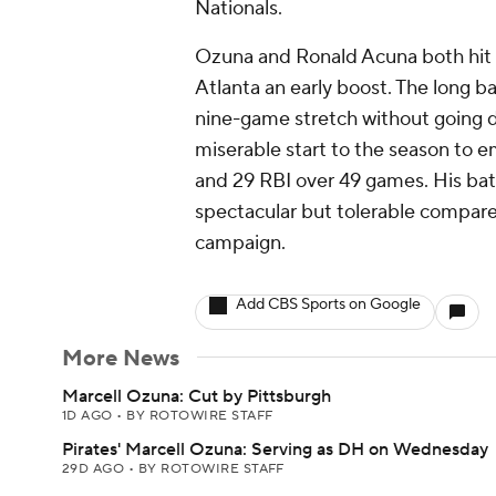
Nationals.
Ozuna and Ronald Acuna both hit 
Atlanta an early boost. The long b
nine-game stretch without going d
miserable start to the season to e
and 29 RBI over 49 games. His batt
spectacular but tolerable compare
campaign.
Add CBS Sports on Google
More News
Marcell Ozuna: Cut by Pittsburgh
1D AGO
•
BY ROTOWIRE STAFF
Pirates' Marcell Ozuna: Serving as DH on Wednesday
29D AGO
•
BY ROTOWIRE STAFF