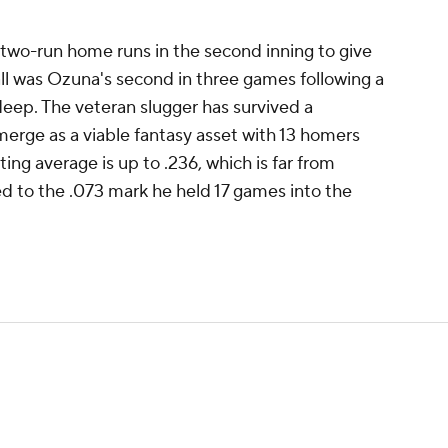
two-run home runs in the second inning to give
all was Ozuna's second in three games following a
eep. The veteran slugger has survived a
merge as a viable fantasy asset with 13 homers
ing average is up to .236, which is far from
d to the .073 mark he held 17 games into the