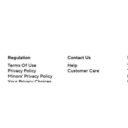
Regulation
Contact Us
Terms Of Use
Help
Privacy Policy
Customer Care
Minors' Privacy Policy
Your Privacy Choices
Closed Captioning
California Notice
rts makes no representation or warranty as to the accuracy of the information giv
ommercial content and CBS Sports may be compensated for the links provided on this