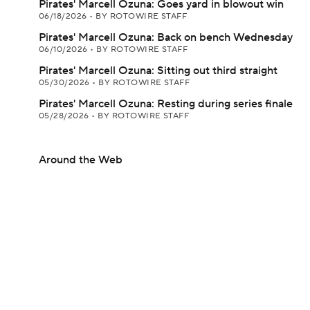
Pirates' Marcell Ozuna: Goes yard in blowout win
06/18/2026
•
BY ROTOWIRE STAFF
Pirates' Marcell Ozuna: Back on bench Wednesday
06/10/2026
•
BY ROTOWIRE STAFF
Pirates' Marcell Ozuna: Sitting out third straight
05/30/2026
•
BY ROTOWIRE STAFF
Pirates' Marcell Ozuna: Resting during series finale
05/28/2026
•
BY ROTOWIRE STAFF
Around the Web