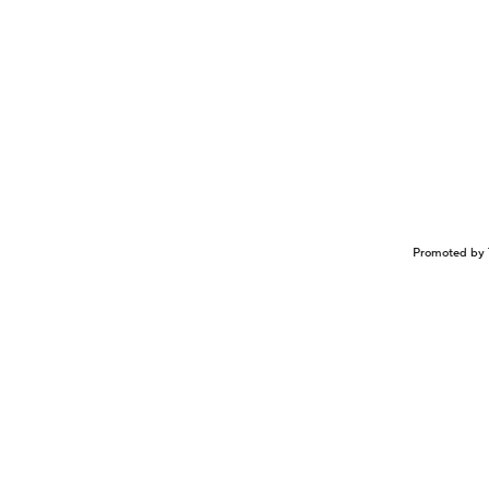
Promoted by 