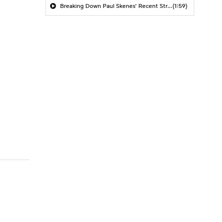
Breaking Down Paul Skenes' Recent Struggles
(1:59)