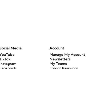
Social Media
Account
YouTube
Manage My Account
TikTok
Newsletters
Instagram
My Teams
Facebook
Forgot Password
X
Threads
Flipboard
en or the outcome of any game or event. Odds and lines subject to
 site.