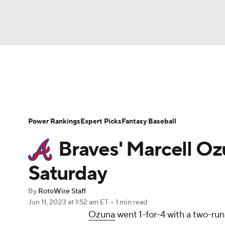
NFL
NCAA FB
Golf
MLB
UFC
N
News
Rankings
Roster Trends
Depth Ch
Soccer
WNBA
NCAA BB
NCAA WBB
Player Search
Stats
Injury Report
Power Rankings
Expert Picks
Fantasy Baseball
Champions League
WWE
Boxing
NAS
Braves' Marcell Oz
Motor Sports
NWSL
Tennis
BIG3
Ol
Saturday
By
RotoWire Staff
Podcasts
Prediction
Shop
PBR
Jun 11, 2023
at 1:52 am ET
•
1 min read
Ozuna
went 1-for-4 with a two-run
3ICE
Play Golf