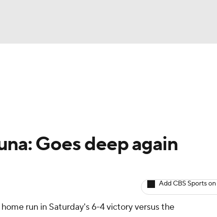
BA
arts
Two-Start Pitchers
Probable Pitchers
Player New
NHL
CAR
una: Goes deep again
ympics
Add CBS Sports on
MLV
 home run in Saturday's 6-4 victory versus the