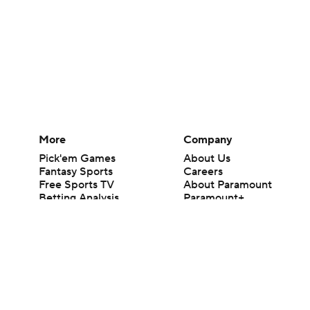
More
Company
Pick'em Games
About Us
Fantasy Sports
Careers
Free Sports TV
About Paramount
Betting Analysis
Paramount+
March Madness
CBS TV
Mobile Apps
© 2026 CBS Interactive Inc. All rights reserved.
The content on this site is for entertainment purposes only and CBS Spo
change. There is no gambling offered on this site. This site contains c