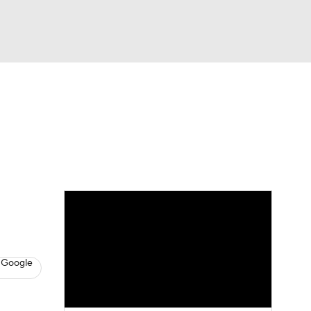
Watch
Fantasy
Betting
s
Baseball
 Google